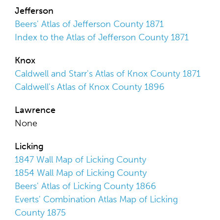
Jefferson
Beers' Atlas of Jefferson County 1871
Index to the Atlas of Jefferson County 1871
Knox
Caldwell and Starr's Atlas of Knox County 1871
Caldwell's Atlas of Knox County 1896
Lawrence
None
Licking
1847 Wall Map of Licking County
1854 Wall Map of Licking County
Beers' Atlas of Licking County 1866
Everts' Combination Atlas Map of Licking
County 1875