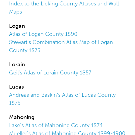
Index to the Licking County Atlases and Wall
Maps
Logan
Atlas of Logan County 1890
Stewart's Combination Atlas Map of Logan
County 1875
Lorain
Geil's Atlas of Lorain County 1857
Lucas
Andreas and Baskin's Atlas of Lucas County
1875
Mahoning
Lake's Atlas of Mahoning County 1874
Mueller's Atlas of Mahoning County 1899-1900