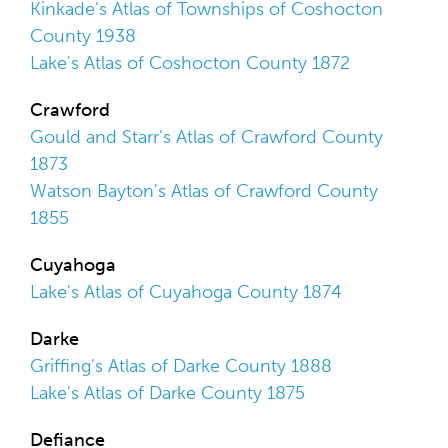
Kinkade's Atlas of Townships of Coshocton
County 1938
Lake's Atlas of Coshocton County 1872
Crawford
Gould and Starr's Atlas of Crawford County
1873
Watson Bayton's Atlas of Crawford County
1855
Cuyahoga
Lake's Atlas of Cuyahoga County 1874
Darke
Griffing's Atlas of Darke County 1888
Lake's Atlas of Darke County 1875
Defiance