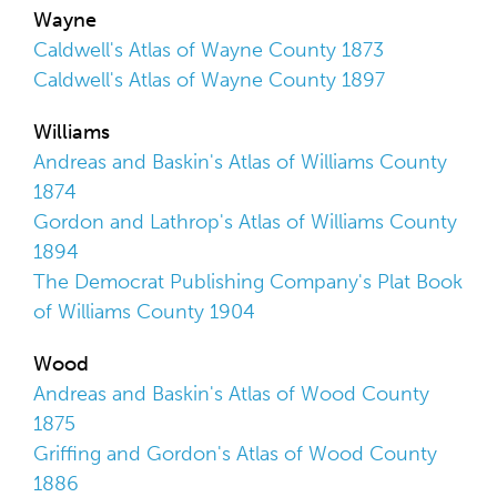
Wayne
Caldwell's Atlas of Wayne County 1873
Caldwell's Atlas of Wayne County 1897
Williams
Andreas and Baskin's Atlas of Williams County
1874
Gordon and Lathrop's Atlas of Williams County
1894
The Democrat Publishing Company's Plat Book
of Williams County 1904
Wood
Andreas and Baskin's Atlas of Wood County
1875
Griffing and Gordon's Atlas of Wood County
1886