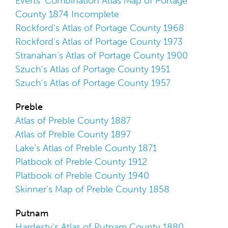
Everts' Combination Atlas Map of Portage
County 1874 Incomplete
Rockford's Atlas of Portage County 1968
Rockford's Atlas of Portage County 1973
Stranahan's Atlas of Portage County 1900
Szuch's Atlas of Portage County 1951
Szuch's Atlas of Portage County 1957
Preble
Atlas of Preble County 1887
Atlas of Preble County 1897
Lake's Atlas of Preble County 1871
Platbook of Preble County 1912
Platbook of Preble County 1940
Skinner's Map of Preble County 1858
Putnam
Hardesty's Atlas of Putnam County 1880