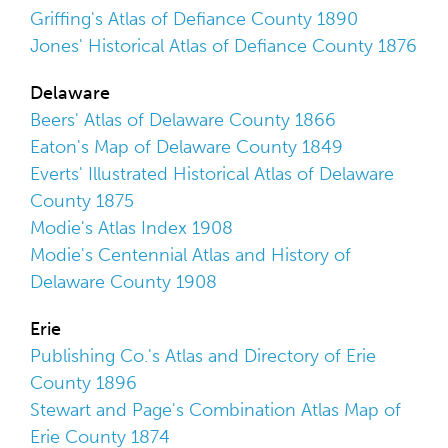
Griffing's Atlas of Defiance County 1890
Jones' Historical Atlas of Defiance County 1876
Delaware
Beers' Atlas of Delaware County 1866
Eaton's Map of Delaware County 1849
Everts' Illustrated Historical Atlas of Delaware
County 1875
Modie's Atlas Index 1908
Modie's Centennial Atlas and History of
Delaware County 1908
Erie
Publishing Co.'s Atlas and Directory of Erie
County 1896
Stewart and Page's Combination Atlas Map of
Erie County 1874