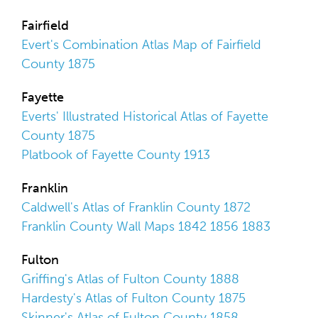
Fairfield
Evert's Combination Atlas Map of Fairfield
County 1875
Fayette
Everts' Illustrated Historical Atlas of Fayette
County 1875
Platbook of Fayette County 1913
Franklin
Caldwell's Atlas of Franklin County 1872
Franklin County Wall Maps 1842 1856 1883
Fulton
Griffing's Atlas of Fulton County 1888
Hardesty's Atlas of Fulton County 1875
Skinner's Atlas of Fulton County 1858