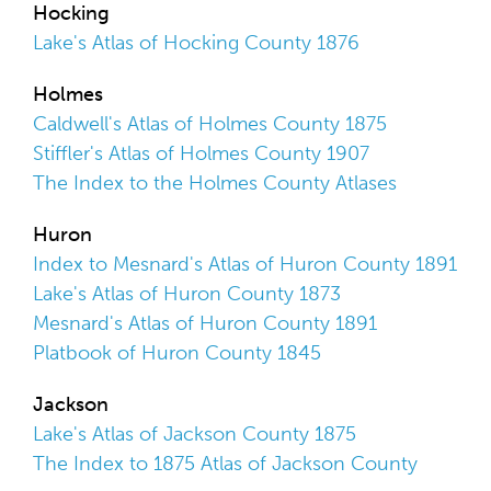
Hocking
Lake's Atlas of Hocking County 1876
Holmes
Caldwell's Atlas of Holmes County 1875
Stiffler's Atlas of Holmes County 1907
The Index to the Holmes County Atlases
Huron
Index to Mesnard's Atlas of Huron County 1891
Lake's Atlas of Huron County 1873
Mesnard's Atlas of Huron County 1891
Platbook of Huron County 1845
Jackson
Lake's Atlas of Jackson County 1875
The Index to 1875 Atlas of Jackson County