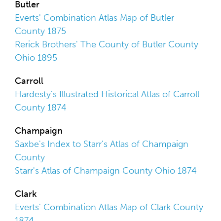
Butler
Everts' Combination Atlas Map of Butler
County 1875
Rerick Brothers' The County of Butler County
Ohio 1895
Carroll
Hardesty's Illustrated Historical Atlas of Carroll
County 1874
Champaign
Saxbe's Index to Starr's Atlas of Champaign
County
Starr's Atlas of Champaign County Ohio 1874
Clark
Everts' Combination Atlas Map of Clark County
1874