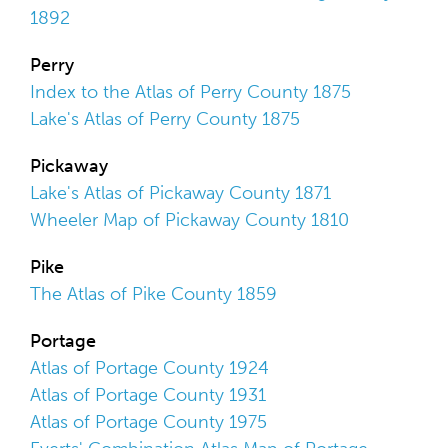
1892
Perry
Index to the Atlas of Perry County 1875
Lake's Atlas of Perry County 1875
Pickaway
Lake's Atlas of Pickaway County 1871
Wheeler Map of Pickaway County 1810
Pike
The Atlas of Pike County 1859
Portage
Atlas of Portage County 1924
Atlas of Portage County 1931
Atlas of Portage County 1975