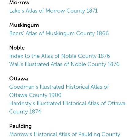
Morrow
Lake's Atlas of Morrow County 1871
Muskingum
Beers' Atlas of Muskingum County 1866
Noble
Index to the Atlas of Noble County 1876
Wall's Illustrated Atlas of Noble County 1876
Ottawa
Goodman's Illustrated Historical Atlas of
Ottawa County 1900
Hardesty's Illustrated Historical Atlas of Ottawa
County 1874
Paulding
Morrow's Historical Atlas of Paulding County