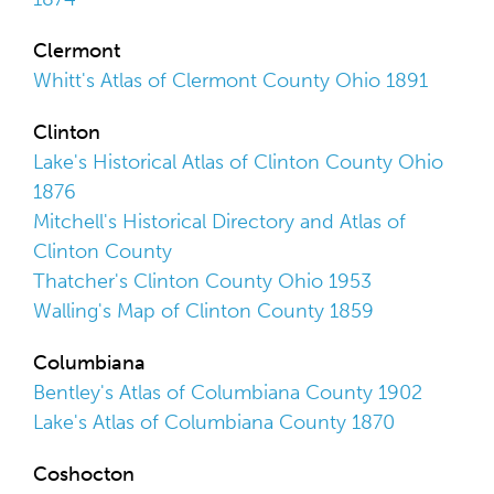
Clermont
Whitt's Atlas of Clermont County Ohio 1891
Clinton
Lake's Historical Atlas of Clinton County Ohio
1876
Mitchell's Historical Directory and Atlas of
Clinton County
Thatcher's Clinton County Ohio 1953
Walling's Map of Clinton County 1859
Columbiana
Bentley's Atlas of Columbiana County 1902
Lake's Atlas of Columbiana County 1870
Coshocton