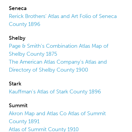
Seneca
Rerick Brothers' Atlas and Art Folio of Seneca
County 1896
Shelby
Page & Smith's Combination Atlas Map of
Shelby County 1875
The American Atlas Company's Atlas and
Directory of Shelby County 1900
Stark
Kauffman's Atlas of Stark County 1896
Summit
Akron Map and Atlas Co Atlas of Summit
County 1891
Atlas of Summit County 1910