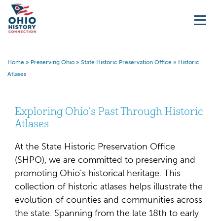
Home
»
Preserving Ohio
»
State Historic Preservation Office
»
Historic
Atlases
Exploring Ohio's Past Through Historic
Atlases
At the State Historic Preservation Office
(SHPO), we are committed to preserving and
promoting Ohio’s historical heritage. This
collection of historic atlases helps illustrate the
evolution of counties and communities across
the state. Spanning from the late 18th to early