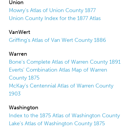
Union
Mowry's Atlas of Union County 1877
Union County Index for the 1877 Atlas
VanWert
Griffing's Atlas of Van Wert County 1886
Warren
Bone's Complete Atlas of Warren County 1891
Everts' Combination Atlas Map of Warren
County 1875
McKay's Centennial Atlas of Warren County
1903
Washington
Index to the 1875 Atlas of Washington County
Lake's Atlas of Washington County 1875