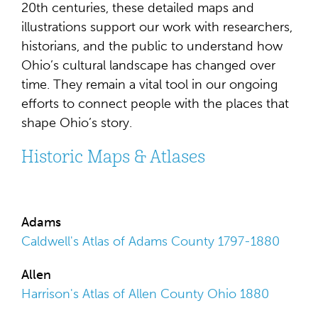
20th centuries, these detailed maps and
illustrations support our work with researchers,
historians, and the public to understand how
Ohio’s cultural landscape has changed over
time. They remain a vital tool in our ongoing
efforts to connect people with the places that
shape Ohio’s story.
Historic Maps & Atlases
Adams
Caldwell's Atlas of Adams County 1797-1880
Allen
Harrison's Atlas of Allen County Ohio 1880