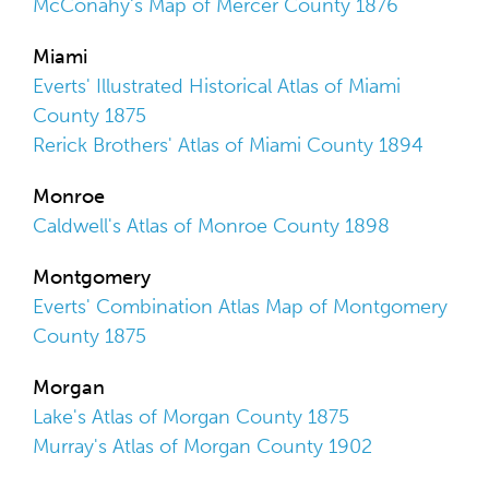
McConahy's Map of Mercer County 1876
Miami
Everts' Illustrated Historical Atlas of Miami
County 1875
Rerick Brothers' Atlas of Miami County 1894
Monroe
Caldwell's Atlas of Monroe County 1898
Montgomery
Everts' Combination Atlas Map of Montgomery
County 1875
Morgan
Lake's Atlas of Morgan County 1875
Murray's Atlas of Morgan County 1902