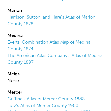
Marion
Harrison, Sutton, and Hare's Atlas of Marion
County 1878
Medina
Everts' Combination Atlas Map of Medina
County 1874
The American Atlas Company's Atlas of Medina
County 1897
Meigs
None
Mercer
Griffing's Atlas of Mercer County 1888
Lutz's Atlas of Mercer County 1900