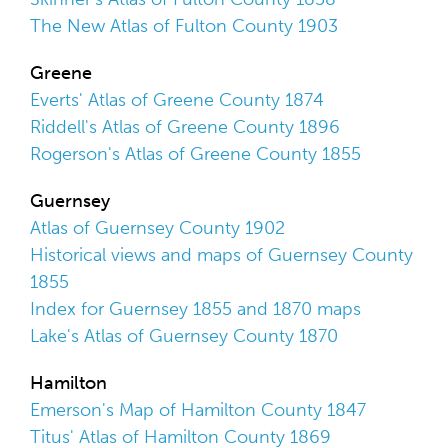
The New Atlas of Fulton County 1903
Greene
Everts' Atlas of Greene County 1874
Riddell's Atlas of Greene County 1896
Rogerson's Atlas of Greene County 1855
Guernsey
Atlas of Guernsey County 1902
Historical views and maps of Guernsey County
1855
Index for Guernsey 1855 and 1870 maps
Lake's Atlas of Guernsey County 1870
Hamilton
Emerson's Map of Hamilton County 1847
Titus' Atlas of Hamilton County 1869