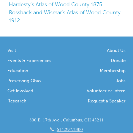
Hardesty's Atlas of Wood County 1875
Rossback and Wismar's Atlas of Wood County
1912
Visit
About Us
Events & Experiences
Donate
Education
Membership
Preserving Ohio
Jobs
Get Involved
Volunteer or Intern
Research
Request a Speaker
800 E. 17th Ave., Columbus, OH 43211
614.297.2300