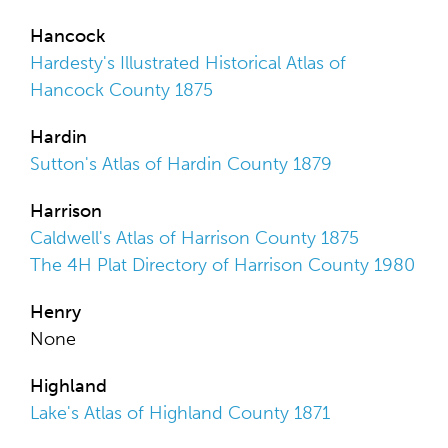
Hancock
Hardesty's Illustrated Historical Atlas of
Hancock County 1875
Hardin
Sutton's Atlas of Hardin County 1879
Harrison
Caldwell's Atlas of Harrison County 1875
The 4H Plat Directory of Harrison County 1980
Henry
None
Highland
Lake's Atlas of Highland County 1871