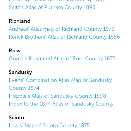
Seitz's Atlas of Putnam County 1895
Richland
Andreas' Atlas map of Richland County 1873
Rerick Brothers' Atlas of Richland County 1896
Ross
Gould's Illustrated Atlas of Ross County 1875
Sandusky
Everts' Combination Atlas Map of Sandusky
County 1874
Hopple's Atlas of Sandusky County 1898
Index to the 1874 Atlas of Sandusky County
Scioto
Lewis' Map of Scioto County 1875