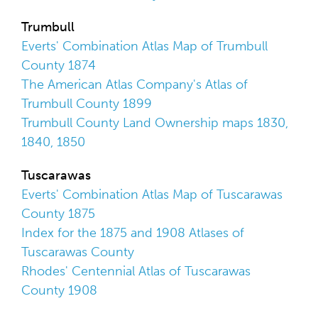
Trumbull
Everts' Combination Atlas Map of Trumbull
County 1874
The American Atlas Company's Atlas of
Trumbull County 1899
Trumbull County Land Ownership maps 1830,
1840, 1850
Tuscarawas
Everts' Combination Atlas Map of Tuscarawas
County 1875
Index for the 1875 and 1908 Atlases of
Tuscarawas County
Rhodes' Centennial Atlas of Tuscarawas
County 1908