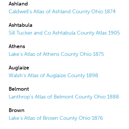
Ashland
Caldwell's Atlas of Ashland County Ohio 1874
Ashtabula
Sill Tucker and Co Ashtabula County Atlas 1905
Athens
Lake's Atlas of Athens County Ohio 1875
Auglaize
Walsh's Atlas of Auglaize County 1898
Belmont
Lanthrop's Atlas of Belmont County Ohio 1888
Brown
Lake's Atlas of Brown County Ohio 1876