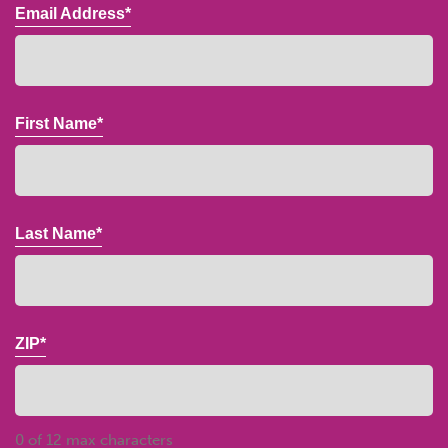
Email Address*
First Name*
Last Name*
ZIP*
0 of 12 max characters