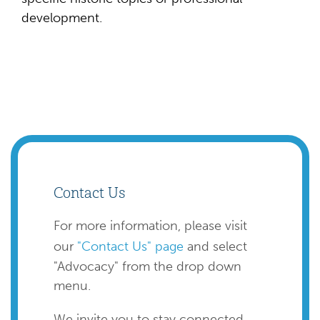
development.
Contact Us
For more information, please visit
our
"Contact Us" page
and select
"Advocacy" from the drop down
menu.
We invite you to stay connected