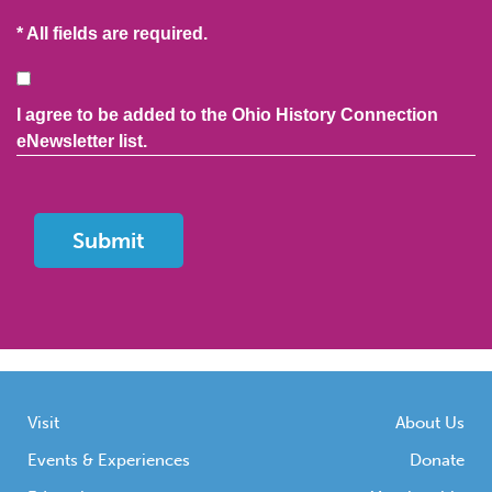
* All fields are required.
Consent
I agree to be added to the Ohio History Connection
eNewsletter list.
Visit
About Us
Events & Experiences
Donate