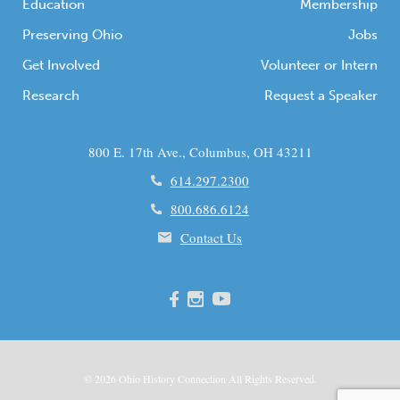
Education
Membership
Preserving Ohio
Jobs
Get Involved
Volunteer or Intern
Research
Request a Speaker
800 E. 17th Ave., Columbus, OH 43211
614.297.2300
800.686.6124
Contact Us
© 2026
Ohio
History Connection All Rights Reserved.