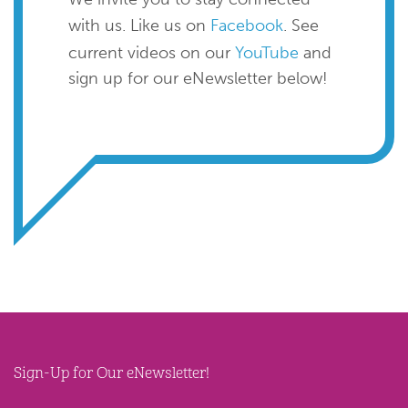
with us. Like us on
Facebook
. See
current videos on our
YouTube
and
sign up for our eNewsletter below!
Sign-Up for Our eNewsletter!