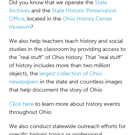
Did you know that we operate the
State
Archives
and the
State Historic Preservation
Office
, located in the
Ohio History Center
museum
?
We also help teachers teach history and social
studies in the classroom by providing access to
the “real stuff” of Ohio history. That “real stuff”
of history includes more than two million
objects, the
largest collection of Ohio
newspapers
in the state and countless images
that help document the story of Ohio.
Click here
to learn more about history events
throughout Ohio.
We also conduct statewide outreach efforts for
specific historic topics or professional