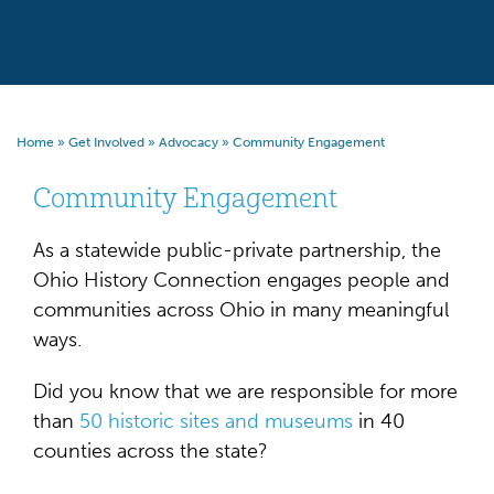
Home
»
Get Involved
»
Advocacy
»
Community Engagement
Community Engagement
As a statewide public-private partnership, the
Ohio History Connection engages people and
communities across Ohio in many meaningful
ways.
Did you know that we are responsible for more
than
50 historic sites and museums
in 40
counties across the state?