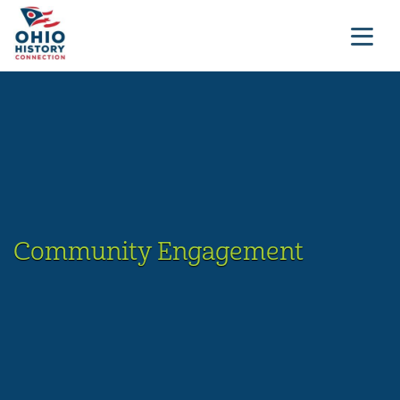
Community Engagement