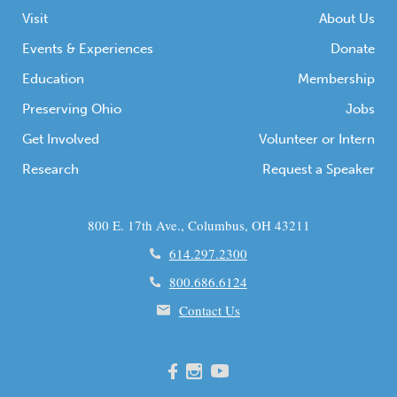
Visit
About Us
Events & Experiences
Donate
Education
Membership
Preserving Ohio
Jobs
Get Involved
Volunteer or Intern
Research
Request a Speaker
800 E. 17th Ave., Columbus, OH 43211
614.297.2300
800.686.6124
Contact Us