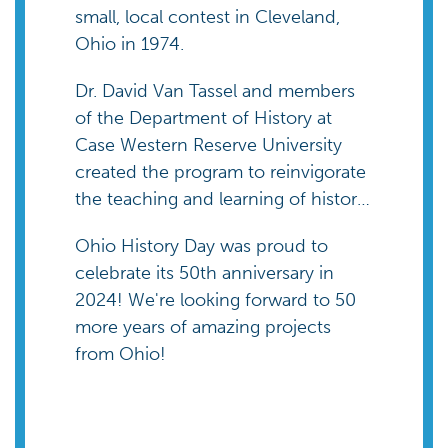
small, local contest in Cleveland,
Ohio in 1974.
Dr. David Van Tassel and members
of the Department of History at
Case Western Reserve University
created the program to reinvigorate
the teaching and learning of history
in elementary and secondary
Ohio History Day was proud to
schools.
celebrate its 50th anniversary in
2024! We're looking forward to 50
more years of amazing projects
from Ohio!