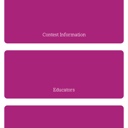
Contest Information
Educators