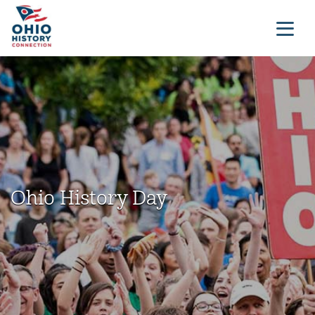
Ohio History Day