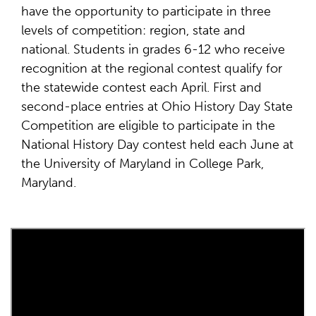
have the opportunity to participate in three
levels of competition: region, state and
national. Students in grades 6-12 who receive
recognition at the regional contest qualify for
the statewide contest each April. First and
second-place entries at Ohio History Day State
Competition are eligible to participate in the
National History Day contest held each June at
the University of Maryland in College Park,
Maryland.