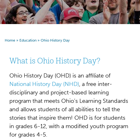
Home
»
Education
»
Ohio History Day
What is Ohio History Day?
Ohio History Day (OHD) is an affiliate of
National History Day (NHD)
, a free inter-
disciplinary and project-based learning
program that meets Ohio’s Learning Standards
and allows students of all abilities to tell the
stories that inspire them! OHD is for students
in grades 6-12, with a modified youth program
for grades 4-5.