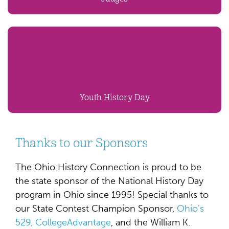
Youth History Day
Thanks to our Sponsors
The Ohio History Connection is proud to be
the state sponsor of the National History Day
program in Ohio since 1995! Special thanks to
our State Contest Champion Sponsor,
Ohio's
529, CollegeAdvantage
, and the William K.