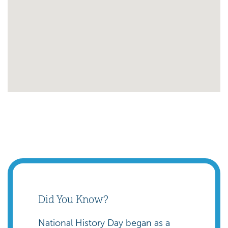
Did You Know?
National History Day began as a