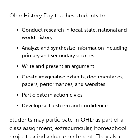
Ohio History Day teaches students to:
Conduct research in local, state, national and
world history
Analyze and synthesize information including
primary and secondary sources
Write and present an argument
Create imaginative exhibits, documentaries,
papers, performances, and websites
Participate in action civics
Develop self-esteem and confidence
Students may participate in OHD as part of a
class assignment, extracurricular, homeschool
project, or individual enrichment. They also