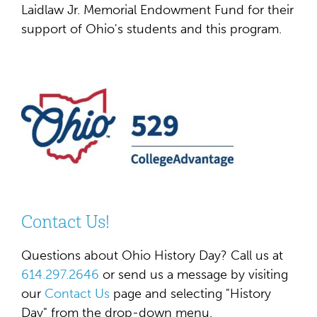
Laidlaw Jr. Memorial Endowment Fund for their
support of Ohio's students and this program.
Contact Us!
Questions about Ohio History Day? Call us at
614.297.2646
or send us a message by visiting
our
Contact Us
page and selecting "History
Day" from the drop-down menu.