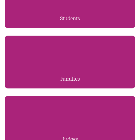
Students
Families
Judges