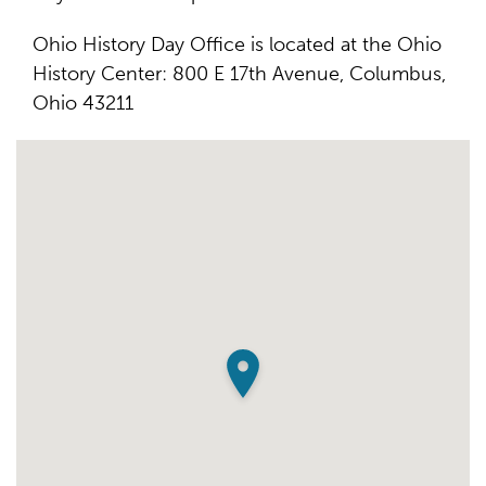
Ohio History Day Office is located at the Ohio
History Center: 800 E 17th Avenue, Columbus,
Ohio 43211