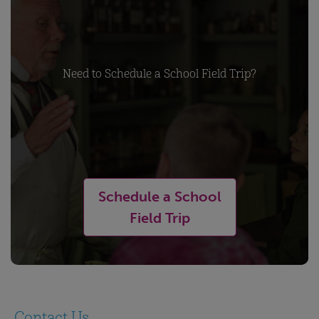
Need to Schedule a School Field Trip?
Schedule a School
Field Trip
Contact Us