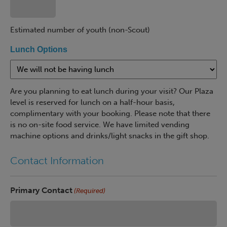
Estimated number of youth (non-Scout)
Lunch Options
Are you planning to eat lunch during your visit? Our Plaza
level is reserved for lunch on a half-hour basis,
complimentary with your booking. Please note that there
is no on-site food service. We have limited vending
machine options and drinks/light snacks in the gift shop.
Contact Information
Primary Contact
(Required)