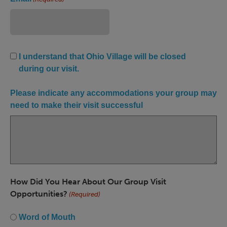
Ohio
I understand that Ohio Village will be closed
Village
during our visit.
Closed
(Required)
Please indicate any accommodations your group may
need to make their visit successful
How Did You Hear About Our Group Visit
Opportunities?
(Required)
Word of Mouth