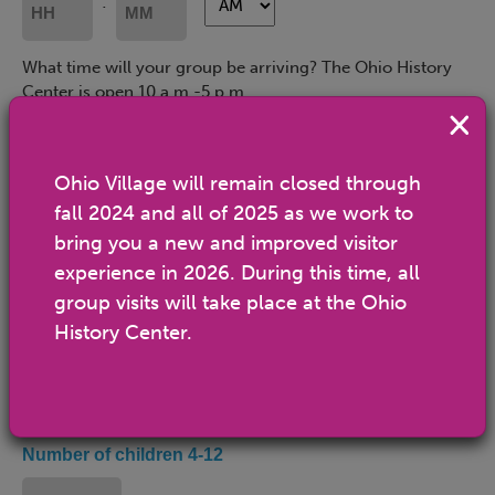
:
YYYY
Hours
Minutes
What time will your group be arriving? The Ohio History
Center is open 10 a.m.-5 p.m.
Departure Time
(Required)
AM/PM
AM/PM
:
Ohio Village will remain closed through
fall 2024 and all of 2025 as we work to
Hours
Minutes
What time will your group be leaving?
bring you a new and improved visitor
experience in 2026. During this time, all
Number of adults
group visits will take place at the Ohio
History Center.
Estimated number of adults 13-59 (non-Scout Leaders, if
applicable)
Number of children 4-12