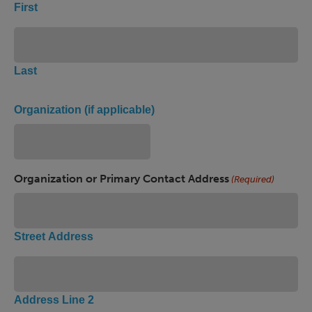
First
Last
Organization (if applicable)
Organization or Primary Contact Address
(Required)
Street Address
Address Line 2