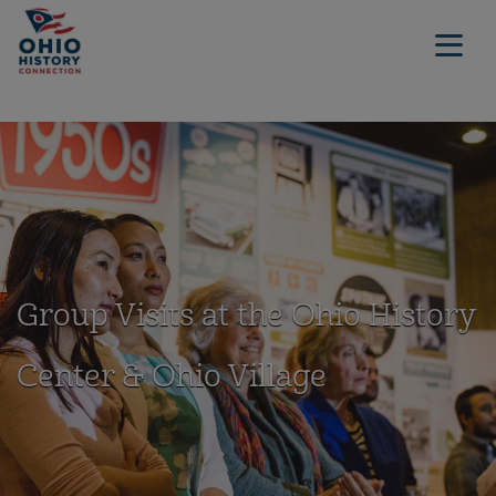
Group Visits at the Ohio History
Center & Ohio Village