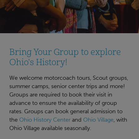
Bring Your Group to explore
Ohio's History!
We welcome motorcoach tours, Scout groups,
summer camps, senior center trips and more!
Groups are required to book their visit in
advance to ensure the availability of group
rates. Groups can book general admission to
the
Ohio History Center
and
Ohio Village
, with
Ohio Village available seasonally.