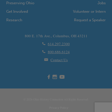
Preserving Ohio
Jobs
Get Involved
Volunteer or Intern
Research
Request a Speaker
800 E. 17th Ave., Columbus, OH 43211
614.297.2300
800.686.6124
Contact Us
© 2026
Ohio
History Connection All Rights Reserved.
Privacy Policy