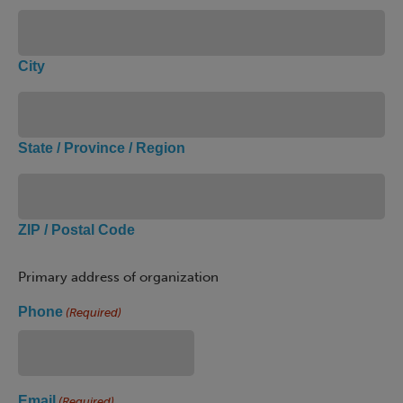
City
State / Province / Region
ZIP / Postal Code
Primary address of organization
Phone
(Required)
Email
(Required)