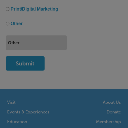
Print/Digital Marketing
Other
Visit
About Us
Events & Experiences
Donate
Education
Membership