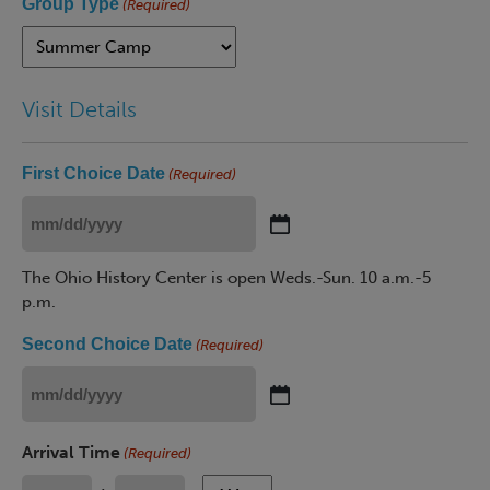
Group Type
(Required)
Visit Details
First Choice Date
(Required)
MM
slash
The Ohio History Center is open Weds.-Sun. 10 a.m.-5
DD
p.m.
slash
YYYY
Second Choice Date
(Required)
MM
slash
Arrival Time
(Required)
DD
slash
AM/PM
AM/PM