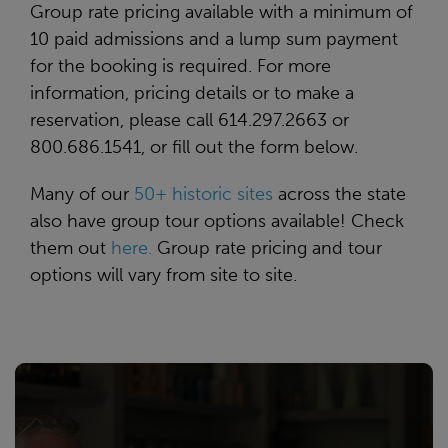
Group rate pricing available with a minimum of
10 paid admissions and a lump sum payment
for the booking is required. For more
information, pricing details or to make a
reservation, please call 614.297.2663 or
800.686.1541, or fill out the form below.
Many of our
50+ historic sites
across the state
also have group tour options available! Check
them out
here.
Group rate pricing and tour
options will vary from site to site.