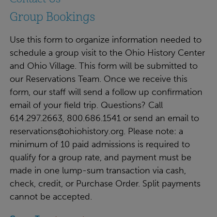
Group Bookings
Use this form to organize information needed to
schedule a group visit to the Ohio History Center
and Ohio Village. This form will be submitted to
our Reservations Team. Once we receive this
form, our staff will send a follow up confirmation
email of your field trip. Questions? Call
614.297.2663, 800.686.1541 or send an email to
reservations@ohiohistory.org
. Please note: a
minimum of 10 paid admissions is required to
qualify for a group rate, and payment must be
made in one lump-sum transaction via cash,
check, credit, or Purchase Order. Split payments
cannot be accepted.