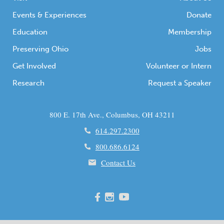
Events & Experiences
Donate
Education
Membership
Preserving Ohio
Jobs
Get Involved
Volunteer or Intern
Research
Request a Speaker
800 E. 17th Ave., Columbus, OH 43211
614.297.2300
800.686.6124
Contact Us