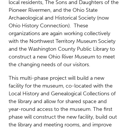
local residents, The Sons and Daughters of the
Pioneer Rivermen, and the Ohio State
Archaeological and Historical Society (now
Ohio History Connection). These
organizations are again working collectively
with the Northwest Territory Museum Society
and the Washington County Public Library to
construct a new Ohio River Museum to meet
the changing needs of our visitors.
This multi-phase project will build a new
facility for the museum, co-located with the
Local History and Genealogical Collections of
the library and allow for shared space and
year-round access to the museum. The first
phase will construct the new facility, build out
the library and meeting rooms, and improve