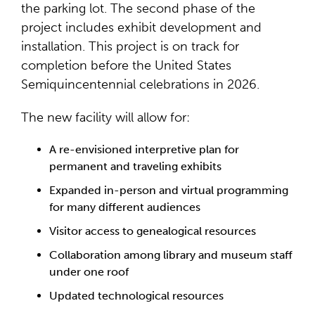
the parking lot. The second phase of the
project includes exhibit development and
installation. This project is on track for
completion before the United States
Semiquincentennial celebrations in 2026.
The new facility will allow for:
A re-envisioned interpretive plan for
permanent and traveling exhibits
Expanded in-person and virtual programming
for many different audiences
Visitor access to genealogical resources
Collaboration among library and museum staff
under one roof
Updated technological resources