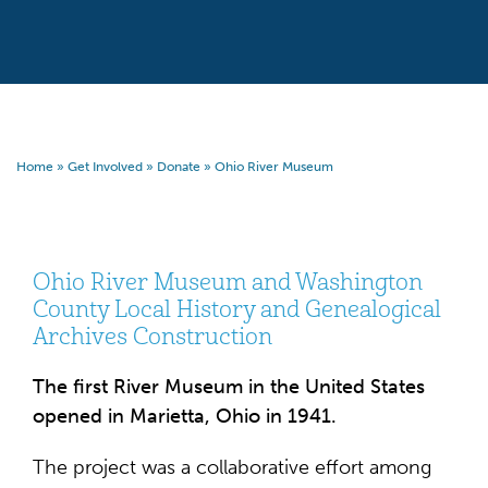
Home
»
Get Involved
»
Donate
»
Ohio River Museum
Ohio River Museum and Washington
County Local History and Genealogical
Archives Construction
The first River Museum in the United States
opened in Marietta, Ohio in 1941.
The project was a collaborative effort among