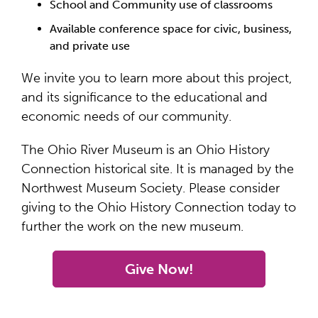
School and Community use of classrooms
Available conference space for civic, business,
and private use
We invite you to learn more about this project,
and its significance to the educational and
economic needs of our community.
The Ohio River Museum is an Ohio History
Connection historical site. It is managed by the
Northwest Museum Society. Please consider
giving to the Ohio History Connection today to
further the work on the new museum.
Give Now!