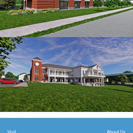
Visit
About Us