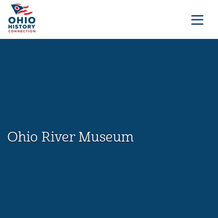
Ohio River Museum