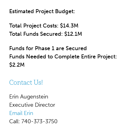
Estimated Project Budget:
Total Project Costs: $14.3M
Total Funds Secured: $12.1M
Funds for Phase 1 are Secured
Funds Needed to Complete Entire Project:
$2.2M
Contact Us!
Erin Augenstein
Executive Director
Email Erin
Call: 740-373-3750