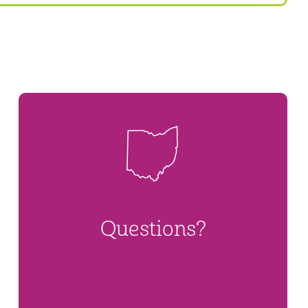
Questions?