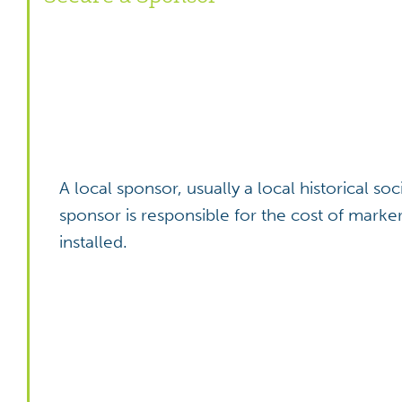
A local sponsor, usually a local historical s
sponsor is responsible for the cost of marke
installed.