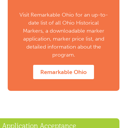
Visit Remarkable Ohio for an up-to-
date list of all Ohio Historical
Markers, a downloadable marker
application, marker price list, and
detailed information about the
program.
Remarkable Ohio
Application Acceptance