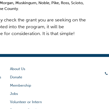
Morgan, Muskingum, Noble, Pike, Ross, Scioto,
yne County.
ply check the grant you are seeking on the
ted into the program, it will be
for consideration. It is that simple!
About Us
s
Donate
Membership
Jobs
Volunteer or Intern