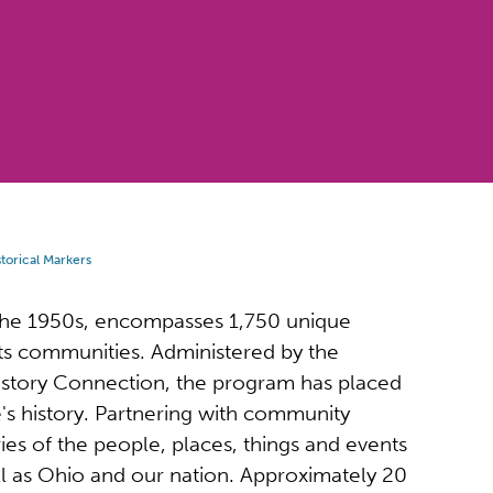
torical Markers
 the 1950s, encompasses 1,750 unique
y its communities. Administered by the
tory Connection, the program has placed
's history. Partnering with community
ies of the people, places, things and events
ll as Ohio and our nation. Approximately 20