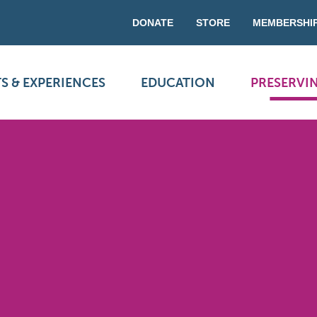
DONATE
STORE
MEMBERSHI
S & EXPERIENCES
EDUCATION
PRESERVI