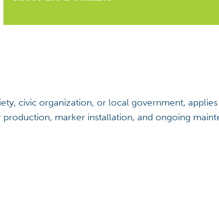
ociety, civic organization, or local government, appl
r production, marker installation, and ongoing maint