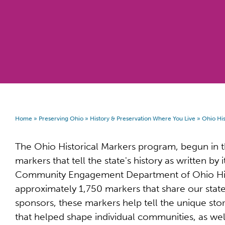
Home
»
Preserving Ohio
»
History & Preservation Where You Live
»
Ohio His
The Ohio Historical Markers program, begun in
markers that tell the state's history as written b
Community Engagement Department of Ohio His
approximately 1,750 markers that share our state
sponsors, these markers help tell the unique stor
that helped shape individual communities, as we