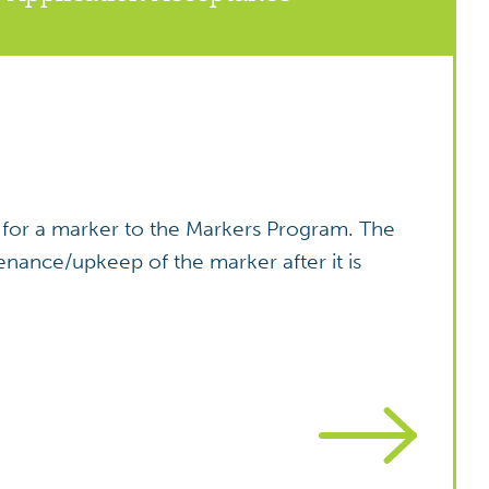
ies for a marker to the Markers Program. The
enance/upkeep of the marker after it is