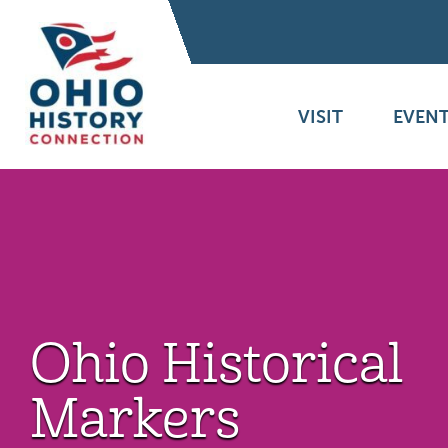
VISIT
EVENT
Ohio Historical
Markers