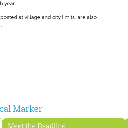
h year.
sted at village and city limits, are also
.
ical Marker
Meet the Deadline