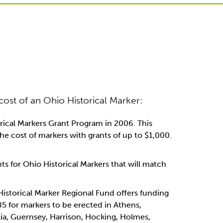
 cost of an Ohio Historical Marker:
rical Markers Grant Program in 2006. This
e cost of markers with grants of up to $1,000.
ts for Ohio Historical Markers that will match
istorical Marker Regional Fund offers funding
85 for markers to be erected in Athens,
ia, Guernsey, Harrison, Hocking, Holmes,