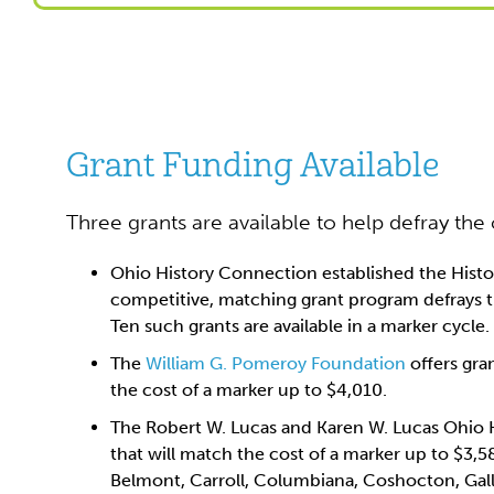
Grant Funding Available
Three grants are available to help defray the
Ohio History Connection established the Histo
competitive, matching grant program defrays th
Ten such grants are available in a marker cycle.
The
William G. Pomeroy Foundation
offers gran
the cost of a marker up to $4,010.
The Robert W. Lucas and Karen W. Lucas Ohio H
that will match the cost of a marker up to $3,5
Belmont, Carroll, Columbiana, Coshocton, Gall