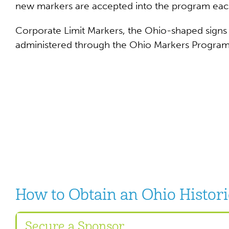
new markers are accepted into the program eac
Corporate Limit Markers, the Ohio-shaped signs po
administered through the Ohio Markers Program
How to Obtain an Ohio Histor
Secure a Sponsor