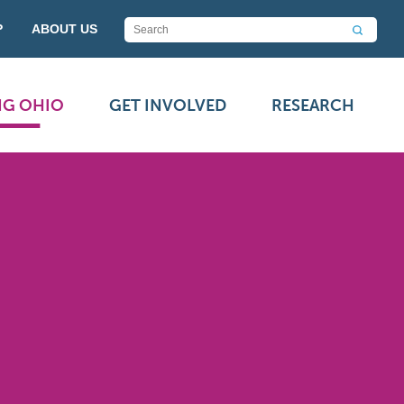
P
ABOUT US
NG OHIO
GET INVOLVED
RESEARCH