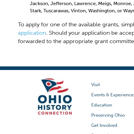
Jackson, Jefferson, Lawrence, Meigs, Monroe, 
Stark, Tuscarawas, Vinton, Washington, or Wa
To apply for one of the available grants, sim
application
. Should your application be accep
forwarded to the appropriate grant committee 
Visit
Events & Experience
Education
Preserving Ohio
Get Involved