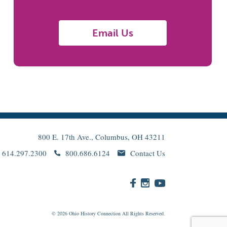
Email Us
800 E. 17th Ave., Columbus, OH 43211
614.297.2300
800.686.6124
Contact Us
© 2026
Ohio
History Connection All Rights Reserved.