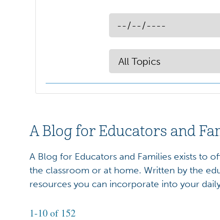
A Blog for Educators and Fa
A Blog for Educators and Families exists to o
the classroom or at home. Written by the edu
resources you can incorporate into your dail
1-10 of 152