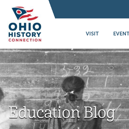
VISIT
EVENT
Education Blog