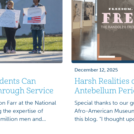
December 12, 2025
dents Can
Harsh Realities 
hrough Service
Antebellum Per
n Farr at the National
Special thanks to our g
the expertise of
Afro-American Museum 
 million men and
this blog. “I thought up
ring the Vietnam War
would find every door 