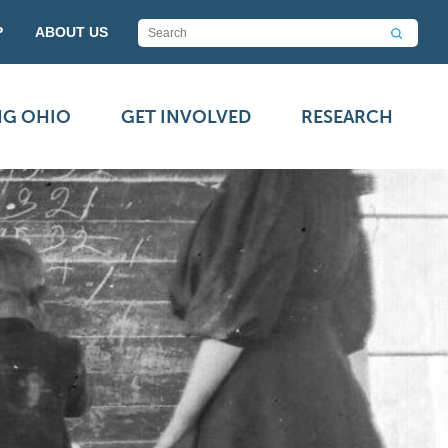
P
ABOUT US
NG OHIO
GET INVOLVED
RESEARCH