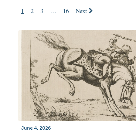
1
2
3
…
16
Next
June 4, 2026