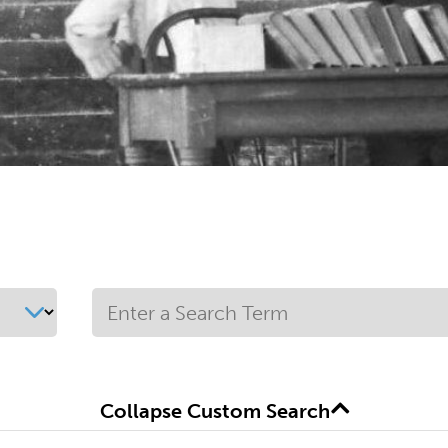
Collapse Custom Search