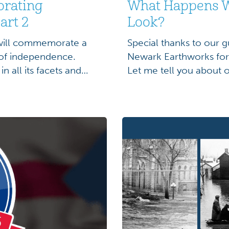
orating
What Happens W
art 2
Look?
 will commemorate a
Special thanks to our g
 of independence.
Newark Earthworks for b
n all its facets and
Let me tell you about
 be more primed to
at the Hopewell Cerem
 year filled with
of the Squier and Davi
the Newark […]