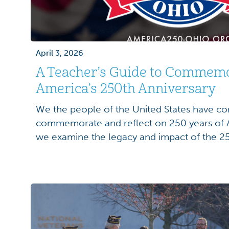
April 3, 2026
A Teacher’s Guide to Commem
America’s 250th Anniversary
We the people of the United States have co
commemorate and reflect on 250 years of A
we examine the legacy and impact of the 25
United States of America’s founding, educat
a unique opportunity to engage their student
[…]