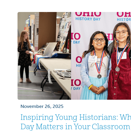
era from November 1, 1955 to May 15, 1975
58,000 losing their […]
November 26, 2025
Inspiring Young Historians: Wh
Day Matters in Your Classroom