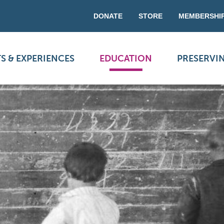
DONATE
STORE
MEMBERSHI
S & EXPERIENCES
EDUCATION
PRESERVI