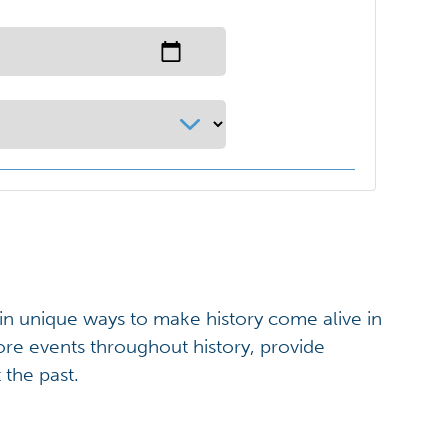
 in unique ways to make history come alive in
ore events throughout history, provide
 the past.