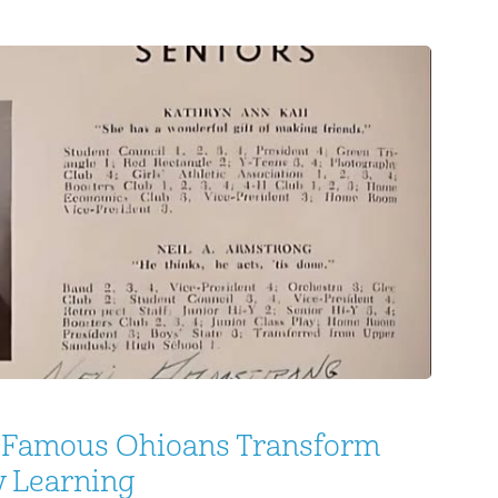
the people generally, I found it little better
: Famous Ohioans Transform
y Learning