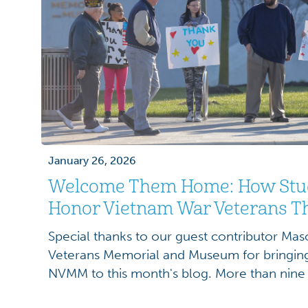
January 26, 2026
Welcome Them Home: How Stu
Honor Vietnam War Veterans T
Special thanks to our guest contributor Maso
Veterans Memorial and Museum for bringing 
NVMM to this month's blog. More than nine
women served in the U.S. Armed Forces du