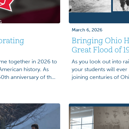
March 6, 2026
orating
Bringing Ohio Hi
Great Flood of 1
me together in 2026 to
As you look out into ra
merican history. As
your students will ever
0th anniversary of the
joining centuries of Oh
ors are presented with
state’s ability to dum
s not only as scholars,
flooded roadways and s