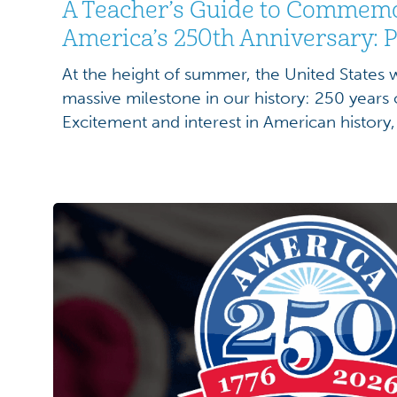
A Teacher’s Guide to Commem
America’s 250th Anniversary: P
At the height of summer, the United States
massive milestone in our history: 250 years
Excitement and interest in American history, i
complexity, will be at a high. Students will
engage with our nation’s history than ever. A
celebrations, […]