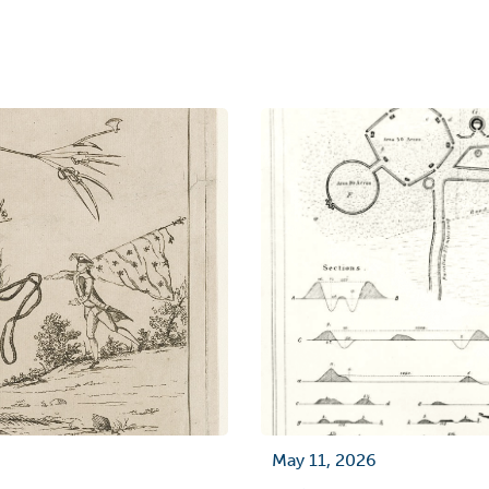
May 11, 2026