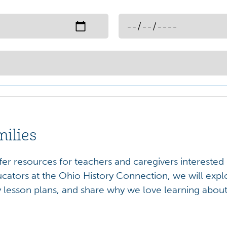
milies
ffer resources for teachers and caregivers interested
cators at the Ohio History Connection, we will expl
y lesson plans, and share why we love learning about