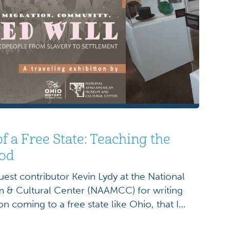
of a Free State: Teaching the
iod
uest contributor Kevin Lydy at the National
& Cultural Center (NAAMCC) for writing
on coming to a free state like Ohio, that I
thrown open to receive me, but from the