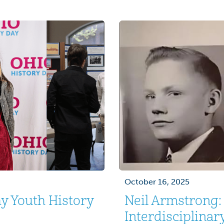
, with more than
treatment I received by 
[…]
October 16, 2025
y Youth History
Neil Armstrong
Interdisciplinar