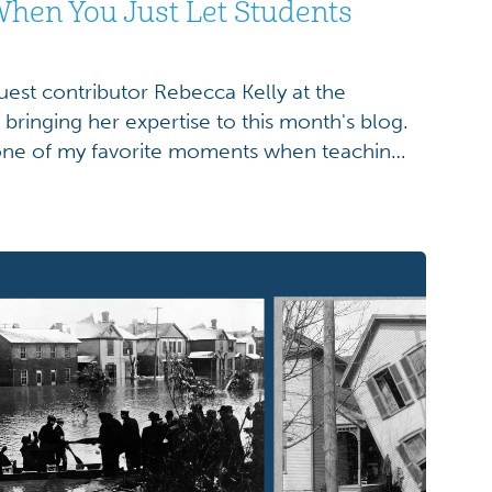
hen You Just Let Students
uest contributor Rebecca Kelly at the
ringing her expertise to this month's blog.
 one of my favorite moments when teaching
onial Earthworks. I show students an image
s map—this beautifully detailed 1800s map of