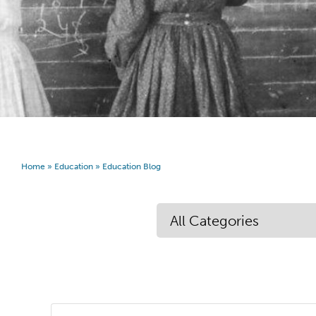
Home
»
Education
»
Education Blog