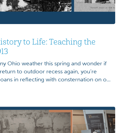
story to Life: Teaching the
913
iny Ohio weather this spring and wonder if
 return to outdoor recess again, you’re
ioans in reflecting with consternation on our
p buckets of rain. Though we may lament our
oggy shoes, the rainy days of the […]