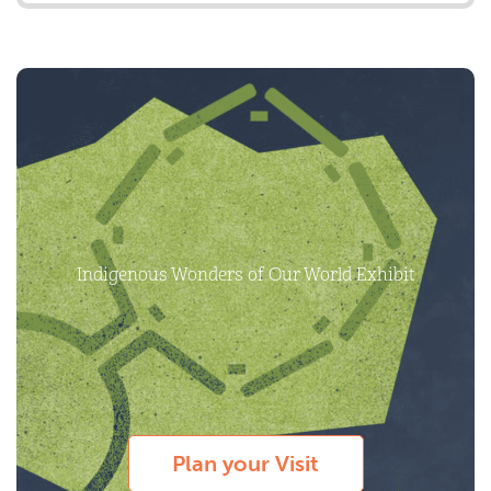
Indigenous Wonders of Our World Exhibit
Plan your Visit