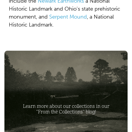
include the
Newark Earthworks
a National
Historic Landmark and Ohio's state prehistoric
monument, and
Serpent Mound
, a National
Historic Landmark.
Learn more about our collections in our
"From the Collections" blog!