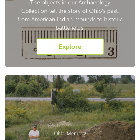
The objects in our Archaeology
Collection tell the story of Ohio's past,
from American Indian mounds to historic
battlefields.
Explore
Ohio Memory