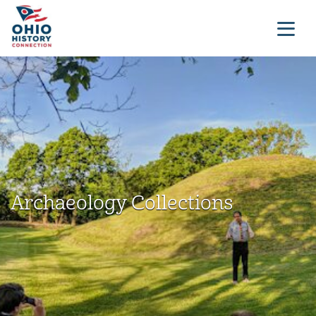
Archaeology Collections