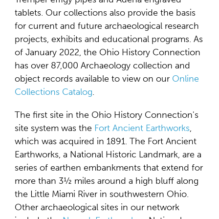
tablets. Our collections also provide the basis
for current and future archaeological research
projects, exhibits and educational programs. As
of January 2022, the Ohio History Connection
has over 87,000 Archaeology collection and
object records available to view on our
Online
Collections Catalog
.
The first site in the Ohio History Connection's
site system was the
Fort Ancient Earthworks
,
which was acquired in 1891. The Fort Ancient
Earthworks, a National Historic Landmark, are a
series of earthen embankments that extend for
more than 3½ miles around a high bluff along
the Little Miami River in southwestern Ohio.
Other archaeological sites in our network