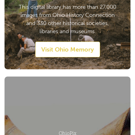
This digital library has more than 27,000
images from Ohio History Connection
and 330 other historical societies,
libraries and museums.
Visit Ohio Memory
OhioPix