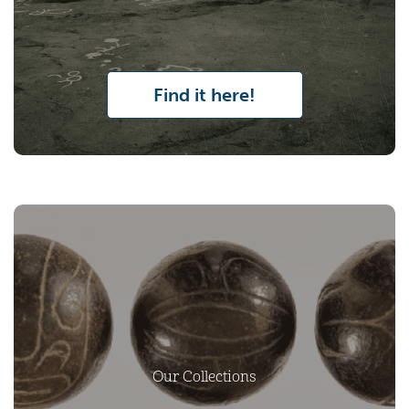
Find it here!
Our Collections