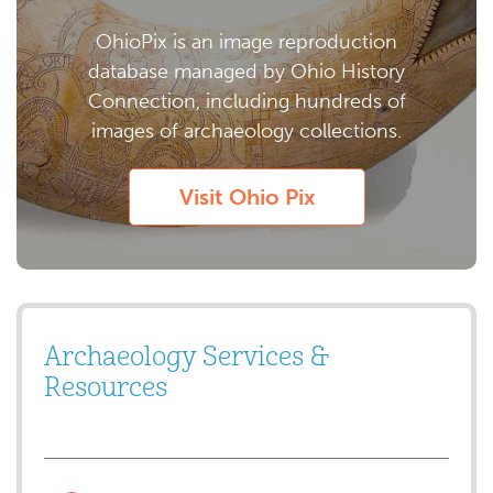
OhioPix is an image reproduction
database managed by Ohio History
Connection, including hundreds of
images of archaeology collections.
Visit Ohio Pix
Archaeology Services &
Resources