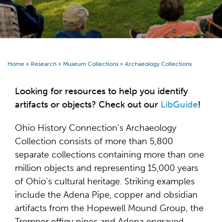
Home
»
Research
»
Museum Collections
»
Archaeology Collections
Looking for resources to help you identify
artifacts or objects? Check out our
LibGuide
!
Ohio History Connection's Archaeology
Collection consists of more than 5,800
separate collections containing more than one
million objects and representing 15,000 years
of Ohio's cultural heritage. Striking examples
include the Adena Pipe, copper and obsidian
artifacts from the Hopewell Mound Group, the
Tremper effigy pipes and Adena engraved