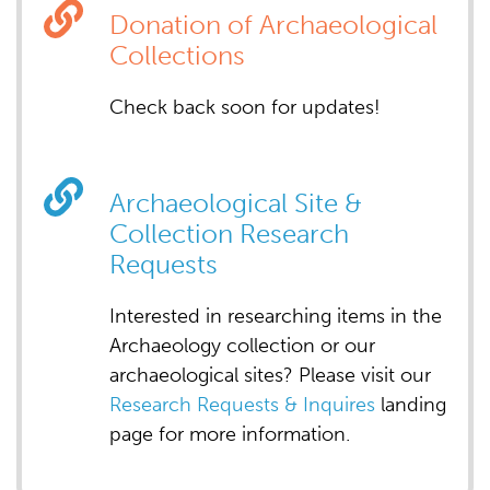
Donation of Archaeological
Collections
Check back soon for updates!
Archaeological Site &
Collection Research
Requests
Interested in researching items in the
Archaeology collection or our
archaeological sites? Please visit our
Research Requests & Inquires
landing
page for more information.