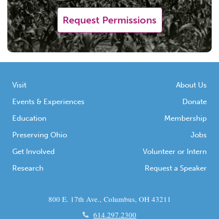
Request Permissions
Visit
About Us
Events & Experiences
Donate
Education
Membership
Preserving Ohio
Jobs
Get Involved
Volunteer or Intern
Research
Request a Speaker
800 E. 17th Ave., Columbus, OH 43211
614.297.2300