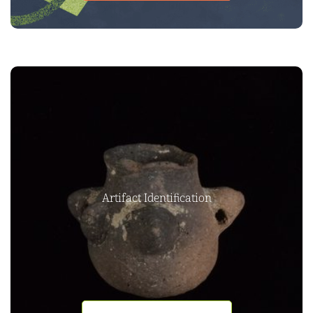
Artifact Identification