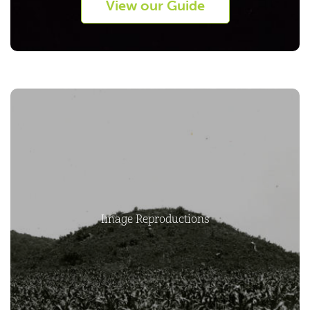
View our Guide
Image Reproductions