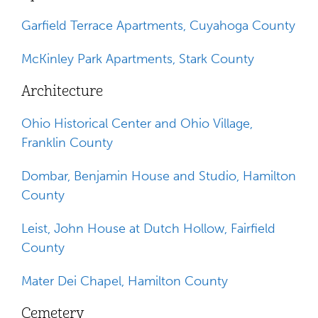
Garfield Terrace Apartments, Cuyahoga County
McKinley Park Apartments, Stark County
Architecture
Ohio Historical Center and Ohio Village,
Franklin County
Dombar, Benjamin House and Studio, Hamilton
County
Leist, John House at Dutch Hollow, Fairfield
County
Mater Dei Chapel, Hamilton County
Cemetery