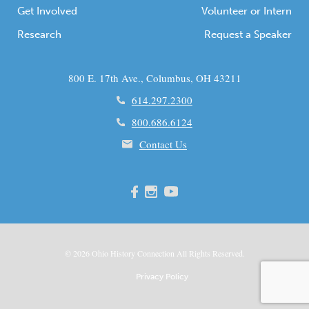
Get Involved
Volunteer or Intern
Research
Request a Speaker
800 E. 17th Ave., Columbus, OH 43211
614.297.2300
800.686.6124
Contact Us
© 2026
Ohio
History Connection All Rights Reserved.
Privacy Policy