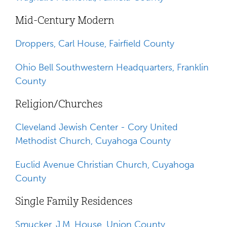
Mid-Century Modern
Droppers, Carl House, Fairfield County
Ohio Bell Southwestern Headquarters, Franklin
County
Religion/Churches
Cleveland Jewish Center - Cory United
Methodist Church, Cuyahoga County
Euclid Avenue Christian Church, Cuyahoga
County
Single Family Residences
Smucker, J.M. House, Union County