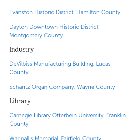
Evanston Historic District, Hamilton County
Dayton Downtown Historic District,
Montgomery County
Industry
DeVilbiss Manufacturing Building, Lucas
County
Schantz Organ Company, Wayne County
Library
Carnegie Library Otterbein University, Franklin
County
Wagnall's Memorial, Fairfield County