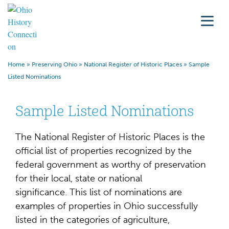
Home
»
Preserving Ohio
»
National Register of Historic Places
»
Sample
Listed Nominations
Sample Listed Nominations
The National Register of Historic Places is the
official list of properties recognized by the
federal government as worthy of preservation
for their local, state or national
significance.
This list of nominations are
examples of properties in Ohio successfully
listed in the categories of agriculture,