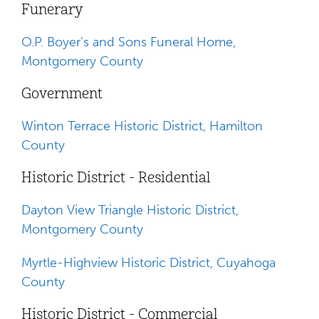
Funerary
O.P. Boyer's and Sons Funeral Home,
Montgomery County
Government
Winton Terrace Historic District, Hamilton
County
Historic District - Residential
Dayton View Triangle Historic District,
Montgomery County
Myrtle-Highview Historic District, Cuyahoga
County
Historic District - Commercial