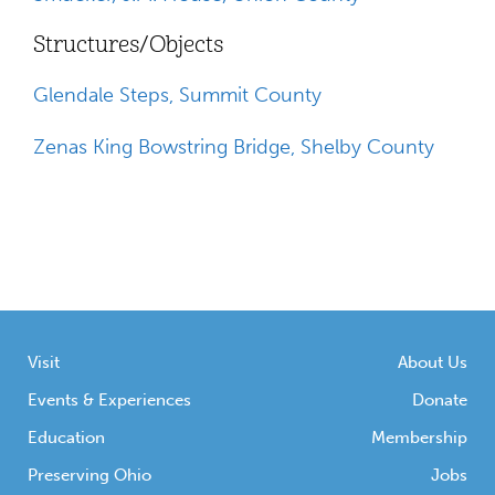
Structures/Objects
Glendale Steps, Summit County
Zenas King Bowstring Bridge, Shelby County
Visit
About Us
Events & Experiences
Donate
Education
Membership
Preserving Ohio
Jobs