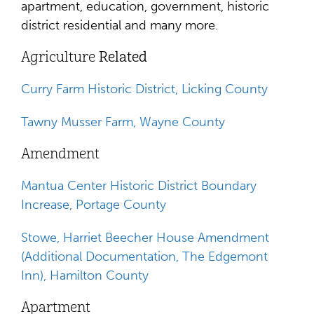
apartment, education, government, historic
district residential and many more.
Agriculture
Related
Curry Farm Historic District, Licking County
Tawny Musser Farm, Wayne County
Amendment
Mantua Center Historic District Boundary
Increase, Portage County
Stowe, Harriet Beecher House Amendment
(Additional Documentation, The Edgemont
Inn), Hamilton County
Apartment