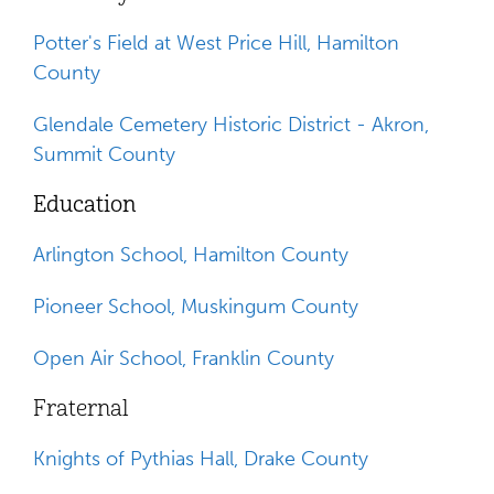
Potter's Field at West Price Hill, Hamilton
County
Glendale Cemetery Historic District - Akron,
Summit County
Education
Arlington School, Hamilton County
Pioneer School, Muskingum County
Open Air School, Franklin County
Fraternal
Knights of Pythias Hall, Drake County