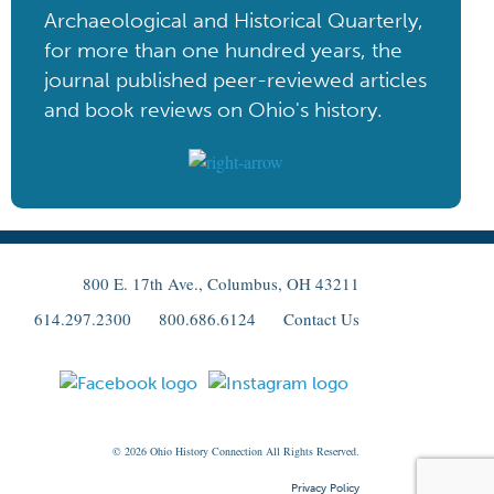
Archaeological and Historical Quarterly,
for more than one hundred years, the
journal published peer-reviewed articles
and book reviews on Ohio's history.
800 E. 17th Ave., Columbus, OH 43211
614.297.2300
800.686.6124
Contact Us
© 2026
Ohio
History Connection All Rights Reserved.
Privacy Policy