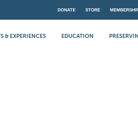
DONATE
STORE
MEMBERSHI
S & EXPERIENCES
EDUCATION
PRESERVI