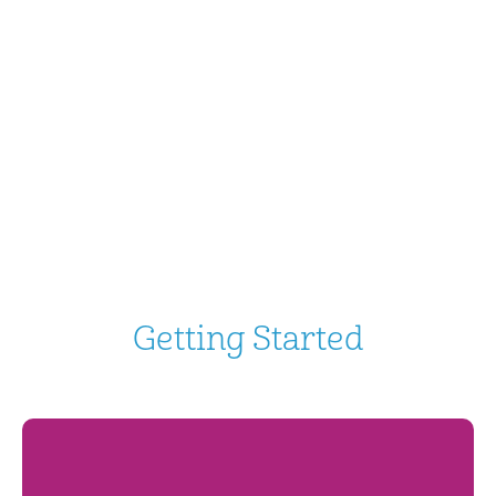
Getting Started