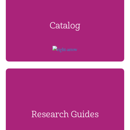
Catalog
Research Guides