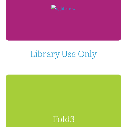
Library Use Only
Fold3