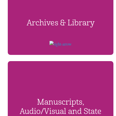
Archives & Library
Manuscripts,
Audio/Visual and State