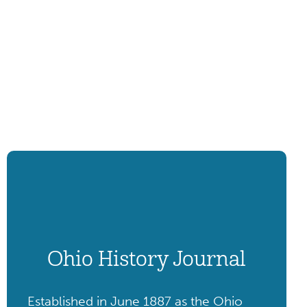
Ohio History Journal
Established in June 1887 as the Ohio