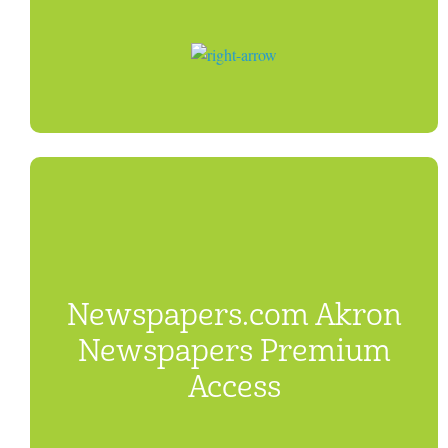
Newspapers.com Akron
Newspapers Premium
Access