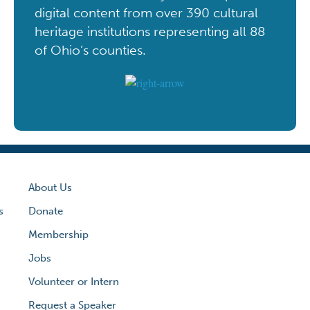
digital content from over 390 cultural
heritage institutions representing all 88
of Ohio’s counties.
About Us
s
Donate
Membership
Jobs
Volunteer or Intern
Request a Speaker