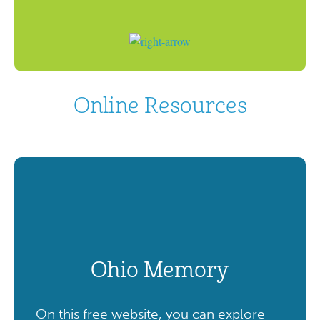
Online Resources
Ohio Memory
On this free website, you can explore