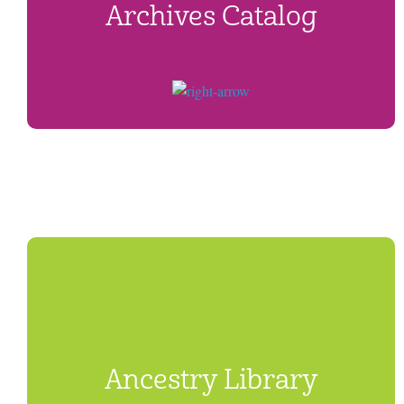
Archives Catalog
Ancestry Library