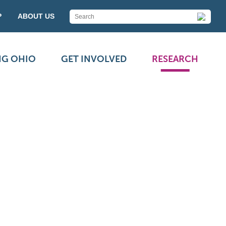
P
ABOUT US
NG OHIO
GET INVOLVED
RESEARCH