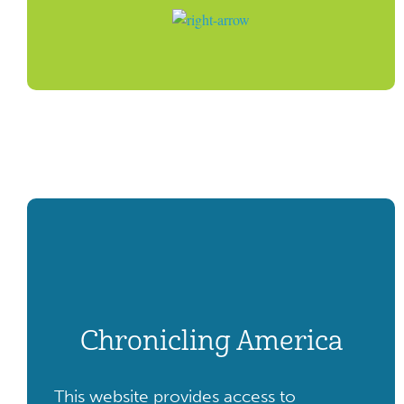
Chronicling America
This website provides access to