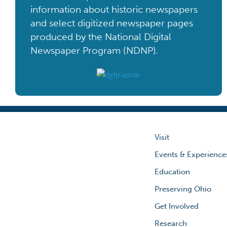
information about historic newspapers
and select digitized newspaper pages
produced by the National Digital
Newspaper Program (NDNP).
Visit
Events & Experience
Education
Preserving Ohio
Get Involved
Research