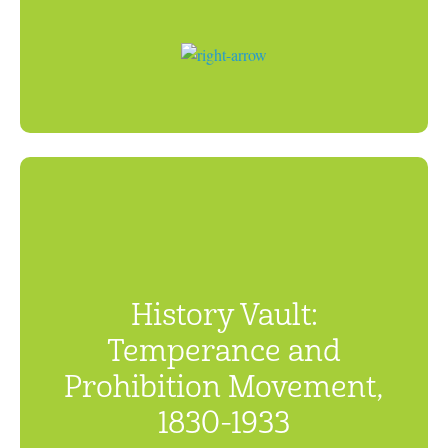
History Vault:
Temperance and
Prohibition Movement,
1830-1933