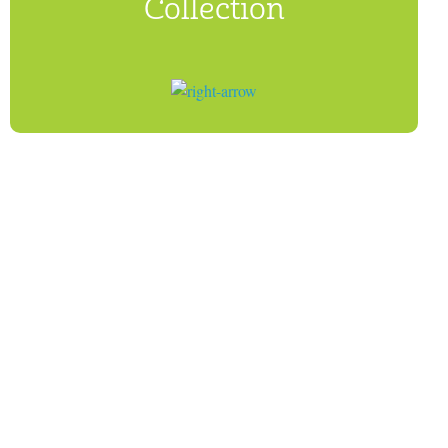
Collection