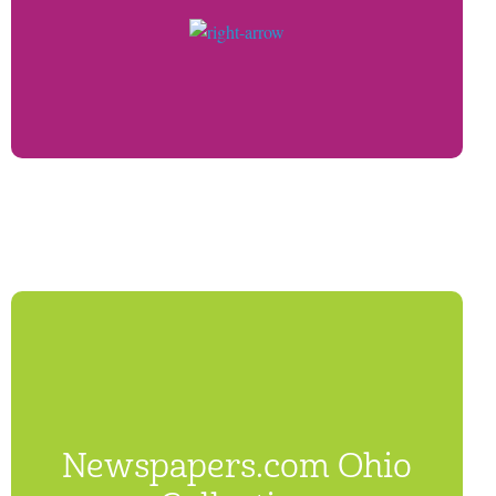
Newspapers.com Ohio