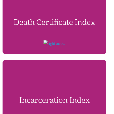
Death Certificate Index
Incarceration Index