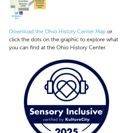
Download the Ohio History Center Map
or
click the dots on the graphic to explore what
you can find at the Ohio History Center.