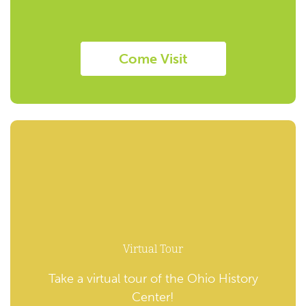
Come Visit
Virtual Tour
Take a virtual tour of the Ohio History
Center!