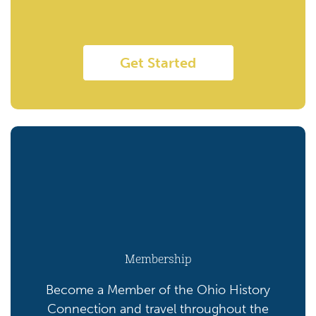
Get Started
Membership
Become a Member of the Ohio History
Connection and travel throughout the