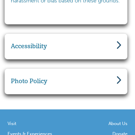
harassment or bias based on these grounds.
Accessibility
Photo Policy
Visit
About Us
Events & Experiences
Donate