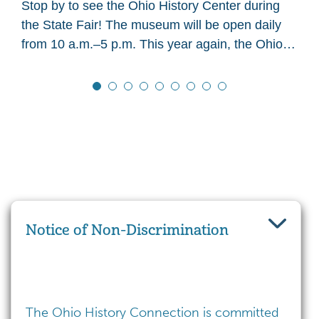
Stop by to see the Ohio History Center during
the State Fair! The museum will be open daily
from 10 a.m.–5 p.m. This year again, the Ohio
History Center main…
Notice of Non-Discrimination
The Ohio History Connection is committed