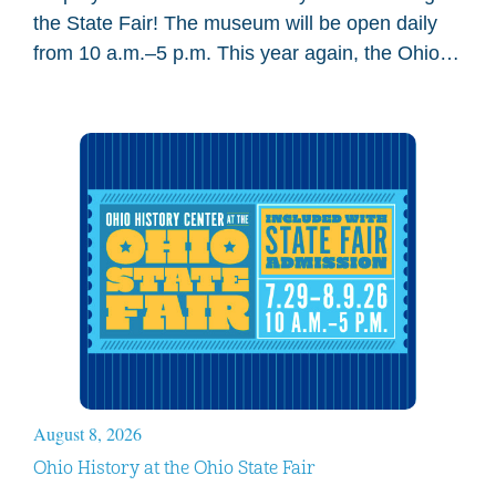
the State Fair! The museum will be open daily
from 10 a.m.–5 p.m. This year again, the Ohio
History Center main…
August 8, 2026
Ohio History at the Ohio State Fair