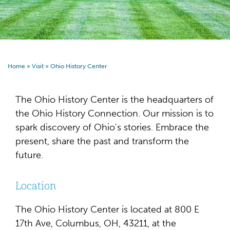
Home
»
Visit
»
Ohio History Center
The Ohio History Center is the headquarters of
the Ohio History Connection. Our mission is to
spark discovery of Ohio's stories. Embrace the
present, share the past and transform the
future.
Location
The Ohio History Center is located at 800 E
17th Ave, Columbus, OH, 43211, at the