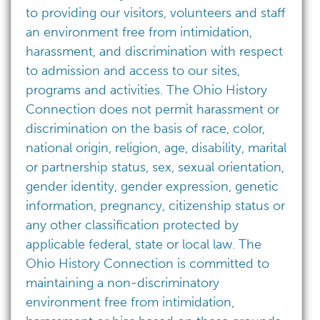
to providing our visitors, volunteers and staff
an environment free from intimidation,
harassment, and discrimination with respect
to admission and access to our sites,
programs and activities. The Ohio History
Connection does not permit harassment or
discrimination on the basis of race, color,
national origin, religion, age, disability, marital
or partnership status, sex, sexual orientation,
gender identity, gender expression, genetic
information, pregnancy, citizenship status or
any other classification protected by
applicable federal, state or local law. The
Ohio History Connection is committed to
maintaining a non-discriminatory
environment free from intimidation,