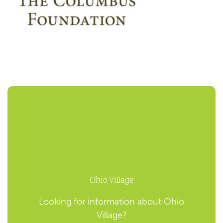
Ohio Village
Looking for information about Ohio
Village?