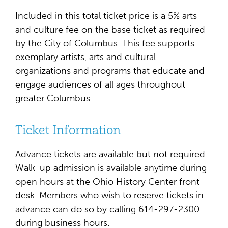
Included in this total ticket price is a 5% arts
and culture fee on the base ticket as required
by the City of Columbus. This fee supports
exemplary artists, arts and cultural
organizations and programs that educate and
engage audiences of all ages throughout
greater Columbus.
Ticket Information
Advance tickets are available but not required.
Walk-up admission is available anytime during
open hours at the Ohio History Center front
desk. Members who wish to reserve tickets in
advance can do so by calling 614-297-2300
during business hours.