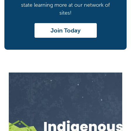
state learning more at our network of
sites!
Join Today