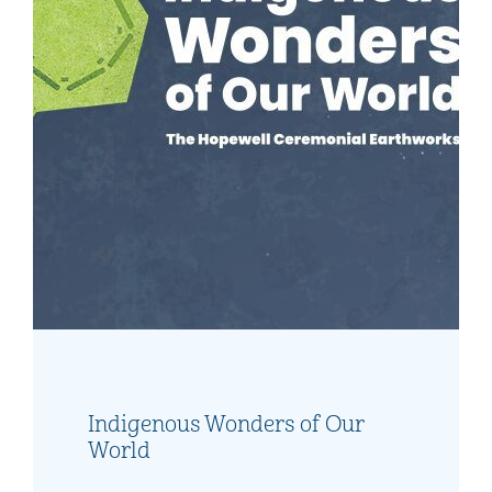
What's Happening This
Weekend?