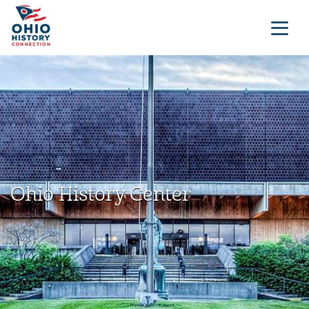
Ohio History Center