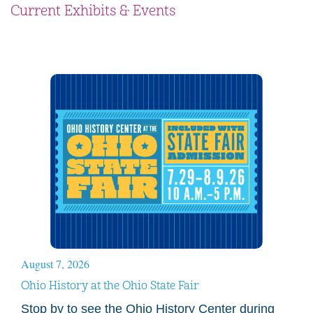
Current Exhibits & Events
August 7, 2026
Ohio History at the Ohio State Fair
Stop by to see the Ohio History Center during