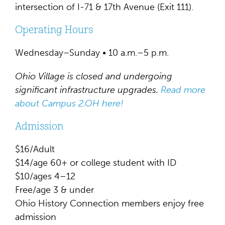
intersection of I-71 & 17th Avenue (Exit 111).
Operating Hours
Wednesday–Sunday • 10 a.m.–5 p.m.
Ohio Village is closed and undergoing
significant infrastructure upgrades.
Read more
about Campus 2.OH here!
Admission
$16/Adult
$14/age 60+ or college student with ID
$10/ages 4–12
Free/age 3 & under
Ohio History Connection members enjoy free
admission