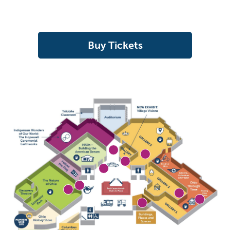
Buy Tickets