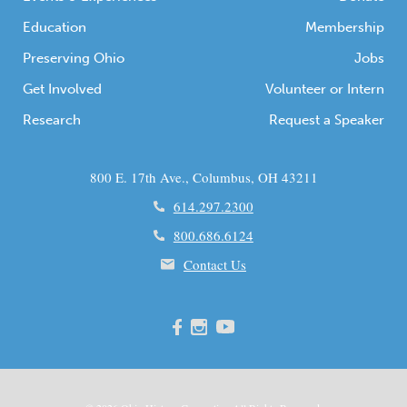
Education
Membership
Preserving Ohio
Jobs
Get Involved
Volunteer or Intern
Research
Request a Speaker
800 E. 17th Ave., Columbus, OH 43211
614.297.2300
800.686.6124
Contact Us