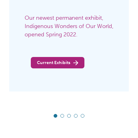
See what's happening this
weekend at the Ohio History
Center!
See Calendar