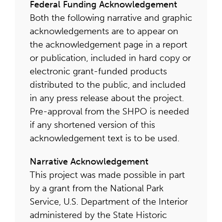
Federal Funding Acknowledgement
Both the following narrative and graphic
acknowledgements are to appear on
the acknowledgement page in a report
or publication, included in hard copy or
electronic grant-funded products
distributed to the public, and included
in any press release about the project.
Pre-approval from the SHPO is needed
if any shortened version of this
acknowledgement text is to be used.
Narrative Acknowledgement
This project was made possible in part
by a grant from the National Park
Service, U.S. Department of the Interior
administered by the State Historic