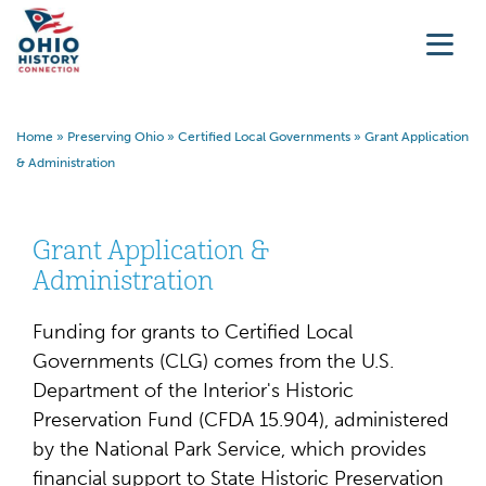
Home
»
Preserving Ohio
»
Certified Local Governments
»
Grant Application
& Administration
Grant Application &
Administration
Funding for grants to Certified Local
Governments (CLG) comes from the U.S.
Department of the Interior's Historic
Preservation Fund (CFDA 15.904), administered
by the National Park Service, which provides
financial support to State Historic Preservation