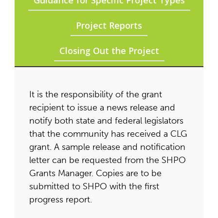
Guidance for Specific Project Types
Project Reports
Closing Out the Project
It is the responsibility of the grant
recipient to issue a news release and
notify both state and federal legislators
that the community has received a CLG
grant. A sample release and notification
letter can be requested from the SHPO
Grants Manager. Copies are to be
submitted to SHPO with the first
progress report.