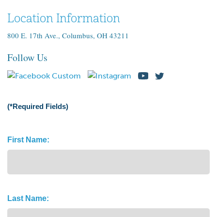
Location Information
800 E. 17th Ave., Columbus, OH 43211
Follow Us
(*Required Fields)
Name
First Name:
(Required)
Last Name: