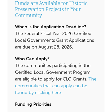
Funds are Available for Historic
Preservation Projects in Your
Community
When is the Application Deadline?
The Federal Fiscal Year 2026 Certified
Local Governments Grant Applications
are due on August 28, 2026.
Who Can Apply?
The communities participating in the
Certified Local Government Program
are eligible to apply for CLG Grants.
The
communities that can apply can be
found by clicking here.
Funding Priorities