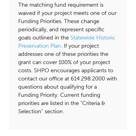
The matching fund requirement is
waived if your project meets one of our
Funding Priorities. These change
periodically, and represent specific
goals outlined in the
Statewide Historic
Preservation Plan
. If your project
addresses one of these priorities the
grant can cover 100% of your project
costs. SHPO encourages applicants to
contact our office at 614.298.2000 with
questions about qualifying for a
Funding Priority. Current funding
priorities are listed in the "Criteria &
Selection" section.