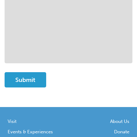
Visit
About Us
Events & Experiences
Donate