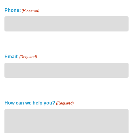
Phone:
(Required)
Email:
(Required)
How can we help you?
(Required)