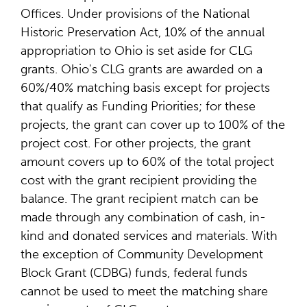
Offices. Under provisions of the National
Historic Preservation Act, 10% of the annual
appropriation to Ohio is set aside for CLG
grants. Ohio's CLG grants are awarded on a
60%/40% matching basis except for projects
that qualify as Funding Priorities; for these
projects, the grant can cover up to 100% of the
project cost. For other projects, the grant
amount covers up to 60% of the total project
cost with the grant recipient providing the
balance. The grant recipient match can be
made through any combination of cash, in-
kind and donated services and materials. With
the exception of Community Development
Block Grant (CDBG) funds, federal funds
cannot be used to meet the matching share