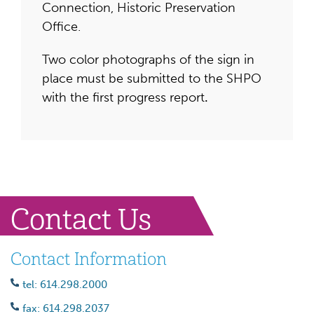
Connection, Historic Preservation
Office.
Two color photographs of the sign in
place must be submitted to the SHPO
with the first progress report
.
Contact Us
Contact Information
tel: 614.298.2000
fax: 614.298.2037