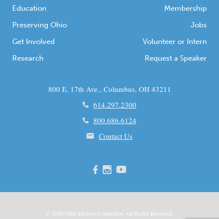
Education
Membership
Preserving Ohio
Jobs
Get Involved
Volunteer or Intern
Research
Request a Speaker
800 E. 17th Ave., Columbus, OH 43211
614.297.2300
800.686.6124
Contact Us
© 2026
Ohio
History Connection All Rights Reserved.