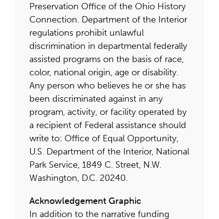
Preservation Office of the Ohio History
Connection. Department of the Interior
regulations prohibit unlawful
discrimination in departmental federally
assisted programs on the basis of race,
color, national origin, age or disability.
Any person who believes he or she has
been discriminated against in any
program, activity, or facility operated by
a recipient of Federal assistance should
write to: Office of Equal Opportunity,
U.S. Department of the Interior, National
Park Service, 1849 C. Street, N.W.
Washington, D.C. 20240.
Acknowledgement Graphic
In addition to the narrative funding