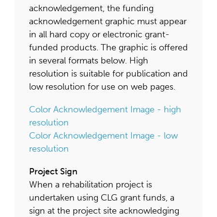
acknowledgement, the funding
acknowledgement graphic must appear
in all hard copy or electronic grant-
funded products. The graphic is offered
in several formats below. High
resolution is suitable for publication and
low resolution for use on web pages.
Color Acknowledgement Image - high
resolution
Color Acknowledgement Image - low
resolution
Project Sign
When a rehabilitation project is
undertaken using CLG grant funds, a
sign at the project site acknowledging