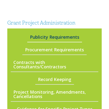
Grant Project Administration
Publicity Requirements
Procurement Requirements
Contracts with
Consultants/Contractors
Record Keeping
Project Monitoring, Amendments,
Cancellations