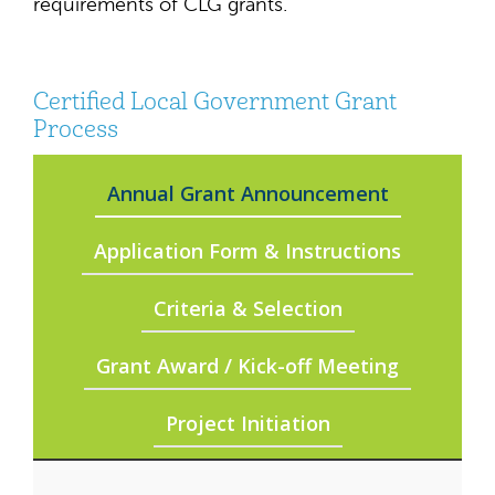
requirements of CLG grants.
Certified Local Government Grant
Process
Annual Grant Announcement
Application Form & Instructions
Criteria & Selection
Grant Award / Kick-off Meeting
Project Initiation