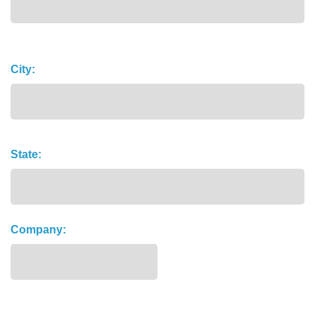
Address
City:
State:
Company: