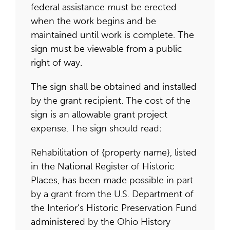
federal assistance must be erected
when the work begins and be
maintained until work is complete. The
sign must be viewable from a public
right of way.
The sign shall be obtained and installed
by the grant recipient. The cost of the
sign is an allowable grant project
expense. The sign should read:
Rehabilitation of {property name}, listed
in the National Register of Historic
Places, has been made possible in part
by a grant from the U.S. Department of
the Interior's Historic Preservation Fund
administered by the Ohio History