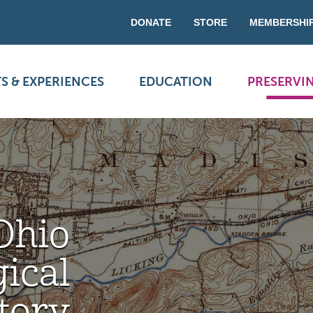
DONATE
STORE
MEMBERSHI
S & EXPERIENCES
EDUCATION
PRESERVI
Ohio
ical
tory