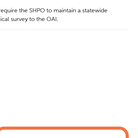
equire the SHPO to maintain a statewide
ical survey to the OAI.