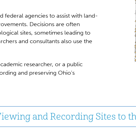
d federal agencies to assist with land-
ovements. Decisions are often
logical sites, sometimes leading to
archers and consultants also use the
cademic researcher, or a public
cording and preserving Ohio's
iewing and Recording Sites to t