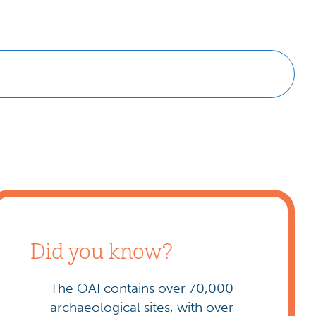
Did you know?
The OAI contains over 70,000
archaeological sites, with over