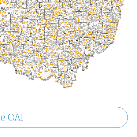
he OAI