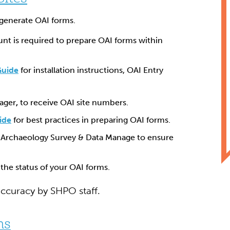
generate OAI forms.
nt is required to prepare OAI forms within
Guide
for installation instructions, OAI Entry
ager
,
to receive OAI site numbers.
ide
for best practices in preparing OAI forms.
 Archaeology Survey & Data Manage to ensure
the status of your OAI forms.
accuracy by SHPO staff.
ms