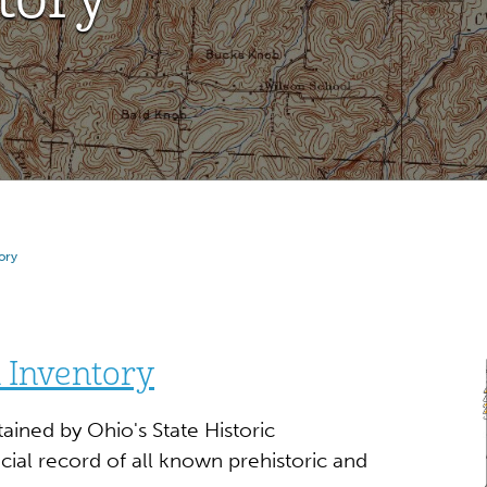
ory
 Inventory
ained by Ohio's State Historic
cial record of all known prehistoric and