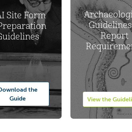
Archaeologi
I Site Form
Guidelines
Preparation
Report
Guidelines
Requireme
Download the
Guide
View the Guidel