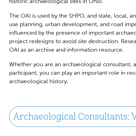
historic archaeological sites in Ohio.
The OAI is used by the SHPO, and state, local, an
use planning, urban development, and road impr
influenced by the presence of important archaeo
project redesigns to avoid site destruction. Rese
OAI as an archive and information resource.
Whether you are an archaeological consultant, a
participant, you can play an important role in re
archaeological history.
Archaeological Consultants: V