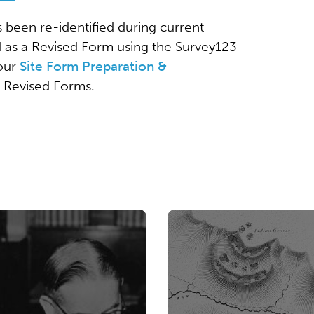
s been re-identified during current
d as a Revised Form using the Survey123
 our
Site Form Preparation &
g Revised Forms.