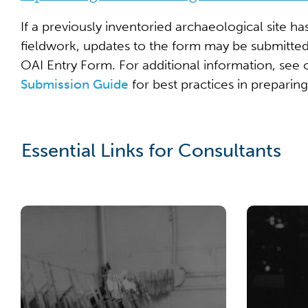
If a previously inventoried archaeological site ha
fieldwork, updates to the form may be submitte
OAI Entry Form. For additional information, see
Submission Guide
for best practices in preparin
Essential Links for Consultants