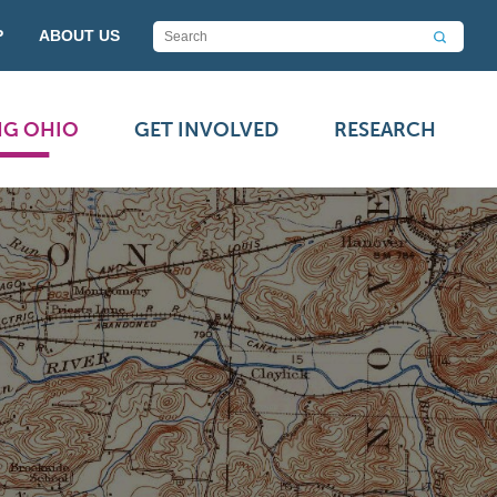
P
ABOUT US
NG OHIO
GET INVOLVED
RESEARCH