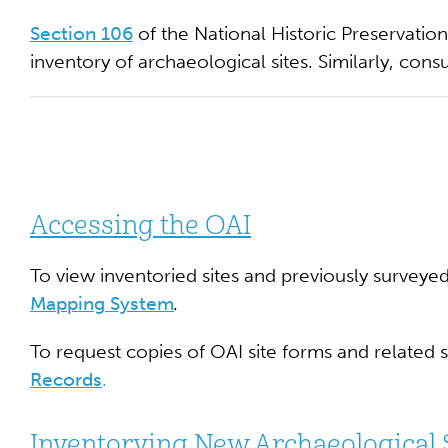
Section 106
of the National Historic Preservatio
inventory of archaeological sites. Similarly, cons
Accessing the OAI
To view inventoried sites and previously surveye
Mapping System
.
To request copies of OAI site forms and related 
Records
.
Inventorying New Archaeological 