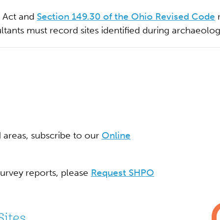
n Act and
Section 149.30 of the Ohio Revised Code
r
ultants must record sites identified during archaeolog
d areas, subscribe to our
Online
survey reports, please
Request SHPO
Sites