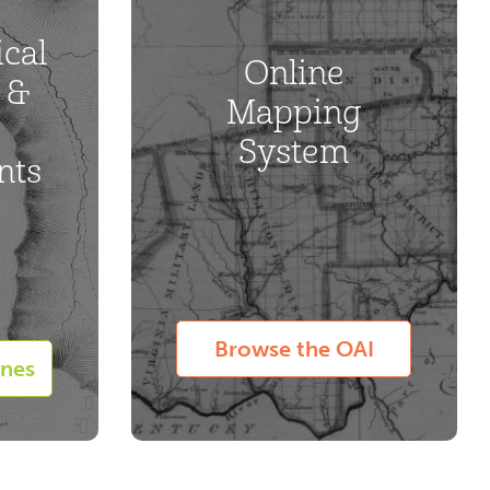
cal
Online
 &
Mapping
System
nts
Browse the OAI
ines