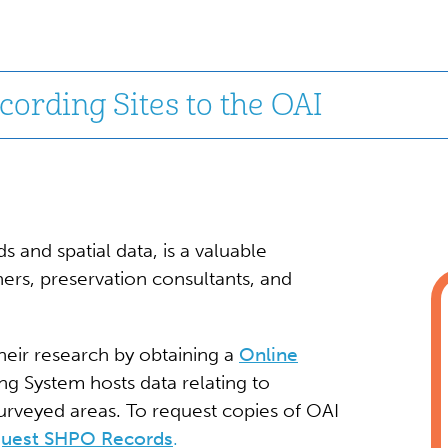
ording Sites to the OAI
s and spatial data, is a valuable
ers, preservation consultants, and
heir research by obtaining a
Online
g System hosts data relating to
surveyed areas. To request copies of OAI
uest SHPO Records
.