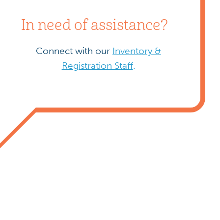
In need of assistance?
Connect with our
Inventory &
Registration Staff
.