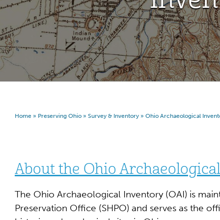
Home
»
Preserving Ohio
»
Survey & Inventory
»
Ohio Archaeological Invent
About the Ohio Archaeological
The Ohio Archaeological Inventory (OAI) is maint
Preservation Office (SHPO) and serves as the offi