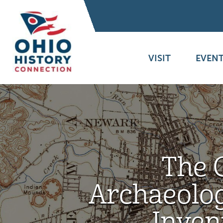
VISIT
EVENT
The 
Archaeolog
Inven