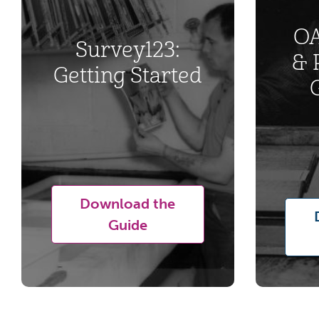
OA
Survey123:
& 
Getting Started
Download the
Guide