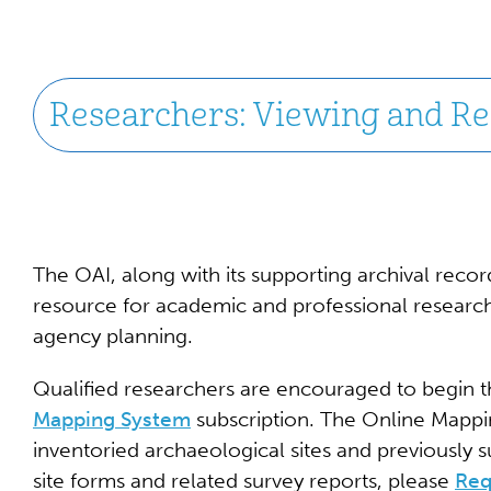
Researchers: Viewing and Rec
The OAI, along with its supporting archival record
resource for academic and professional research
agency planning.
Qualified researchers are encouraged to begin t
Mapping System
subscription. The Online Mappin
inventoried archaeological sites and previously 
site forms and related survey reports, please
Req