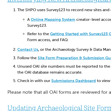
The SHPO uses Survey123 to record new sites and 
A
Online Mapping System
creator-level accou
Survey123.
Refer to the
Getting Started with Survey123 
Form access, and FAQ.
Contact Us
,
or the Archaeology Survey & Data Man
Follow the
Site Form Preparation & Submission Gu
Unused OAI site numbers must be reported to the
the OAI database remains accurate.
Check in with our
Submissions Dashboard
to view 
Please note that all OAI forms are reviewed for 
Updating Archaeological Site For