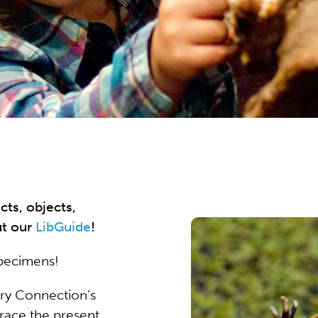
cts, objects,
ut our
LibGuide
!
specimens!
ory Connection’s
race the present,