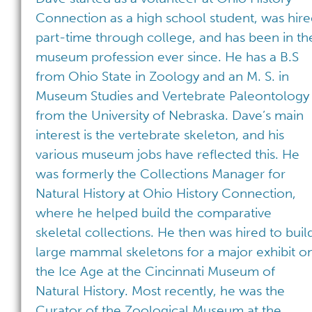
Connection as a high school student, was hir
part-time through college, and has been in th
museum profession ever since. He has a B.S
from Ohio State in Zoology and an M. S. in
Museum Studies and Vertebrate Paleontology
from the University of Nebraska. Dave’s main
interest is the vertebrate skeleton, and his
various museum jobs have reflected this. He
was formerly the Collections Manager for
Natural History at Ohio History Connection,
where he helped build the comparative
skeletal collections. He then was hired to buil
large mammal skeletons for a major exhibit o
the Ice Age at the Cincinnati Museum of
Natural History. Most recently, he was the
Curator of the Zoological Museum at the