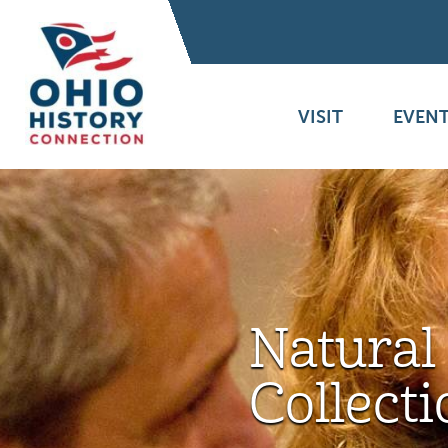
VISIT
EVENT
Natural
Collecti