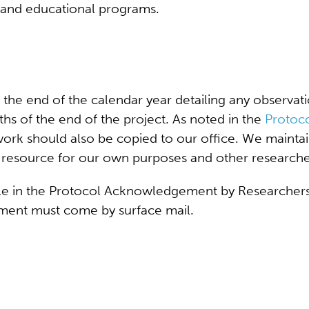
 and educational programs.
the end of the calendar year detailing any observati
nths of the end of the project. As noted in the
Protoc
 work should also be copied to our office. We maintai
ous resource for our own purposes and other researche
able in the Protocol Acknowledgement by Researchers.
ment must come by surface mail.