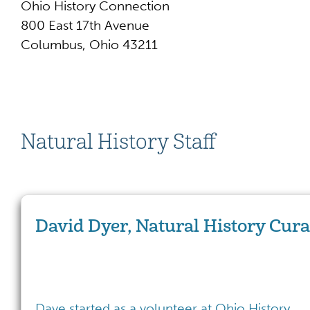
Ohio History Connection
800 East 17th Avenue
Columbus, Ohio 43211
Natural History Staff
David Dyer, Natural History Cura
Dave started as a volunteer at Ohio History