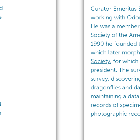
ed
Curator Emeritus
e
working with Odon
He was a member a
Society of the Ame
1990 he founded 
which later morph
Society
, for which 
president. The su
survey, discoverin
dragonflies and da
maintaining a dat
d
records of specim
n
photographic reco