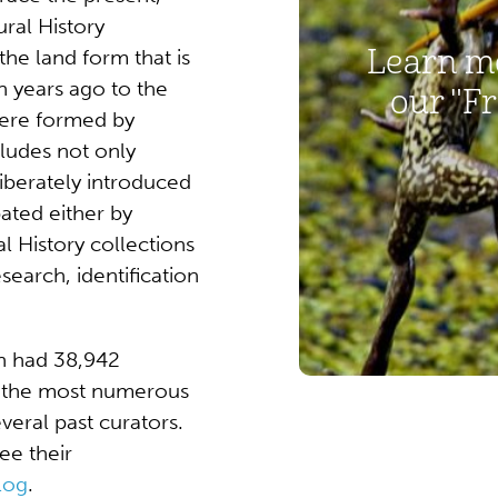
ural History
Learn mo
the land form that is
n years ago to the
our "Fr
 were formed by
cludes not only
iberately introduced
ated either by
 History collections
search, identification
n had 38,942
re the most numerous
veral past curators.
ee their
log
.