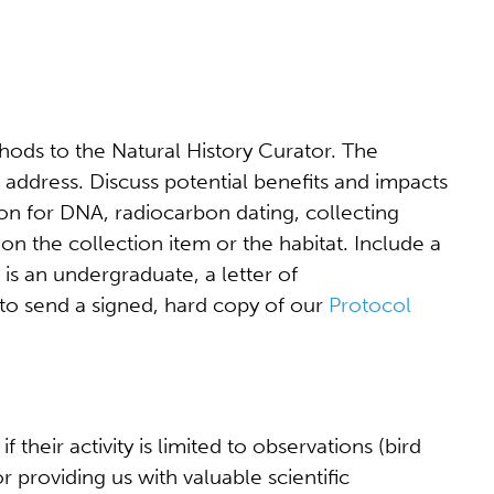
thods to the Natural History Curator. The
 address. Discuss potential benefits and impacts
ion for DNA, radiocarbon dating, collecting
 on the collection item or the habitat. Include a
 is an undergraduate, a letter of
to send a signed, hard copy of our
Protocol
eir activity is limited to observations (bird
or providing us with valuable scientific