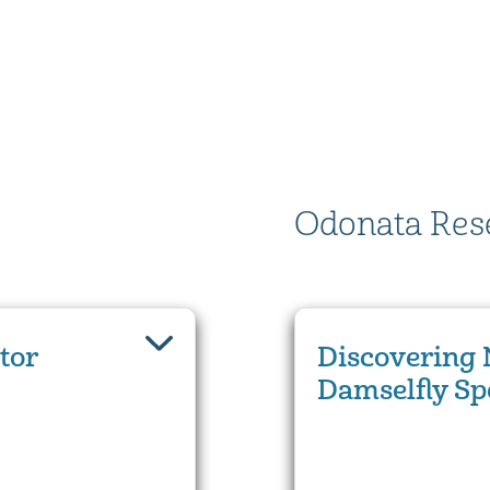
Odonata Res
tor
Discovering 
Damselfly Sp