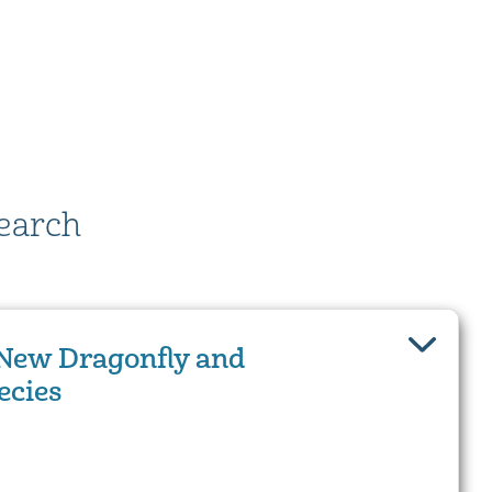
earch
New Dragonfly and
ecies