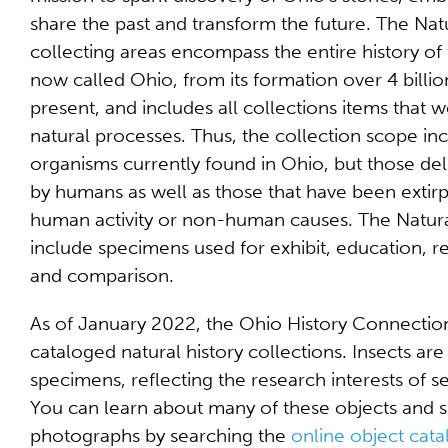
share the past and transform the future. The Nat
collecting areas encompass the entire history of 
now called Ohio, from its formation over 4 billio
present, and includes all collections items that
natural processes. Thus, the collection scope in
organisms currently found in Ohio, but those del
by humans as well as those that have been extirp
human activity or non-human causes. The Natural
include specimens used for exhibit, education, re
and comparison.
As of January 2022, the Ohio History Connectio
cataloged natural history collections. Insects a
specimens, reflecting the research interests of se
You can learn about many of these objects and s
photographs by searching the
online object cata