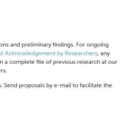
ons and preliminary findings. For ongoing
ol Acknowledgement by Researchers
, any
n a complete file of previous research at our
rs.
 Send proposals by e-mail to facilitate the