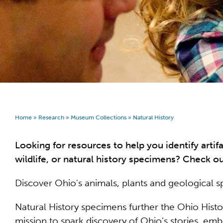
Home
»
Research
»
Museum Collections
»
Natural History
Looking for resources to help you identify artifa
wildlife, or natural history specimens? Check o
Discover Ohio's animals, plants and geological 
Natural History specimens further the Ohio Hist
mission to spark discovery of Ohio’s stories, emb