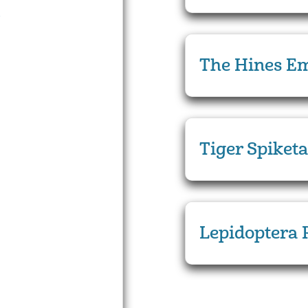
The Hines Em
Tiger Spiketa
Lepidoptera 