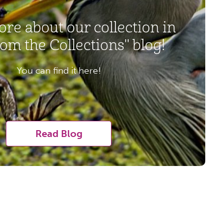
re about our collection in
om the Collections" blog!
You can find it here!
Read Blog