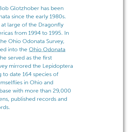
 Bob Glotzhober has been
ata since the early 1980s.
t large of the Dragonfly
ricas from 1994 to 1995. In
the Ohio Odonata Survey,
ed into the
Ohio Odonata
he served as the first
rvey mirrored the Lepidoptera
g to date 164 species of
mselflies in Ohio and
abase with more than 29,000
ens, published records and
rds.