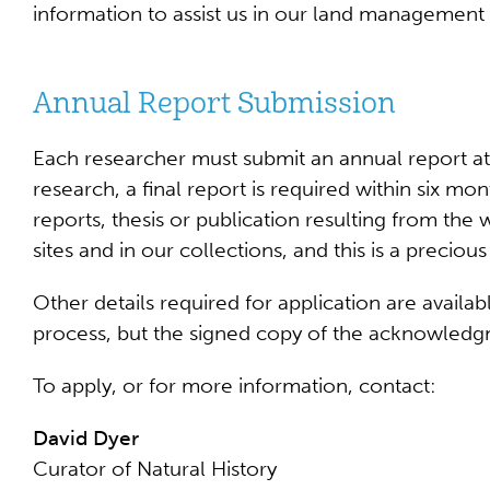
information to assist us in our land management
Annual Report Submission
Each researcher must submit an annual report at 
research, a final report is required within six mo
reports, thesis or publication resulting from the
sites and in our collections, and this is a preci
Other details required for application are avail
process, but the signed copy of the acknowledg
To apply, or for more information, contact:
David Dyer
Curator of Natural History