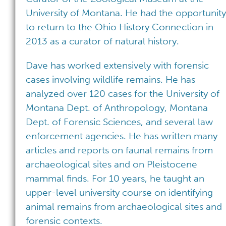
University of Montana. He had the opportunity
to return to the Ohio History Connection in
2013 as a curator of natural history.
Dave has worked extensively with forensic
cases involving wildlife remains. He has
analyzed over 120 cases for the University of
Montana Dept. of Anthropology, Montana
Dept. of Forensic Sciences, and several law
enforcement agencies. He has written many
articles and reports on faunal remains from
archaeological sites and on Pleistocene
mammal finds. For 10 years, he taught an
upper-level university course on identifying
animal remains from archaeological sites and
forensic contexts.