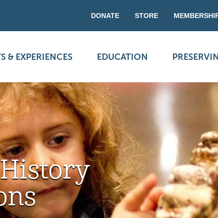
DONATE
STORE
MEMBERSHI
S & EXPERIENCES
EDUCATION
PRESERVI
 History
ons