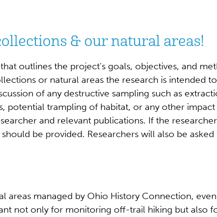
ollections & our natural areas!
hat outlines the project's goals, objectives, and me
lections or natural areas the research is intended to
iscussion of any destructive sampling such as extract
, potential trampling of habitat, or any other impact
esearcher and relevant publications. If the researcher
hould be provided. Researchers will also be asked 
 areas managed by Ohio History Connection, even if th
tant not only for monitoring off-trail hiking but also f