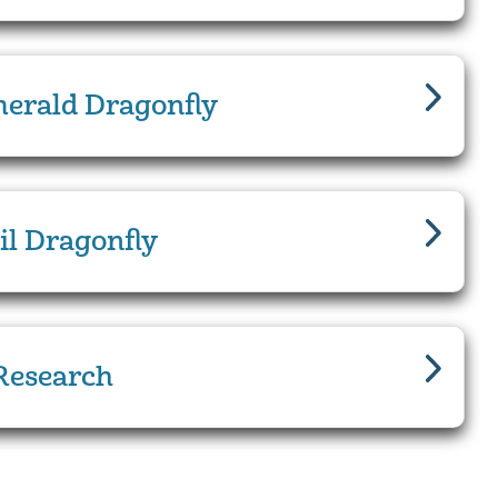
erald Dragonfly
il Dragonfly
Research