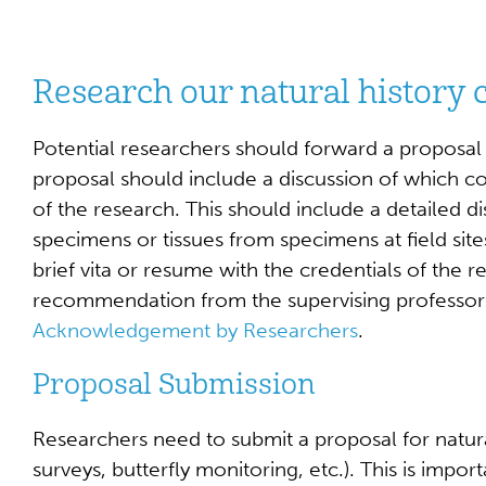
Research our natural history c
Potential researchers should forward a proposal t
proposal should include a discussion of which col
of the research. This should include a detailed d
specimens or tissues from specimens at field sites
brief vita or resume with the credentials of the r
recommendation from the supervising professor s
Acknowledgement by Researchers
.
Proposal Submission
Researchers need to submit a proposal for natural
surveys, butterfly monitoring, etc.). This is impor