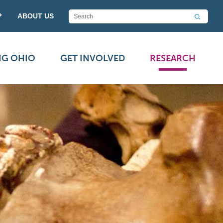
P
ABOUT US
NG OHIO
GET INVOLVED
RESEARCH