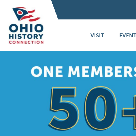
VISIT
EVENT