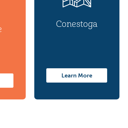
Conestoga
e
Learn More