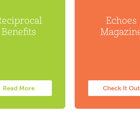
Reciprocal
Echoes
Benefits
Magazin
Read More
Check It Out