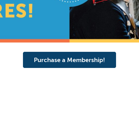
Purchase a Membership!