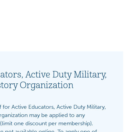
ators, Active Duty Military,
story Organization
 for Active Educators, Active Duty Military,
rganization may be applied to any
(limit one discount per membership).
e not available online.
To apply one of