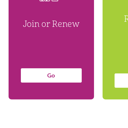
Join or Renew
Go