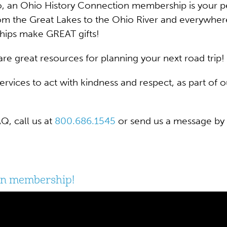
, an Ohio History Connection membership is your pe
m the Great Lakes to the Ohio River and everywhere
hips make GREAT gifts!
re great resources for planning your next road trip!
 services to act with kindness and respect, as part o
, call us at
800.686.1545
or send us a message by 
ion membership!