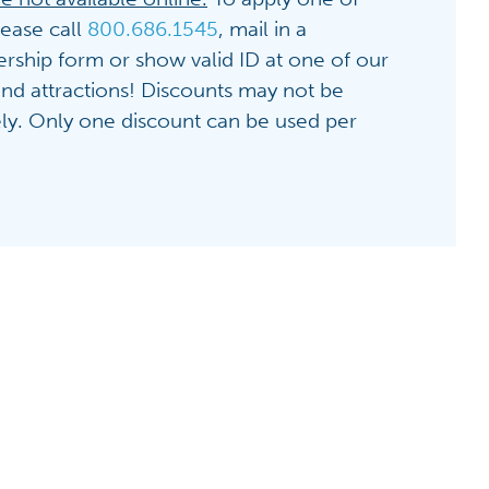
lease call
800.686.1545
, mail in a
hip form or show valid ID at one of our
 and attractions! Discounts may not be
ely. Only one discount can be used per