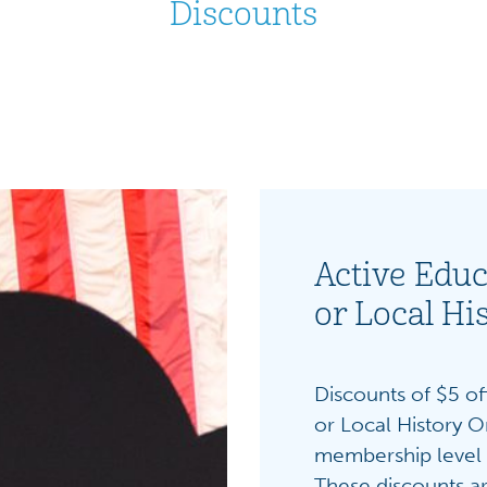
Discounts
Active Educ
or Local Hi
Discounts of $5 off
or Local History O
membership level 
These discounts ar