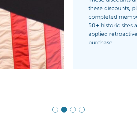
these discounts, p
completed members
50+ historic sites
applied retroactiv
purchase.