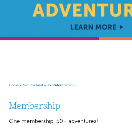
Home
»
Get Involved
»
Join/Membership
Membership
One membership, 50+ adventures!