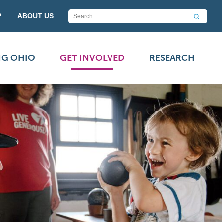
P
ABOUT US
NG OHIO
GET INVOLVED
RESEARCH