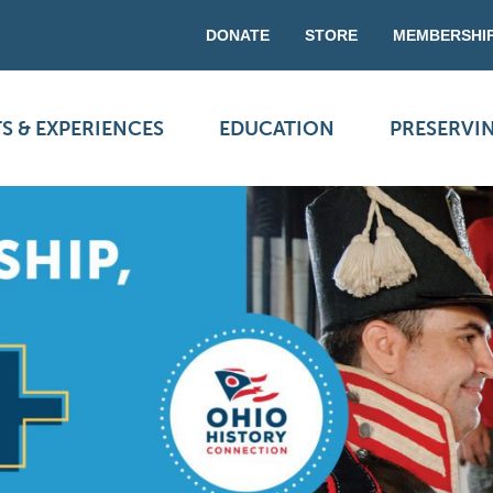
DONATE
STORE
MEMBERSHI
S & EXPERIENCES
EDUCATION
PRESERVI