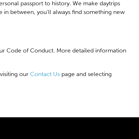
rsonal passport to history. We make daytrips
 in between, you'll always find something new
f our Code of Conduct. More detailed information
visiting our
Contact Us
page and selecting