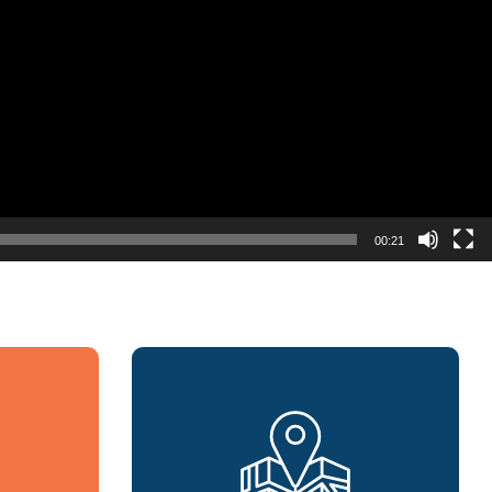
00:21