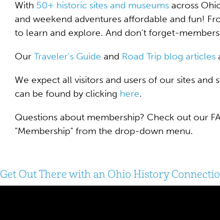
With
50+ historic sites and museums
across Ohio
and weekend adventures affordable and fun! Fro
to learn and explore. And don't forget-members
Our
Traveler's G
uide
and
Road Trip blog articles
a
We expect all visitors and users of our sites and
can be found by clicking
here
.
Questions about membership? Check out our FAQ
"Membership" from the drop-down menu.
Get Out There with an Ohio History Connect
Video
Player