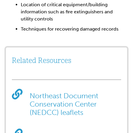
Location of critical equipment/building
information such as fire extinguishers and
utility controls
Techniques for recovering damaged records
Related Resources
Northeast Document
Conservation Center
(NEDCC) leaflets