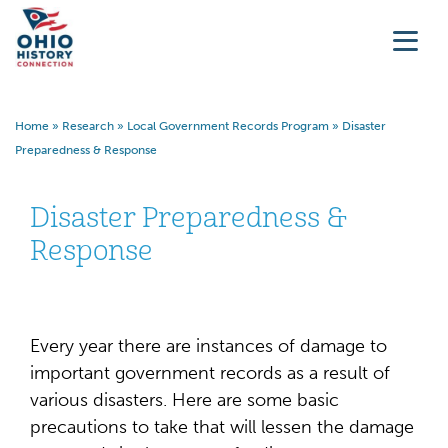
Home
»
Research
»
Local Government Records Program
»
Disaster
Preparedness & Response
Disaster Preparedness &
Response
Every year there are instances of damage to
important government records as a result of
various disasters. Here are some basic
precautions to take that will lessen the damage