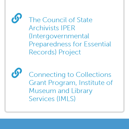
The Council of State
Archivists IPER
(Intergovernmental
Preparedness for Essential
Records) Project
Connecting to Collections
Grant Program, Institute of
Museum and Library
Services (IMLS)