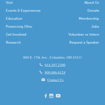
Visit
About Us
Events & Experiences
Donate
Education
Membership
Preserving Ohio
Jobs
Get Involved
Volunteer or Intern
Research
Request a Speaker
800 E. 17th Ave., Columbus, OH 43211
614.297.2300
800.686.6124
Contact Us