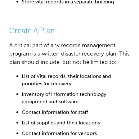
Store vital records in a separate building
Create A Plan
A critical part of any records management
program is a written disaster recovery plan. This
plan should include, but not be limited to:
List of Vital records, their locations and
priorities for recovery
Inventory of information technology
equipment and software
Contact information for staff
List of supplies and their locations
Contact information for vendors