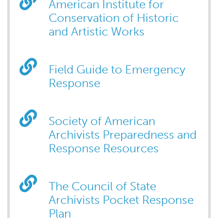
American Institute for
Conservation of Historic
and Artistic Works
Field Guide to Emergency
Response
Society of American
Archivists Preparedness and
Response Resources
The Council of State
Archivists Pocket Response
Plan