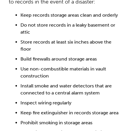
to records in the event of a disaster:
Keep records storage areas clean and orderly
Do not store records in a leaky basement or
attic
Store records at least six inches above the
floor
Build firewalls around storage areas
Use non-combustible materials in vault
construction
Install smoke and water detectors that are
connected to a central alarm system
Inspect wiring regularly
Keep fire extinguisher in records storage area
Prohibit smoking in storage areas