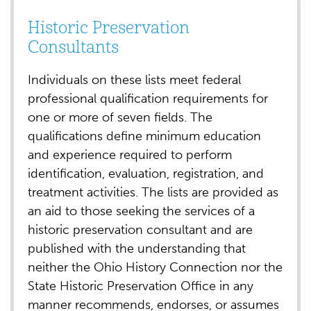
Historic Preservation
Consultants
Individuals on these lists meet federal
professional qualification requirements for
one or more of seven fields. The
qualifications define minimum education
and experience required to perform
identification, evaluation, registration, and
treatment activities. The lists are provided as
an aid to those seeking the services of a
historic preservation consultant and are
published with the understanding that
neither the Ohio History Connection nor the
State Historic Preservation Office in any
manner recommends, endorses, or assumes