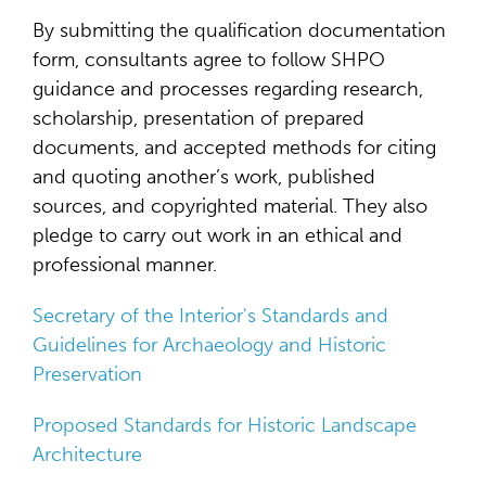
By submitting the qualification documentation
form, consultants agree to follow SHPO
guidance and processes regarding research,
scholarship, presentation of prepared
documents, and accepted methods for citing
and quoting another’s work, published
sources, and copyrighted material. They also
pledge to carry out work in an ethical and
professional manner.
Secretary of the Interior's Standards and
Guidelines for Archaeology and Historic
Preservation
Proposed Standards for Historic Landscape
Architecture