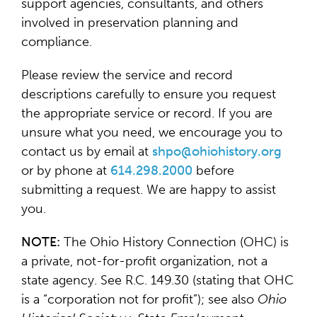
support agencies, consultants, and others
involved in preservation planning and
compliance.
Please review the service and record
descriptions carefully to ensure you request
the appropriate service or record. If you are
unsure what you need, we encourage you to
contact us by email at
shpo@ohiohistory.org
or by phone at
614.298.2000
before
submitting a request. We are happy to assist
you.
NOTE:
The Ohio History Connection (OHC) is
a private, not-for-profit organization, not a
state agency. See R.C. 149.30 (stating that OHC
is a “corporation not for profit”); see also
Ohio