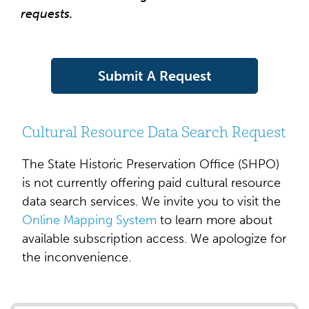
requests.
Submit A Request
Cultural Resource Data Search Request
The State Historic Preservation Office (SHPO)
is not currently offering paid cultural resource
data search services. We invite you to visit the
Online Mapping System
to learn more about
available subscription access. We apologize for
the inconvenience.