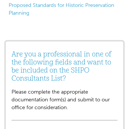
Proposed Standards for Historic Preservation
Planning
Are you a professional in one of
the following fields and want to
be included on the SHPO
Consultants List?
Please complete the appropriate
documentation form(s) and submit to our
office for consideration.