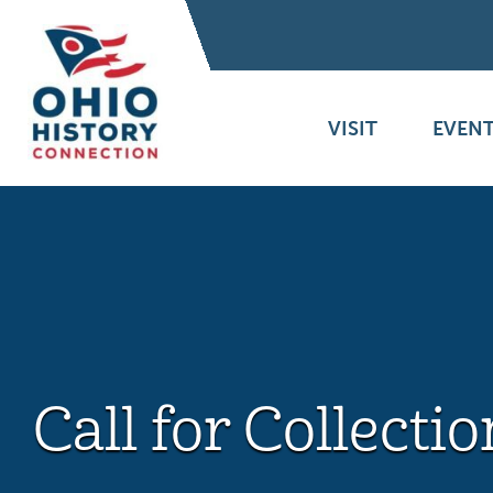
VISIT
EVENT
Call for Collectio