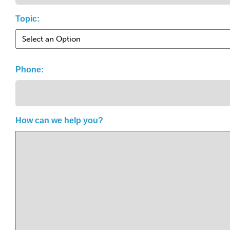
Topic:
Phone:
How can we help you?