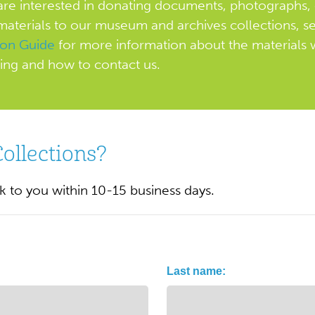
 are interested in donating documents, photographs, 
materials to our museum and archives collections, s
ion Guide
for more information about the materials 
ing and how to contact us.
Collections?
ck to you within 10-15 business days.
Last name: