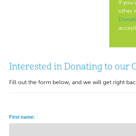
If you
other 
Donat
accept
Interested in Donating to our 
Fill out the form below, and we will get right ba
Name
First name:
(Required)