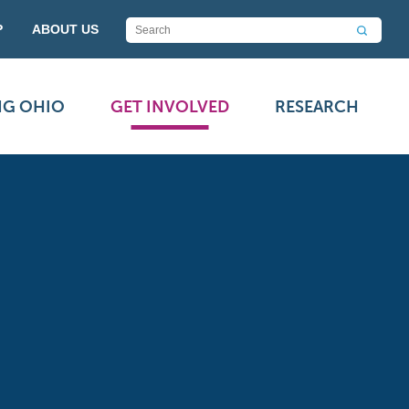
P
ABOUT US
NG OHIO
GET INVOLVED
RESEARCH