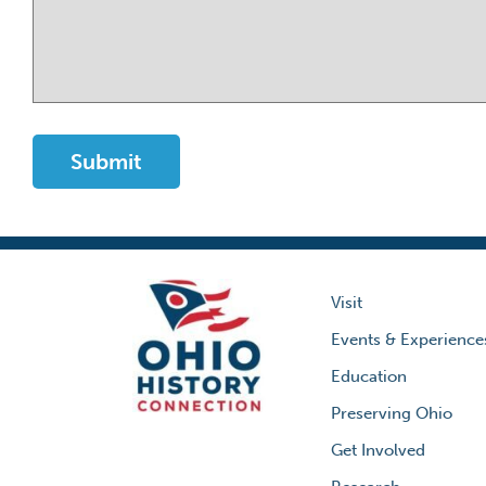
Visit
Events & Experience
Education
Preserving Ohio
Get Involved