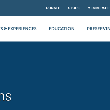
DONATE
STORE
MEMBERSHI
S & EXPERIENCES
EDUCATION
PRESERVI
ns