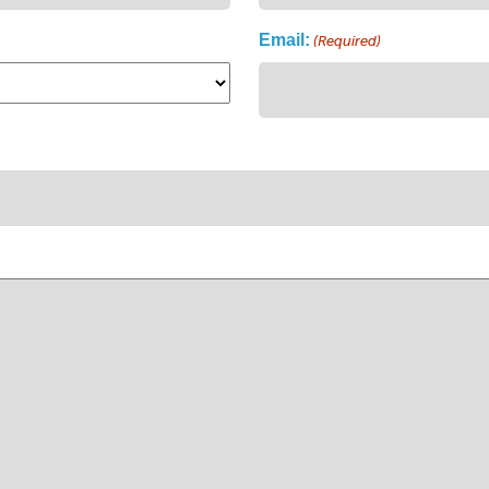
Email:
(Required)