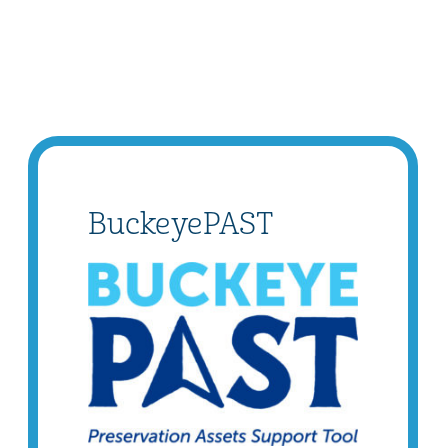
BuckeyePAST