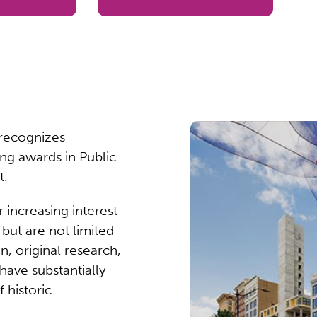
 recognizes
ing awards in Public
t.
 increasing interest
, but are not limited
n, original research,
have substantially
 historic