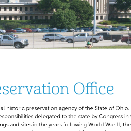
eservation Office
icial historic preservation agency of the State of Oh
onsibilities delegated to the state by Congress in t
ngs and sites in the years following World War II, th