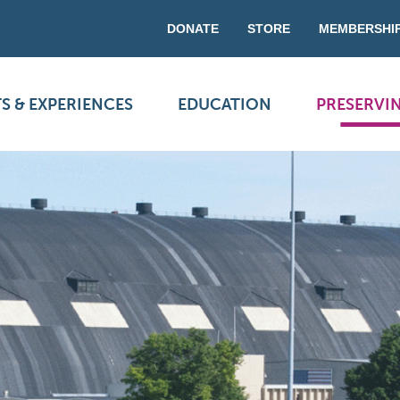
DONATE
STORE
MEMBERSHI
S & EXPERIENCES
EDUCATION
PRESERVI