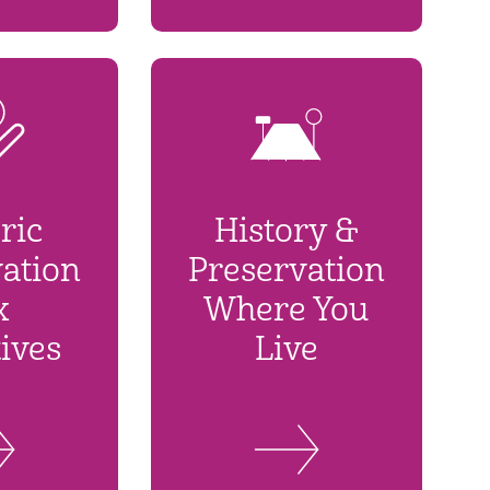
ric
History &
ation
Preservation
x
Where You
ives
Live