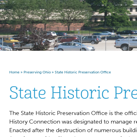
Home
»
Preserving Ohio
»
State Historic Preservation Office
State Historic Pr
The State Historic Preservation Office is the off
History Connection was designated to manage resp
Enacted after the destruction of numerous buildi