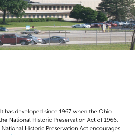
io. It has developed since 1967 when the Ohio
he National Historic Preservation Act of 1966.
e National Historic Preservation Act encourages