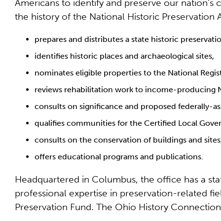
Americans to identify and preserve our nation's cu
the history of the National Historic Preservation 
prepares and distributes a state historic preservati
identifies historic places and archaeological sites,
nominates eligible properties to the National Regist
reviews rehabilitation work to income-producing Na
consults on significance and proposed federally-assi
qualifies communities for the Certified Local Go
consults on the conservation of buildings and sites
offers educational programs and publications.
Headquartered in Columbus, the office has a staff 
professional expertise in preservation-related fie
Preservation Fund. The Ohio History Connection,