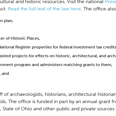
ltural and historic resources. Visit the national
Pres
Act.
Read the full text of the law here
. The office also
on plan,
er of Historic Places,
tional Register properties for federal investment tax credits
sted projects for effects on historic, architectural, and arc
vernment program and administers matching grants to them,
, and
of archaeologists, historians, architectural historian
lds. The office is funded in part by an annual grant f
 State of Ohio and other public and private sources 