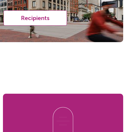
Recipients