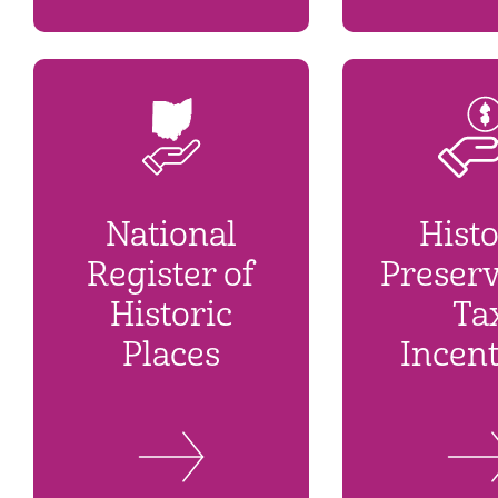
National
Histo
Register of
Preserv
Historic
Ta
Places
Incent