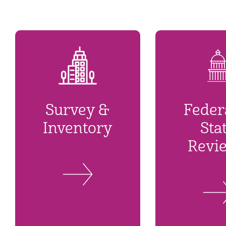
Survey &
Feder
Inventory
Sta
Revi