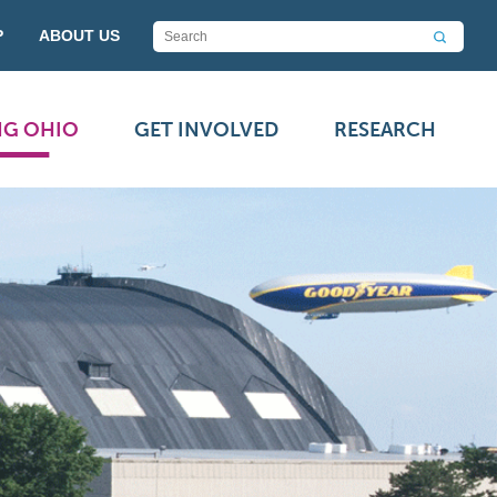
P
ABOUT US
NG OHIO
GET INVOLVED
RESEARCH