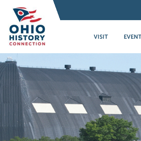
VISIT
EVENT