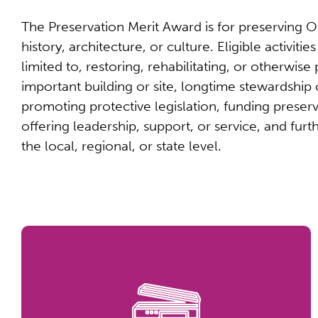
The Preservation Merit Award is for preserving Oh
history, architecture, or culture. Eligible activitie
limited to, restoring, rehabilitating, or otherwise
important building or site, longtime stewardship 
promoting protective legislation, funding preserv
offering leadership, support, or service, and furt
the local, regional, or state level.