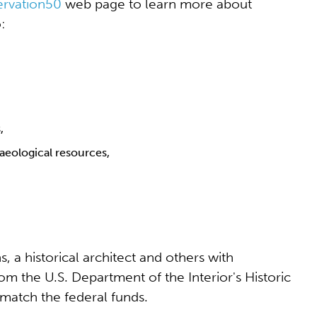
ervation50
web page to learn more about
:
,
haeological resources,
s, a historical architect and others with
rom the U.S. Department of the Interior's Historic
match the federal funds.