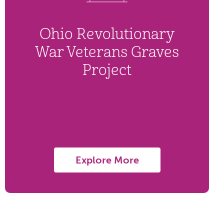
Ohio Revolutionary
War Veterans Graves
Project
Explore More