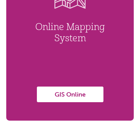
Online Mapping
System
GIS Online