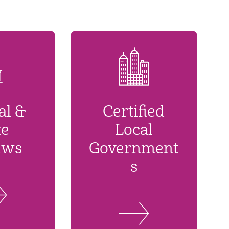
al &
Certified
te
Local
ews
Government
s