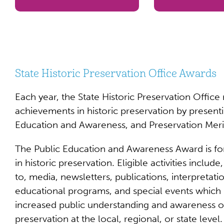
State Historic Preservation Office Awards
Each year, the State Historic Preservation Office
achievements in historic preservation by present
Education and Awareness, and Preservation Meri
The Public Education and Awareness Award is for
in historic preservation. Eligible activities include
to, media, newsletters, publications, interpretatio
educational programs, and special events which 
increased public understanding and awareness of
preservation at the local, regional, or state level.