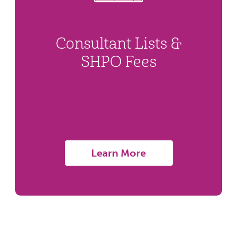
Consultant Lists &
SHPO Fees
Learn More