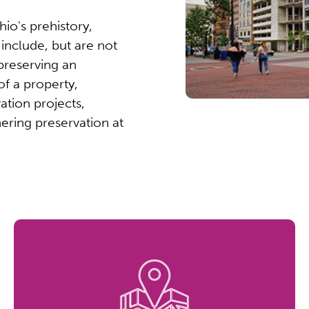
io's prehistory,
s include, but are not
 preserving an
of a property,
ation projects,
hering preservation at