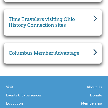
Time Travelers visiting Ohio
History Connection sites
Columbus Member Advantage
Visit
About Us
Events & Experiences
Donate
Education
Membership