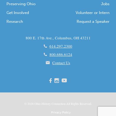
Preserving Ohio
Jobs
Get Involved
Volunteer or Intern
Research
Request a Speaker
800 E. 17th Ave., Columbus, OH 43211
614.297.2300
800.686.6124
Contact Us
© 2026
Ohio
History Connection All Rights Reserved.
Privacy Policy