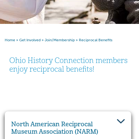
Home
»
Get Involved
»
Join/Membership
»
Reciprocal Benefits
Ohio History Connection members
enjoy reciprocal benefits!
North American Reciprocal
Museum Association (NARM)