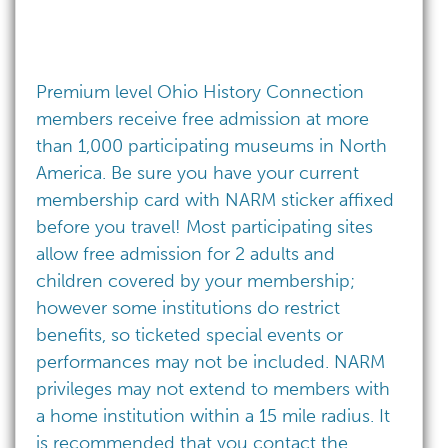
Premium level Ohio History Connection
members receive free admission at more
than 1,000 participating museums in North
America. Be sure you have your current
membership card with NARM sticker affixed
before you travel! Most participating sites
allow free admission for 2 adults and
children covered by your membership;
however some institutions do restrict
benefits, so ticketed special events or
performances may not be included. NARM
privileges may not extend to members with
a home institution within a 15 mile radius. It
is recommended that you contact the