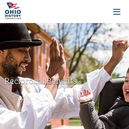
Reciprocal Benefits