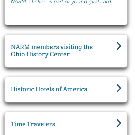
NARM "sticker" is part of your digital card.
NARM members visiting the
Ohio History Center
Historic Hotels of America
Time Travelers