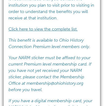
institution you plan to visit prior to visiting in
order to understand the benefits you will
receive at that institution.
Click here to view the complete list.
This benefit is available to Ohio History
Connection Premium level members only.
Your NARM sticker must be affixed to your
current Premium level membership card. If
you have not yet received your NARM
sticker, please contact the Membership
Office at
membership@ohiohistory.org
before you travel.
If you have a digital membership card, your