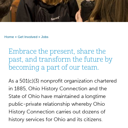
Home
»
Get Involved
»
Jobs
Embrace the present, share the
past, and transform the future by
becoming a part of our team.
As a 501(c)(3) nonprofit organization chartered
in 1885, Ohio History Connection and the
State of Ohio have maintained a longtime
public-private relationship whereby Ohio
History Connection carries out dozens of
history services for Ohio and its citizens.