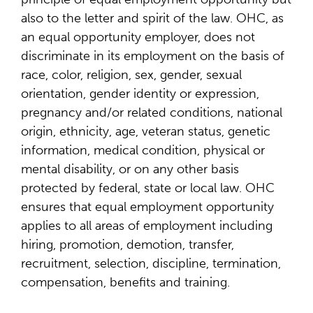
also to the letter and spirit of the law. OHC, as
an equal opportunity employer, does not
discriminate in its employment on the basis of
race, color, religion, sex, gender, sexual
orientation, gender identity or expression,
pregnancy and/or related conditions, national
origin, ethnicity, age, veteran status, genetic
information, medical condition, physical or
mental disability, or on any other basis
protected by federal, state or local law. OHC
ensures that equal employment opportunity
applies to all areas of employment including
hiring, promotion, demotion, transfer,
recruitment, selection, discipline, termination,
compensation, benefits and training.