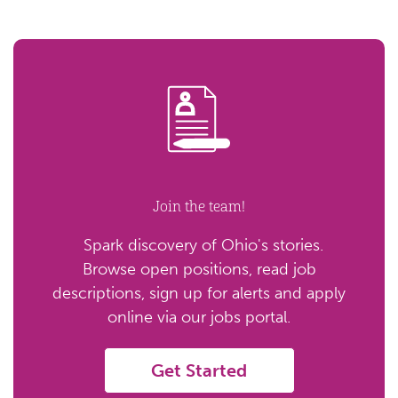
Join the team!
Spark discovery of Ohio's stories.
Browse open positions, read job
descriptions, sign up for alerts and apply
online via our jobs portal.
Get Started