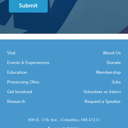
Visit
About Us
Events & Experiences
Donate
Education
Membership
Preserving Ohio
Jobs
Get Involved
Volunteer or Intern
Research
Request a Speaker
800 E. 17th Ave., Columbus, OH 43211