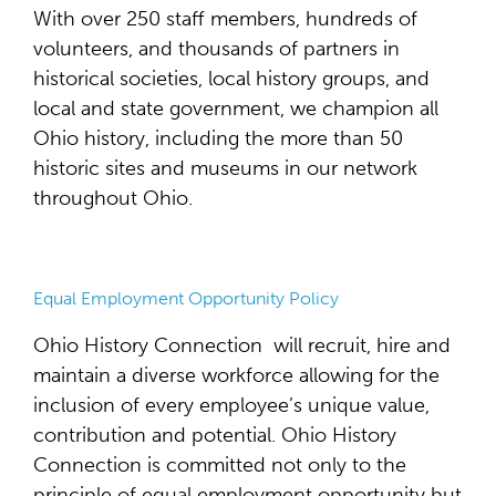
With over 250 staff members, hundreds of
volunteers, and thousands of partners in
historical societies, local history groups, and
local and state government, we champion all
Ohio history, including the more than 50
historic sites and museums in our network
throughout Ohio.
Equal Employment Opportunity Policy
Ohio History Connection will recruit, hire and
maintain a diverse workforce allowing for the
inclusion of every employee’s unique value,
contribution and potential. Ohio History
Connection is committed not only to the
principle of equal employment opportunity but