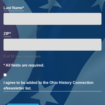
Last Name*
ZIP*
0 of 12 max characters
* All fields are required.
Consent
I agree to be added to the Ohio History Connection
eNewsletter list.