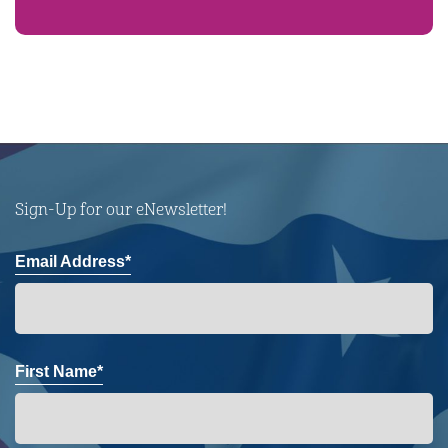
Sign-Up for our eNewsletter!
Email Address*
First Name*