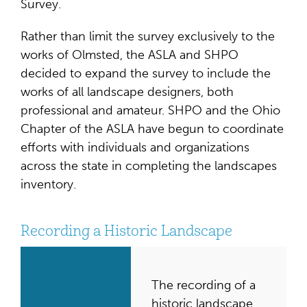
Survey.
Rather than limit the survey exclusively to the
works of Olmsted, the ASLA and SHPO
decided to expand the survey to include the
works of all landscape designers, both
professional and amateur. SHPO and the Ohio
Chapter of the ASLA have begun to coordinate
efforts with individuals and organizations
across the state in completing the landscapes
inventory.
Recording a Historic Landscape
The recording of a
historic landscape