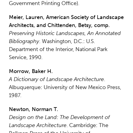
Government Printing Office).
Meier, Lauren, American Society of Landscape
Architects, and Chittenden, Betsy, comp.
Preserving Historic Landscapes, An Annotated
Bibliography
. Washington, D.C.: U.S.
Department of the Interior, National Park
Service, 1990.
Morrow, Baker H.
A Dictionary of Landscape Architecture
.
Albuquerque: University of New Mexico Press,
1987.
Newton, Norman T.
Design on the Land: The Development of
Landscape Architecture
. Cambridge: The