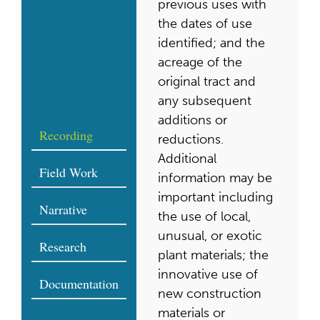
previous uses with
the dates of use
identified; and the
acreage of the
original tract and
any subsequent
additions or
Recording
reductions.
Additional
Field Work
information may be
important including
Narrative
the use of local,
unusual, or exotic
Research
plant materials; the
innovative use of
Documentation
new construction
materials or