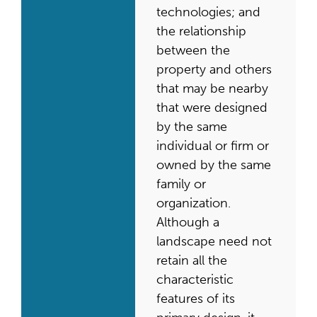
technologies; and
the relationship
between the
property and others
that may be nearby
that were designed
by the same
individual or firm or
owned by the same
family or
organization.
Although a
landscape need not
retain all the
characteristic
features of its