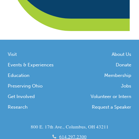
Visit
About Us
Events & Experiences
Donate
Education
Membership
Preserving Ohio
Jobs
Get Involved
Volunteer or Intern
Research
Request a Speaker
800 E. 17th Ave., Columbus, OH 43211
614.297.2300