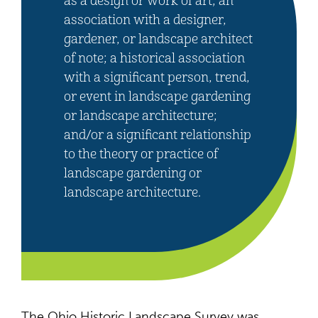
as a design or work of art; an
association with a designer,
gardener, or landscape architect
of note; a historical association
with a significant person, trend,
or event in landscape gardening
or landscape architecture;
and/or a significant relationship
to the theory or practice of
landscape gardening or
landscape architecture.
The Ohio Historic Landscape Survey was