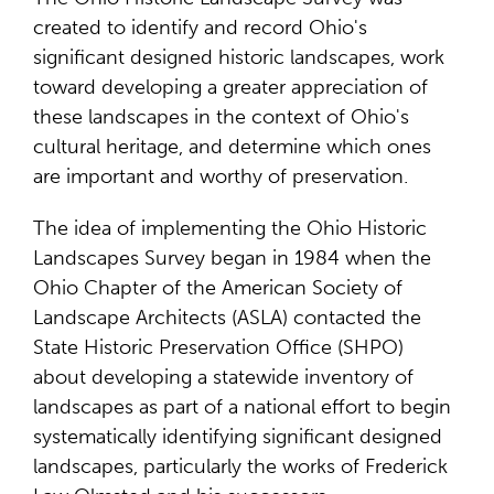
created to identify and record Ohio's
significant designed historic landscapes, work
toward developing a greater appreciation of
these landscapes in the context of Ohio's
cultural heritage, and determine which ones
are important and worthy of preservation.
The idea of implementing the Ohio Historic
Landscapes Survey began in 1984 when the
Ohio Chapter of the American Society of
Landscape Architects (ASLA) contacted the
State Historic Preservation Office (SHPO)
about developing a statewide inventory of
landscapes as part of a national effort to begin
systematically identifying significant designed
landscapes, particularly the works of Frederick