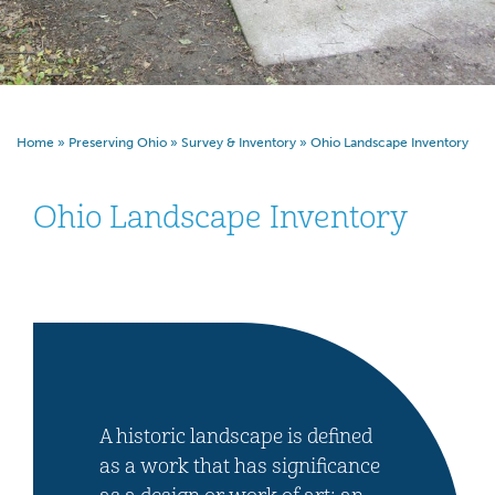
Home
»
Preserving Ohio
»
Survey & Inventory
»
Ohio Landscape Inventory
Ohio Landscape Inventory
A historic landscape is defined
as a work that has significance