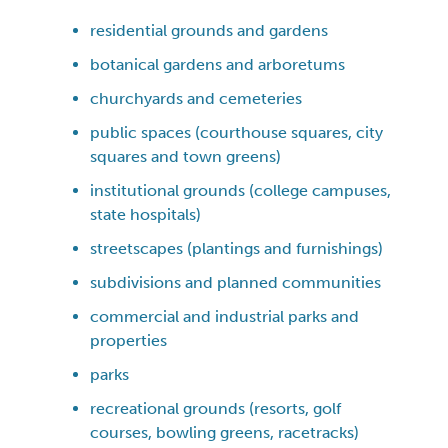
residential grounds and gardens
botanical gardens and arboretums
churchyards and cemeteries
public spaces (courthouse squares, city
squares and town greens)
institutional grounds (college campuses,
state hospitals)
streetscapes (plantings and furnishings)
subdivisions and planned communities
commercial and industrial parks and
properties
parks
recreational grounds (resorts, golf
courses, bowling greens, racetracks)