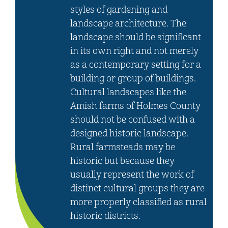
styles of gardening and
landscape architecture. The
landscape should be significant
in its own right and not merely
as a contemporary setting for a
building or group of buildings.
Cultural landscapes like the
Amish farms of Holmes County
should not be confused with a
designed historic landscape.
Rural farmsteads may be
historic but because they
usually represent the work of
distinct cultural groups they are
more properly classified as rural
historic districts.