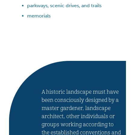
parkways, scenic drives, and trails
memorials
A historic landscape must have
been consciously designed by a
master gardener, landscape
architect, other individuals or
groups working according to
the established conventions and