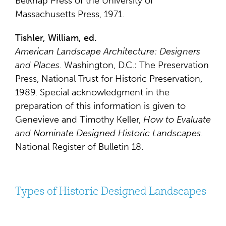
Belknap Press of the University of
Massachusetts Press, 1971.
Tishler, William, ed.
American Landscape Architecture: Designers
and Places
. Washington, D.C.: The Preservation
Press, National Trust for Historic Preservation,
1989. Special acknowledgment in the
preparation of this information is given to
Genevieve and Timothy Keller,
How to Evaluate
and Nominate Designed Historic Landscapes
.
National Register of Bulletin 18.
Types of Historic Designed Landscapes