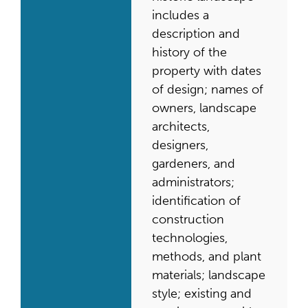
includes a
description and
history of the
property with dates
of design; names of
owners, landscape
architects,
designers,
gardeners, and
administrators;
identification of
construction
technologies,
methods, and plant
materials; landscape
style; existing and