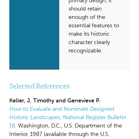
primary design, it
should retain
enough of the
essential features to
make its historic
character clearly
recognizable.
Selected References
Keller, J. Timothy and Genevieve P.
How to Evaluate and Nominate Designed
Historic Landscapes
, National Register Bulletin
18
. Washington, D.C., U.S. Department of the
Interior, 1987 (available through the U.S.