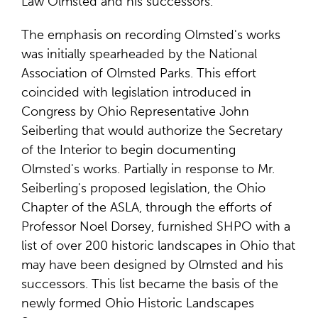
Law Olmsted and his successors.
The emphasis on recording Olmsted's works
was initially spearheaded by the National
Association of Olmsted Parks. This effort
coincided with legislation introduced in
Congress by Ohio Representative John
Seiberling that would authorize the Secretary
of the Interior to begin documenting
Olmsted's works. Partially in response to Mr.
Seiberling's proposed legislation, the Ohio
Chapter of the ASLA, through the efforts of
Professor Noel Dorsey, furnished SHPO with a
list of over 200 historic landscapes in Ohio that
may have been designed by Olmsted and his
successors. This list became the basis of the
newly formed Ohio Historic Landscapes