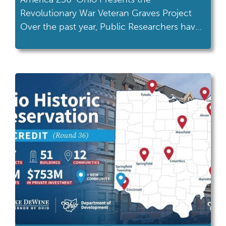
Revolutionary War Veteran Graves Project
Over the past year, Public Researchers have
traveled across Ohio. Walking cemeteries,
exploring back roads, and documenting the
gravesites of Revolutionary War veterans. In
that time, more than 570 volunteers helped
record over 4,300 gravesites and 1,400
cemeteries, capturing over 8,000
photographs in the process. […]