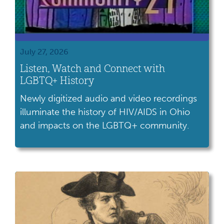
July 27, 2026
Listen, Watch and Connect with
LGBTQ+ History
Newly digitized audio and video recordings
illuminate the history of HIV/AIDS in Ohio
and impacts on the LGBTQ+ community.