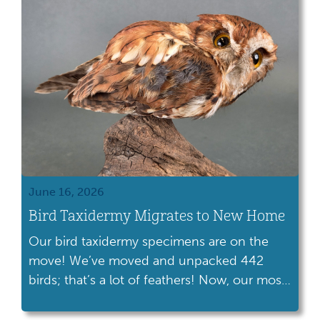
as Conestoga celebrates its 40th anniversary
this year. Since its […]
June 16, 2026
Bird Taxidermy Migrates to New Home
Our bird taxidermy specimens are on the
move! We’ve moved and unpacked 442
birds; that’s a lot of feathers! Now, our most
fragile specimens are stored in a stable
environment.