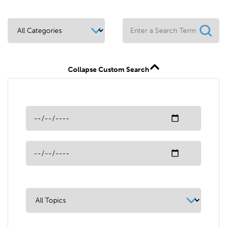
Collapse Custom Search