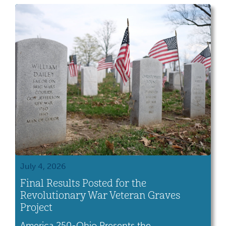
by the U.S. government as payment for their
service, while others arrived after purchasing
land acquired by the United Sates […]
July 4, 2026
Final Results Posted for the
Revolutionary War Veteran Graves
Project
America 250-Ohio Presents the