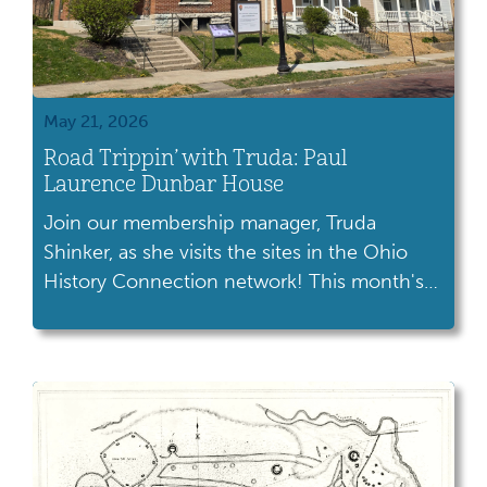
May 21, 2026
Road Trippin’ with Truda: Paul
Laurence Dunbar House
Join our membership manager, Truda
Shinker, as she visits the sites in the Ohio
History Connection network! This month's
trip took her to the Paul Laurence Dunbar
House in Dayton. Paul Laurence Dunbar,
one of America's greatest poets, spent
almost his entire life in Ohio. He published
hundreds of poems, as well as novels, short
[…]