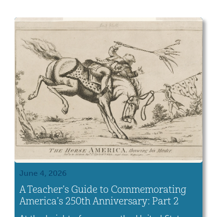
June 4, 2026
A Teacher’s Guide to Commemorating
America’s 250th Anniversary: Part 2