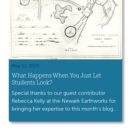
May 11, 2026
What Happens When You Just Let
Students Look?
Special thanks to our guest contributor
Rebecca Kelly at the Newark Earthworks for
bringing her expertise to this month's blog.
Let me tell you about one of my favorite
moments when teaching at the Hopewell