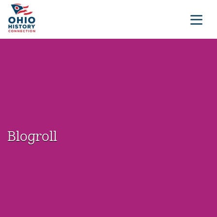
Blogroll