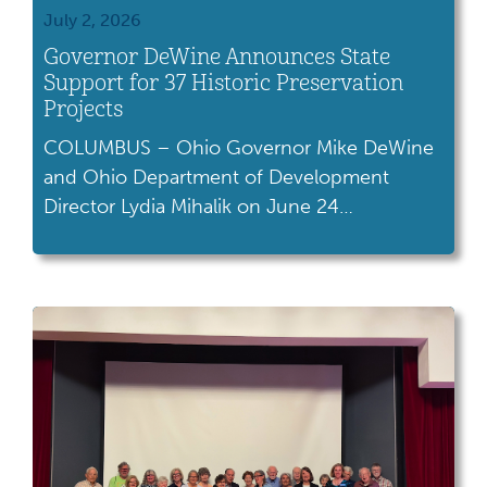
July 2, 2026
Governor DeWine Announces State
Support for 37 Historic Preservation
Projects
COLUMBUS – Ohio Governor Mike DeWine
and Ohio Department of Development
Director Lydia Mihalik on June 24
announced more than $86 million in tax
credits to support the preservation and
revitalization of dozens of historic buildings
across the state. As part of the Ohio Historic
Preservation Tax Credit program, 37 projects
will be awarded to preserve 51 buildings. The
projects […]