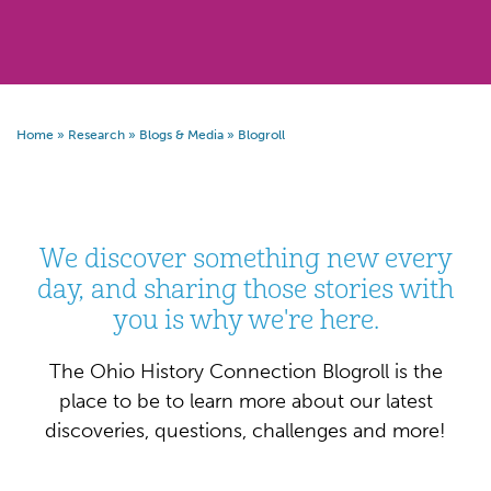
Home
»
Research
»
Blogs & Media
»
Blogroll
We discover something new every
day, and sharing those stories with
you is why we're here.
The Ohio History Connection Blogroll is the
place to be to learn more about our latest
discoveries, questions, challenges and more!