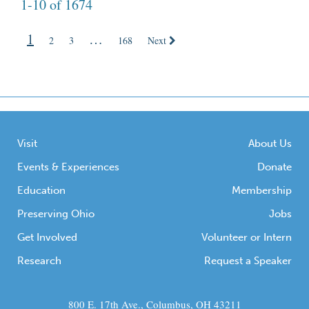
1-10 of 1674
Ceremonial Earthworks. I show students an
image of the Squier and Davis map—this
1
…
beautifully detailed 1800s map of the
2
3
168
Next
Newark […]
Visit
About Us
Events & Experiences
Donate
Education
Membership
Preserving Ohio
Jobs
Get Involved
Volunteer or Intern
Research
Request a Speaker
800 E. 17th Ave., Columbus, OH 43211