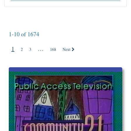
1-10 of 1674
1
…
2
3
168
Next