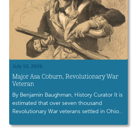
July 10, 2026
Major Asa Coburn, Revolutionary War
Veteran
By Benjamin Baughman, History Curator It is
estimated that over seven thousand
Revolutionary War veterans settled in Ohio
following America’s battle for
independence. Many of these former
soldiers were gifted land in the Ohio territory