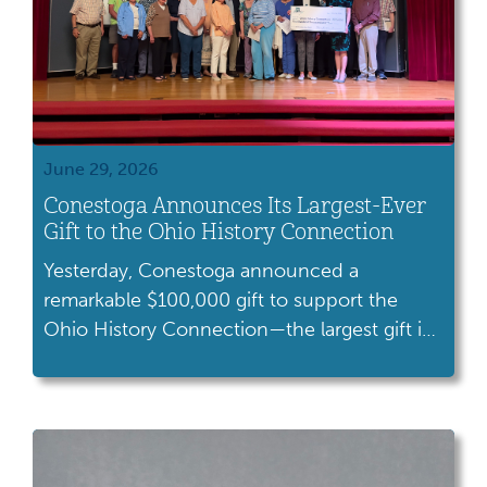
June 29, 2026
Conestoga Announces Its Largest-Ever
Gift to the Ohio History Connection
Yesterday, Conestoga announced a
remarkable $100,000 gift to support the
Ohio History Connection—the largest gift in
Conestoga history. As our dedicated
volunteer fundraising organization,
Conestoga plays a vital role in advancing our
mission to preserve and share Ohio’s stories.
This milestone gift is especially meaningful