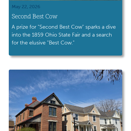
May 22, 2026
Second Best Cow
A prize for "Second Best Cow" sparks a dive
into the 1859 Ohio State Fair and a search
for the elusive "Best Cow."