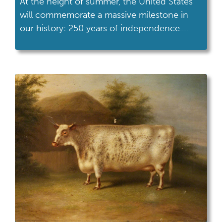
At the height of summer, the United States
will commemorate a massive milestone in
our history: 250 years of independence.
Excitement and interest in American history,
in all its facets and complexity, will be at a
high. Students will be more primed to
engage with our nation’s history than ever. A
year filled with celebrations, […]