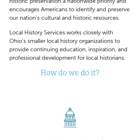
historic preservation a nationwide priority and
encourages Americans to identify and preserve
our nation's cultural and historic resources.
Local History Services works closely with
Ohio’s smaller local history organizations to
provide continuing education, inspiration, and
professional development for local historians.
How do we do it?