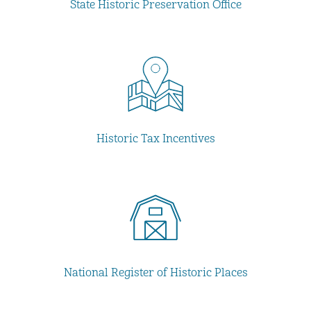
State Historic Preservation Office
Historic Tax Incentives
National Register of Historic Places