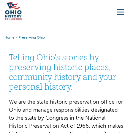
Home
»
Preserving Ohio
Telling Ohio's stories by
preserving historic places,
community history and your
personal history.
We are the state historic preservation office for
Ohio and manage responsibilities designated
to the state by Congress in the National
Historic Preservation Act of 1966, which makes