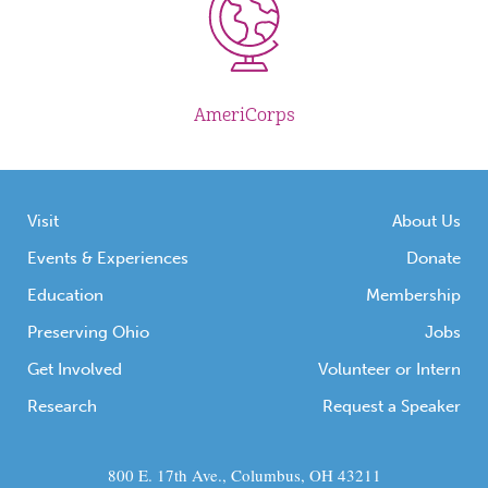
AmeriCorps
Visit
About Us
Events & Experiences
Donate
Education
Membership
Preserving Ohio
Jobs
Get Involved
Volunteer or Intern
Research
Request a Speaker
800 E. 17th Ave., Columbus, OH 43211