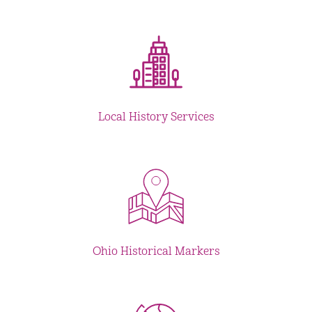
Local History Services
Ohio Historical Markers