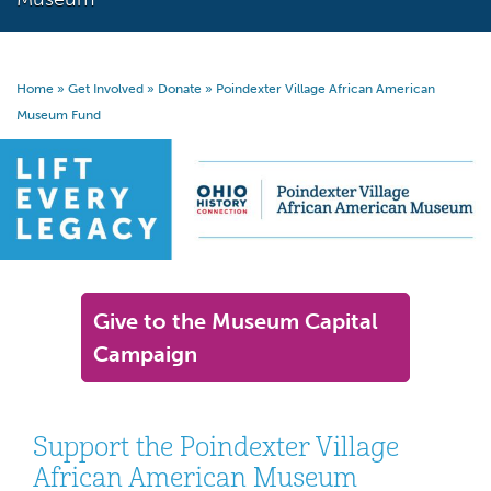
Home
»
Get Involved
»
Donate
»
Poindexter Village African American
Museum Fund
Give to the Museum Capital
Campaign
Support the Poindexter Village
African American Museum