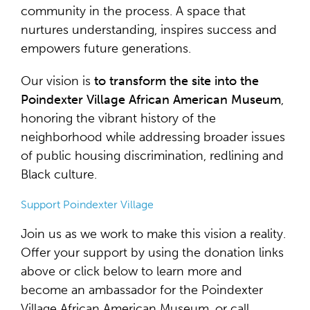
community in the process. A space that
nurtures understanding, inspires success and
empowers future generations.
Our vision is
to transform the site into the
Poindexter Village African American Museum
,
honoring the vibrant history of the
neighborhood while addressing broader issues
of public housing discrimination, redlining and
Black culture.
Support Poindexter Village
Join us as we work to make this vision a reality.
Offer your support by using the donation links
above or click below to learn more and
become an ambassador for the Poindexter
Village African American Museum, or call