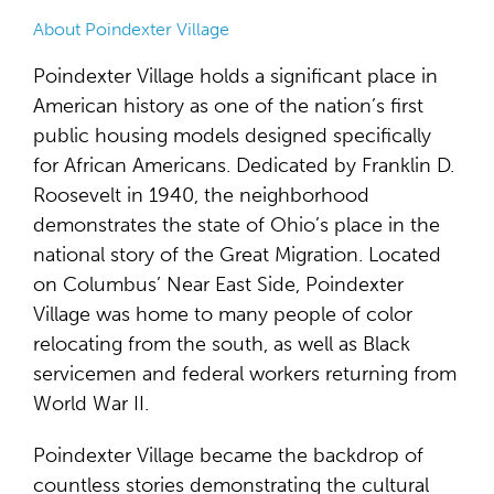
About Poindexter Village
Poindexter Village holds a significant place in
American history as one of the nation’s first
public housing models designed specifically
for African Americans. Dedicated by Franklin D.
Roosevelt in 1940, the neighborhood
demonstrates the state of Ohio’s place in the
national story of the Great Migration. Located
on Columbus’ Near East Side, Poindexter
Village was home to many people of color
relocating from the south, as well as Black
servicemen and federal workers returning from
World War II.
Poindexter Village became the backdrop of
countless stories demonstrating the cultural