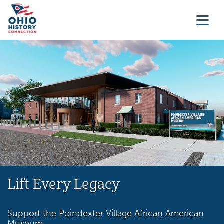
Lift Every Legacy
Support the Poindexter Village African American
Museum