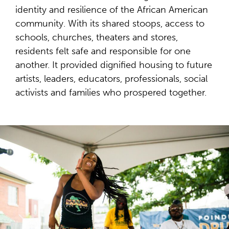
identity and resilience of the African American
community. With its shared stoops, access to
schools, churches, theaters and stores,
residents felt safe and responsible for one
another. It provided dignified housing to future
artists, leaders, educators, professionals, social
activists and families who prospered together.