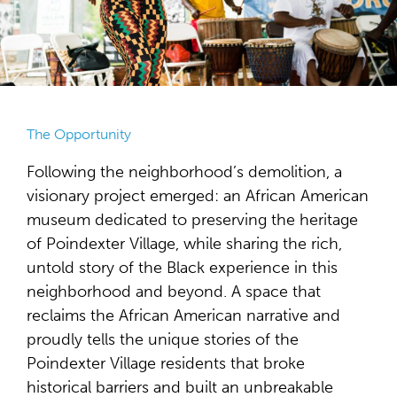
The Opportunity
Following the neighborhood’s demolition, a
visionary project emerged: an African American
museum dedicated to preserving the heritage
of Poindexter Village, while sharing the rich,
untold story of the Black experience in this
neighborhood and beyond. A space that
reclaims the African American narrative and
proudly tells the unique stories of the
Poindexter Village residents that broke
historical barriers and built an unbreakable