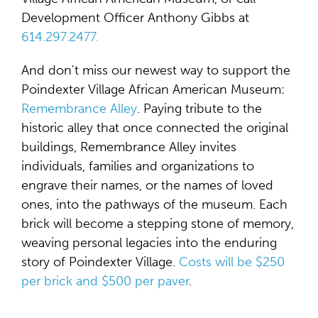
Development Officer Anthony Gibbs at
614.297.2477.
And don't miss our newest way to support the
Poindexter Village African American Museum:
Remembrance Alley
. Paying tribute to the
historic alley that once connected the original
buildings, Remembrance Alley invites
individuals, families and organizations to
engrave their names, or the names of loved
ones, into the pathways of the museum. Each
brick will become a stepping stone of memory,
weaving personal legacies into the enduring
story of Poindexter Village.
Costs will be $250
per brick and $500 per paver
.