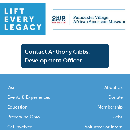
Contact Anthony Gibbs,
Development Officer
Visit
About Us
Events & Experiences
Donate
Education
Membership
Preserving Ohio
Jobs
Get Involved
Volunteer or Intern