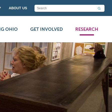
P
ABOUT US
NG OHIO
GET INVOLVED
RESEARCH