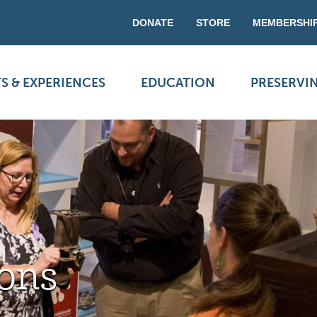
DONATE
STORE
MEMBERSHI
S & EXPERIENCES
EDUCATION
PRESERVI
ons