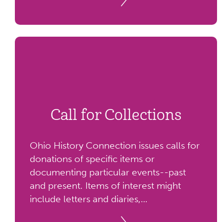
Call for Collections
Ohio History Connection issues calls for
donations of specific items or
documenting particular events--past
and present. Items of interest might
include letters and diaries,
organizational records, photographs