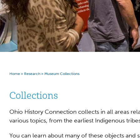
Home
»
Research
»
Museum Collections
Collections
Ohio History Connection collects in all areas re
various topics, from the earliest Indigenous trib
You can learn about many of these objects and 