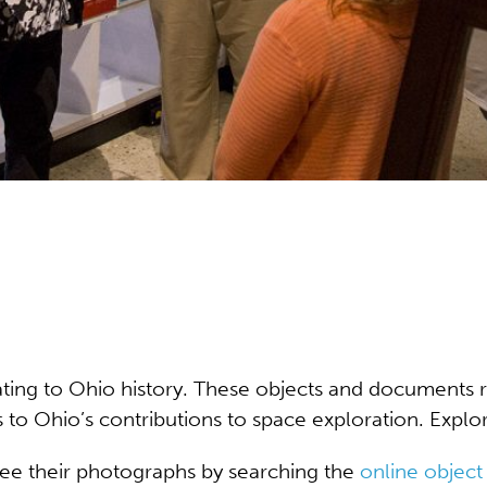
lating to Ohio history. These objects and documents 
es to Ohio’s contributions to space exploration. Expl
see their photographs by searching the
online object