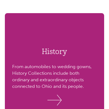
History
From automobiles to wedding gowns,
History Collections include both
ordinary and extraordinary objects
connected to Ohio and its people.