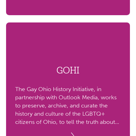
GOHI
The Gay Ohio History Initiative, in
partnership with Outlook Media, works
to preserve, archive, and curate the
history and culture of the LGBTQ+
citizens of Ohio, to tell the truth about
our lives, create opportunities for