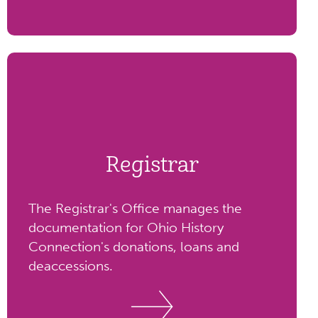
Registrar
The Registrar's Office manages the
documentation for Ohio History
Connection's donations, loans and
deaccessions.