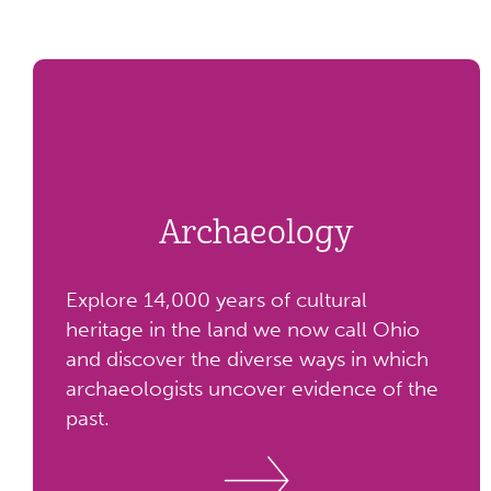
Archaeology
Explore 14,000 years of cultural
heritage in the land we now call Ohio
and discover the diverse ways in which
archaeologists uncover evidence of the
past.