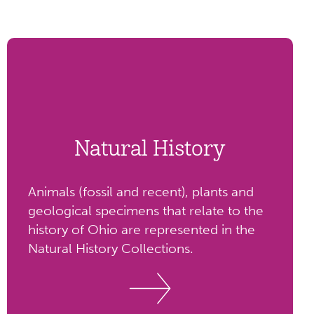
Natural History
Animals (fossil and recent), plants and
geological specimens that relate to the
history of Ohio are represented in the
Natural History Collections.