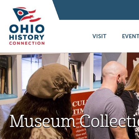
VISIT
EVENT
Museum Collecti