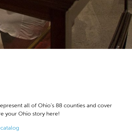
represent all of Ohio’s 88 counties and cover
ore your Ohio story here!
 catalog