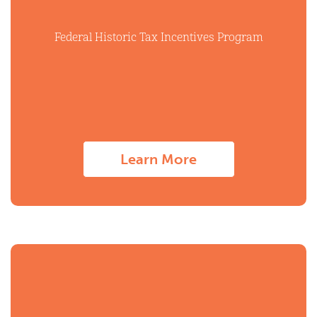
Federal Historic Tax Incentives Program
Learn More