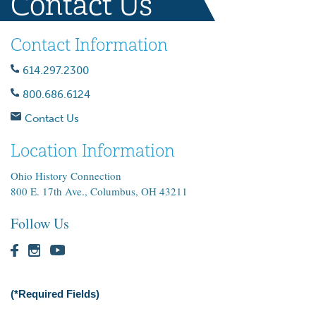
Contact Us
Contact Information
614.297.2300
800.686.6124
Contact Us
Location Information
Ohio History Connection
800 E. 17th Ave., Columbus, OH 43211
Follow Us
(*Required Fields)