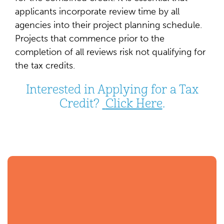
applicants incorporate review time by all
agencies into their project planning schedule.
Projects that commence prior to the
completion of all reviews risk not qualifying for
the tax credits.
Interested in Applying for a Tax
Credit?
Click Here
.