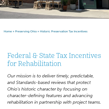
Home
»
Preserving Ohio
»
Historic Preservation Tax Incentives
Federal & State Tax Incentives
for Rehabilitation
Our mission is to deliver timely, predictable,
and Standards-based reviews that protect
Ohio’s historic character by focusing on
character-defining features and advancing
rehabilitation in partnership with project teams.