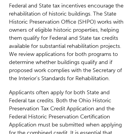
Federal and State tax incentives encourage the
rehabilitation of historic buildings. The State
Historic Preservation Office (SHPO) works with
owners of eligible historic properties, helping
them qualify for Federal and State tax credits
available for substantial rehabilitation projects.
We review applications for both programs to
determine whether buildings qualify and if
proposed work complies with the Secretary of
the Interior's Standards for Rehabilitation.
Applicants often apply for both State and
Federal tax credits. Both the Ohio Historic
Preservation Tax Credit Application and the
Federal Historic Preservation Certification
Application must be submitted when applying
for the combined credit. It is essential that