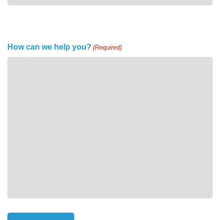
How can we help you?
(Required)