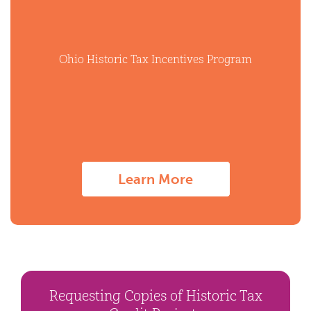
Ohio Historic Tax Incentives Program
Learn More
Requesting Copies of Historic Tax