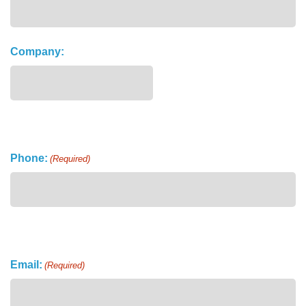
Company:
Phone:
(Required)
Email:
(Required)