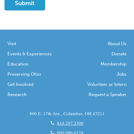
Visit
About Us
Events & Experiences
Donate
Education
Membership
Preserving Ohio
Jobs
Get Involved
Volunteer or Intern
Research
Request a Speaker
800 E. 17th Ave., Columbus, OH 43211
614.297.2300
800.686.6124