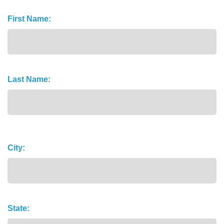
Name
First Name:
(Required)
Last Name:
Address
City:
State: