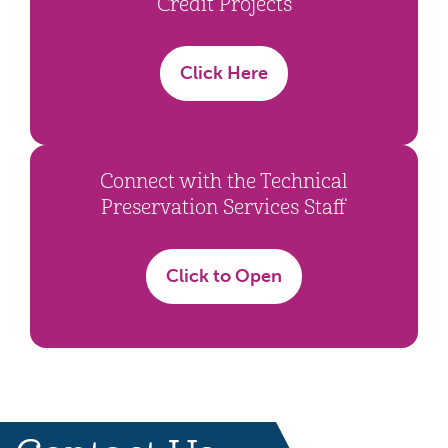
Credit Projects
Click Here
Connect with the Technical
Preservation Services Staff
Click to Open