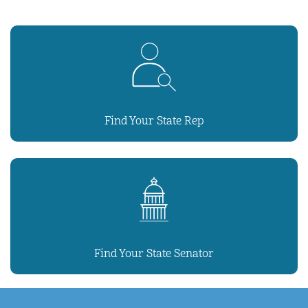
Find Your State Rep
Find Your State Senator