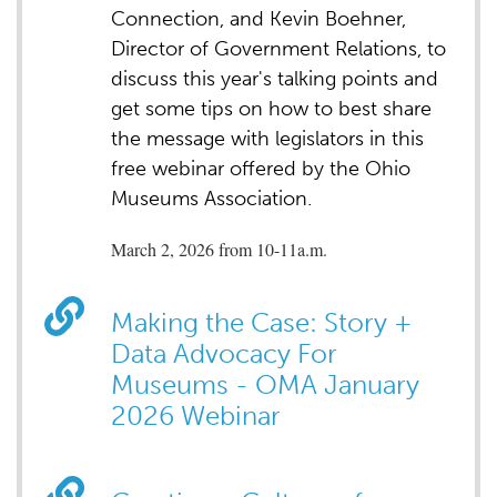
Connection, and Kevin Boehner,
Director of Government Relations, to
discuss this year's talking points and
get some tips on how to best share
the message with legislators in this
free webinar offered by the Ohio
Museums Association.
March 2, 2026 from 10-11a.m.
Making the Case: Story +
Data Advocacy For
Museums - OMA January
2026 Webinar