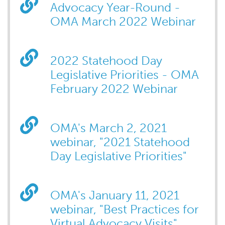
Advocacy Year-Round -
OMA March 2022 Webinar
2022 Statehood Day
Legislative Priorities - OMA
February 2022 Webinar
OMA's March 2, 2021
webinar, "2021 Statehood
Day Legislative Priorities"
OMA's January 11, 2021
webinar, "Best Practices for
Virtual Advocacy Visits"