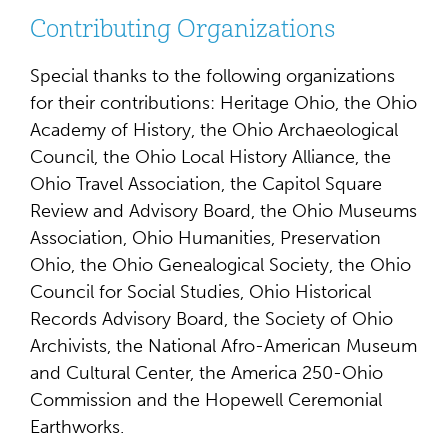
Contributing Organizations
Special thanks to the following organizations
for their contributions: Heritage Ohio, the Ohio
Academy of History, the Ohio Archaeological
Council, the Ohio Local History Alliance, the
Ohio Travel Association, the Capitol Square
Review and Advisory Board, the Ohio Museums
Association, Ohio Humanities, Preservation
Ohio, the Ohio Genealogical Society, the Ohio
Council for Social Studies, Ohio Historical
Records Advisory Board, the Society of Ohio
Archivists, the National Afro-American Museum
and Cultural Center, the America 250-Ohio
Commission and the Hopewell Ceremonial
Earthworks.