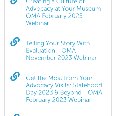
Creating a Culture of
Advocacy at Your Museum -
OMA February 2025
Webinar
Telling Your Story With
Evaluation - OMA
November 2023 Webinar
Get the Most from Your
Advocacy Visits: Statehood
Day 2023 & Beyond - OMA
February 2023 Webinar