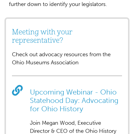
further down to identify your legislators.
Meeting with your
representative?
Check out advocacy resources from the
Ohio Museums Association
Upcoming Webinar - Ohio
Statehood Day: Advocating
for Ohio History
Join Megan Wood, Executive
Director & CEO of the Ohio History