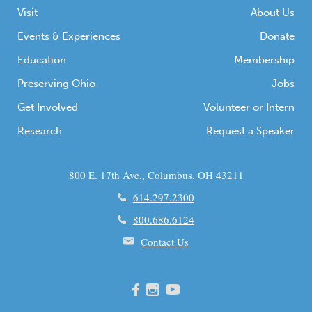
Visit
About Us
Events & Experiences
Donate
Education
Membership
Preserving Ohio
Jobs
Get Involved
Volunteer or Intern
Research
Request a Speaker
800 E. 17th Ave., Columbus, OH 43211
614.297.2300
800.686.6124
Contact Us