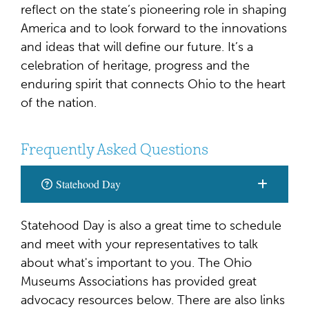
reflect on the state’s pioneering role in shaping
America and to look forward to the innovations
and ideas that will define our future. It’s a
celebration of heritage, progress and the
enduring spirit that connects Ohio to the heart
of the nation.
Frequently Asked Questions
Statehood Day
Statehood Day is also a great time to schedule
and meet with your representatives to talk
about what's important to you. The Ohio
Museums Associations has provided great
advocacy resources below. There are also links