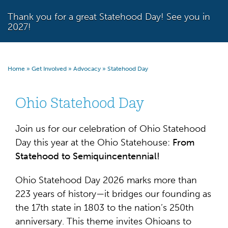
Thank you for a great Statehood Day! See you in
2027!
Home
»
Get Involved
»
Advocacy
»
Statehood Day
Ohio Statehood Day
Join us for our celebration of Ohio Statehood
Day this year at the Ohio Statehouse:
From
Statehood
to Semiquincentennial!
Ohio Statehood Day 2026 marks more than
223 years of history—it bridges our founding as
the 17th state in 1803 to the nation’s 250th
anniversary. This theme invites Ohioans to