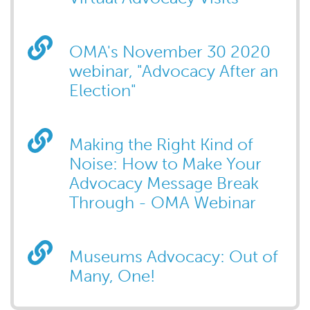
OMA's November 30 2020
webinar, "Advocacy After an
Election"
Making the Right Kind of
Noise: How to Make Your
Advocacy Message Break
Through - OMA Webinar
Museums Advocacy: Out of
Many, One!