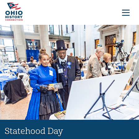
Statehood Day