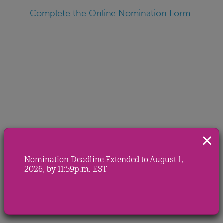
Complete the Online Nomination Form
Nomination Deadline Extended to August 1,
2026, by 11:59p.m. EST