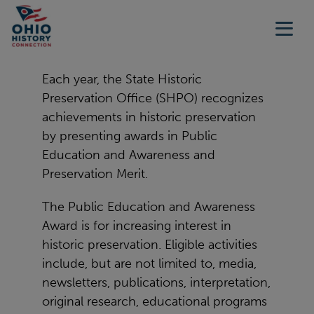
Each year, the State Historic
Preservation Office (SHPO) recognizes
achievements in historic preservation
by presenting awards in Public
Education and Awareness and
Preservation Merit.
The Public Education and Awareness
Award is for increasing interest in
historic preservation. Eligible activities
include, but are not limited to, media,
newsletters, publications, interpretation,
original research, educational programs