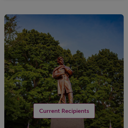
Current Recipients