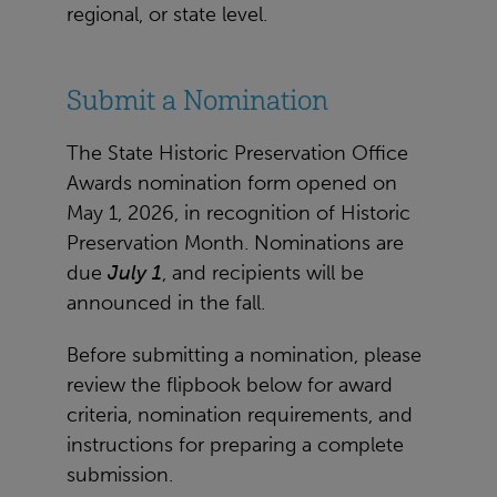
regional, or state level.
Submit a Nomination
The State Historic Preservation Office
Awards nomination form opened on
May 1, 2026, in recognition of Historic
Preservation Month. Nominations are
due
July 1
, and recipients will be
announced in the fall.
Before submitting a nomination, please
review the flipbook below for award
criteria, nomination requirements, and
instructions for preparing a complete
submission.