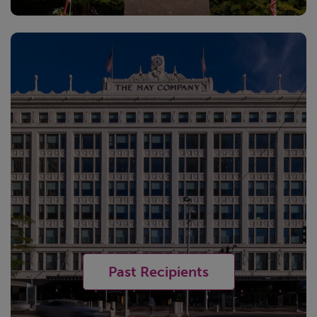
Past Recipients