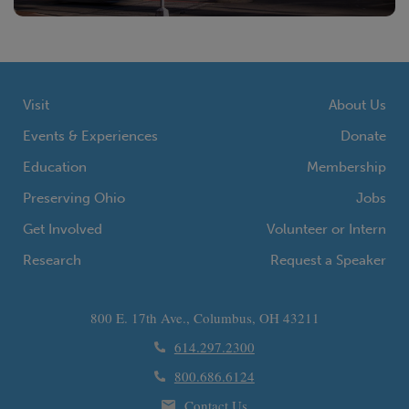
Visit
About Us
Events & Experiences
Donate
Education
Membership
Preserving Ohio
Jobs
Get Involved
Volunteer or Intern
Research
Request a Speaker
800 E. 17th Ave., Columbus, OH 43211
614.297.2300
800.686.6124
Contact Us