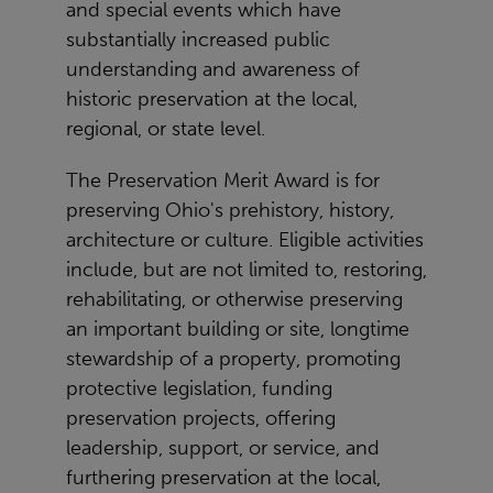
and special events which have
substantially increased public
understanding and awareness of
historic preservation at the local,
regional, or state level.
The Preservation Merit Award is for
preserving Ohio's prehistory, history,
architecture or culture. Eligible activities
include, but are not limited to, restoring,
rehabilitating, or otherwise preserving
an important building or site, longtime
stewardship of a property, promoting
protective legislation, funding
preservation projects, offering
leadership, support, or service, and
furthering preservation at the local,