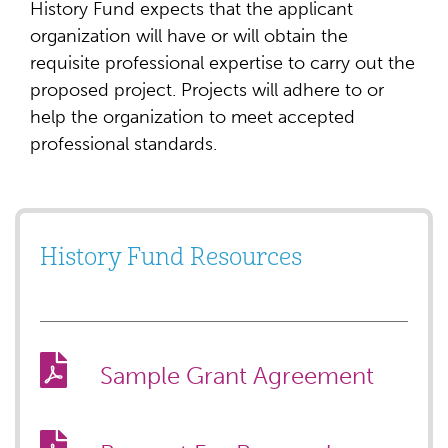
History Fund expects that the applicant
organization will have or will obtain the
requisite professional expertise to carry out the
proposed project. Projects will adhere to or
help the organization to meet accepted
professional standards.
History Fund Resources
Sample Grant Agreement