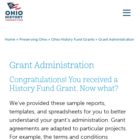
Home
»
Preserving Ohio
»
Ohio History Fund Grants
»
Grant Administration
Grant Administration
Congratulations! You received a
History Fund Grant. Now what?
We’ve provided these sample reports,
templates, and spreadsheets for you to better
understand your grant's administration. Grant
agreements are adapted to particular projects.
For example, the terms and conditions