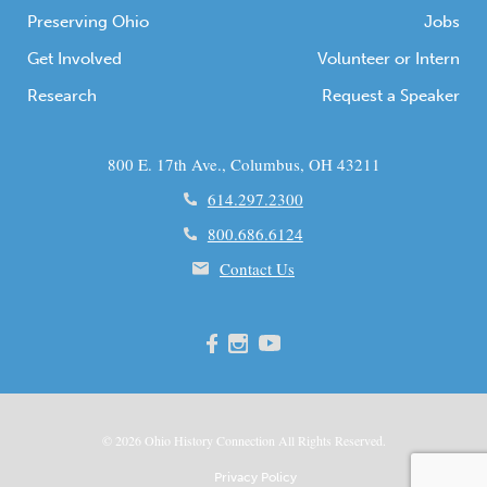
Preserving Ohio
Jobs
Get Involved
Volunteer or Intern
Research
Request a Speaker
800 E. 17th Ave., Columbus, OH 43211
614.297.2300
800.686.6124
Contact Us
© 2026
Ohio
History Connection All Rights Reserved.
Privacy Policy