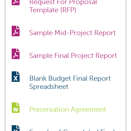
Request For Proposal
Template (RFP)
Sample Mid-Project Report
Sample Final Project Report
Blank Budget Final Report
Spreadsheet
Preservation Agreement