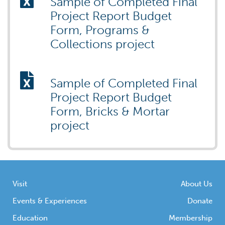
Sample of Completed Final
Project Report Budget
Form, Programs &
Collections project
Sample of Completed Final
Project Report Budget
Form, Bricks & Mortar
project
Visit
About Us
Events & Experiences
Donate
Education
Membership