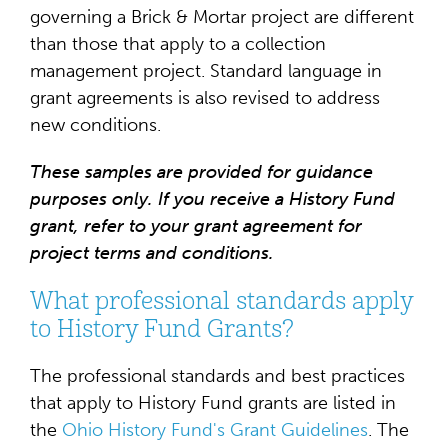
governing a Brick & Mortar project are different
than those that apply to a collection
management project. Standard language in
grant agreements is also revised to address
new conditions.
These samples are provided for guidance
purposes only. If you receive a History Fund
grant, refer to your grant agreement for
project terms and conditions.
What professional standards apply
to History Fund Grants?
The professional standards and best practices
that apply to History Fund grants are listed in
the
Ohio History Fund's Grant Guidelines
. The