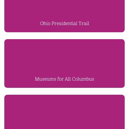
Ohio Presidential Trail
Museums for All Columbus