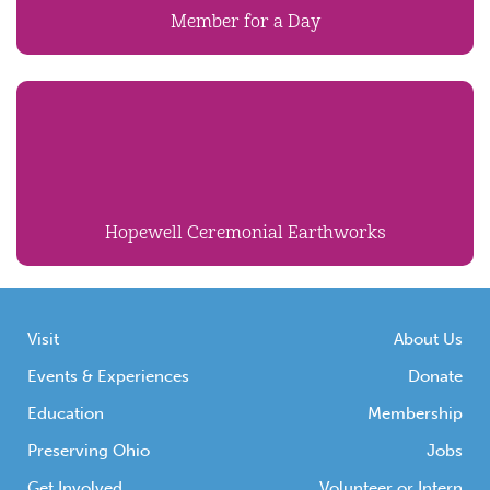
Member for a Day
Hopewell Ceremonial Earthworks
Visit
About Us
Events & Experiences
Donate
Education
Membership
Preserving Ohio
Jobs
Get Involved
Volunteer or Intern