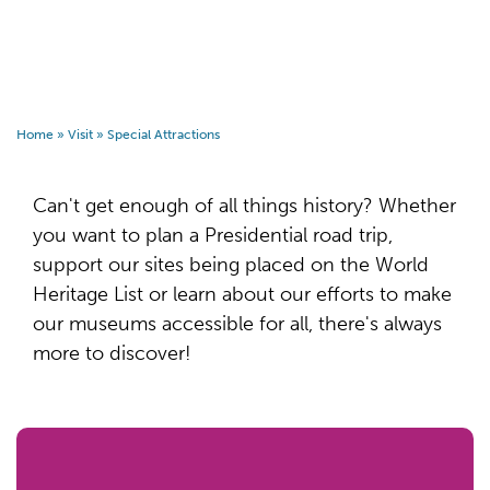
Home
»
Visit
»
Special Attractions
Can't get enough of all things history? Whether
you want to plan a Presidential road trip,
support our sites being placed on the World
Heritage List or learn about our efforts to make
our museums accessible for all, there's always
more to discover!