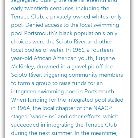
segregated during the late nineteenth and
early twentieth centuries, including the
Terrace Club, a privately owned whites-only
pool. Denied access to the local swimming
pool Portsmouth’s black population's only
choices were the Scioto River and other
local bodies of water. In 1961, a fourteen-
year-old African American youth, Eugene
McKinley, drowned in a gravel pit off the
Scioto River, triggering community members
to form a group to raise funds for an
integrated swimming pool in Portsmouth.
When funding for the integrated pool stalled
in 1964, the local chapter of the NAACP
staged “wade-ins” and other efforts, which
succeeded in integrating the Terrace Club
during the next summer. In the meantime,