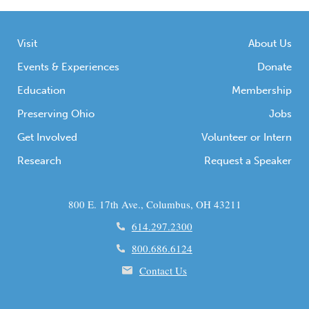
Visit
About Us
Events & Experiences
Donate
Education
Membership
Preserving Ohio
Jobs
Get Involved
Volunteer or Intern
Research
Request a Speaker
800 E. 17th Ave., Columbus, OH 43211
614.297.2300
800.686.6124
Contact Us