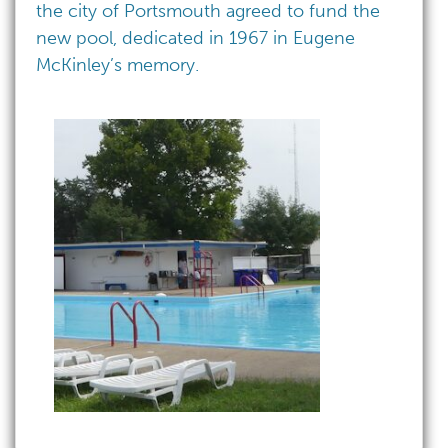
the city of Portsmouth agreed to fund the
new pool, dedicated in 1967 in Eugene
McKinley’s memory.