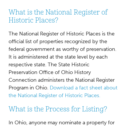
What is the National Register of
Historic Places?
The National Register of Historic Places is the
official list of properties recognized by the
federal government as worthy of preservation.
It is administered at the state level by each
respective state. The State Historic
Preservation Office of Ohio History
Connection administers the National Register
Program in Ohio.
Download a fact sheet about
the National Register of Historic Places.
What is the Process for Listing?
In Ohio, anyone may nominate a property for