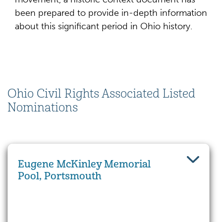
been prepared to provide in-depth information
about this significant period in Ohio history.
Ohio Civil Rights Associated Listed
Nominations
Eugene McKinley Memorial
Pool, Portsmouth