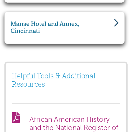
Manse Hotel and Annex,
Cincinnati
Helpful Tools & Additional
Resources
African American History
and the National Register of