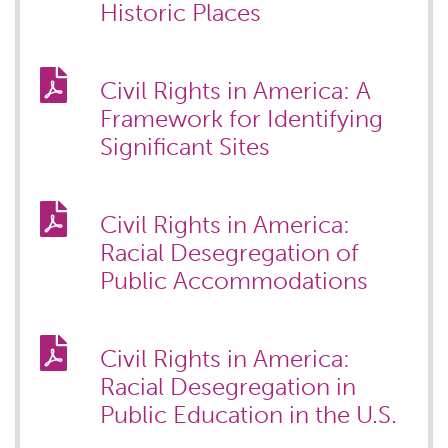
Historic Places
Civil Rights in America: A
Framework for Identifying
Significant Sites
Civil Rights in America:
Racial Desegregation of
Public Accommodations
Civil Rights in America:
Racial Desegregation in
Public Education in the U.S.