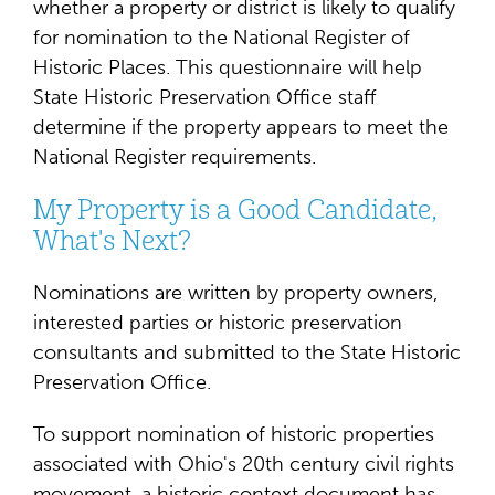
whether a property or district is likely to qualify
for nomination to the National Register of
Historic Places. This questionnaire will help
State Historic Preservation Office staff
determine if the property appears to meet the
National Register requirements.
My Property is a Good Candidate,
What's Next?
Nominations are written by property owners,
interested parties or historic preservation
consultants and submitted to the State Historic
Preservation Office.
To support nomination of historic properties
associated with Ohio's 20th century civil rights
movement, a historic context document has