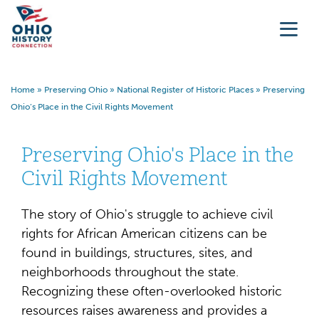
Home
»
Preserving Ohio
»
National Register of Historic Places
»
Preserving
Ohio’s Place in the Civil Rights Movement
Preserving Ohio's Place in the
Civil Rights Movement
The story of Ohio's struggle to achieve civil
rights for African American citizens can be
found in buildings, structures, sites, and
neighborhoods throughout the state.
Recognizing these often-overlooked historic
resources raises awareness and provides a