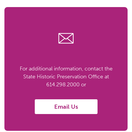
For additional information, contact the
State Historic Preservation Office at
614.298.2000 or
Email Us