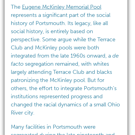
The
Eugene McKinley Memorial Pool
represents a significant part of the social
history of Portsmouth. Its legacy, like all
social history, is entirely based on
perspective. Some argue while the Terrace
Club and McKinley pools were both
integrated from the late 1960s onward, a
de
facto
segregation remained, with whites
largely attending Terrace Club and blacks
patronizing the McKinley pool. But for
others, the effort to integrate Portsmouth’s
institutions represented progress and
changed the racial dynamics of a small Ohio
River city.
Many facilities in Portsmouth were