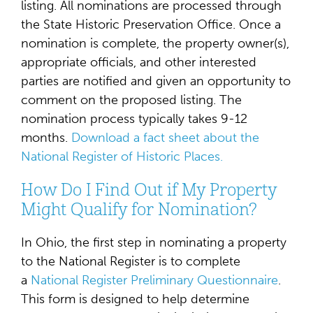
listing. All nominations are processed through
the State Historic Preservation Office. Once a
nomination is complete, the property owner(s),
appropriate officials, and other interested
parties are notified and given an opportunity to
comment on the proposed listing. The
nomination process typically takes 9-12
months.
Download a fact sheet about the
National Register of Historic Places.
How Do I Find Out if My Property
Might Qualify for Nomination?
In Ohio, the first step in nominating a property
to the National Register is to complete
a
National Register Preliminary Questionnaire
.
This form is designed to help determine