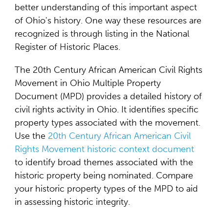
better understanding of this important aspect
of Ohio's history. One way these resources are
recognized is through listing in the National
Register of Historic Places.
The 20th Century African American Civil Rights
Movement in Ohio Multiple Property
Document (MPD) provides a detailed history of
civil rights activity in Ohio. It identifies specific
property types associated with the movement.
Use the
20th Century African American Civil
Rights Movement historic context document
to identify broad themes associated with the
historic property being nominated. Compare
your historic property types of the MPD to aid
in assessing historic integrity.