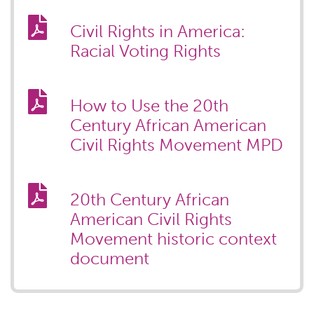
Civil Rights in America:
Racial Voting Rights
How to Use the 20th
Century African American
Civil Rights Movement MPD
20th Century African
American Civil Rights
Movement historic context
document