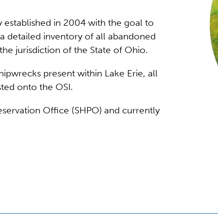
 established in 2004 with the goal to
 detailed inventory of all abandoned
the jurisdiction of the State of Ohio.
ipwrecks present within Lake Erie, all
sted onto the OSI.
reservation Office (SHPO) and currently