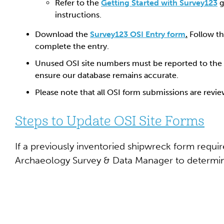
Refer to the
Getting Started with Survey123
g
instructions.
Download the
Survey123 OSI Entry form
.
Follow th
complete the entry.
Unused OSI site numbers must be reported to the
ensure our database remains accurate.
Please note that all OSI form submissions are revi
Steps to Update OSI Site Forms
If a previously inventoried shipwreck form requi
Archaeology Survey & Data Manager to determin