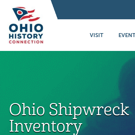
VISIT
EVENT
Ohio Shipwreck
Inventory