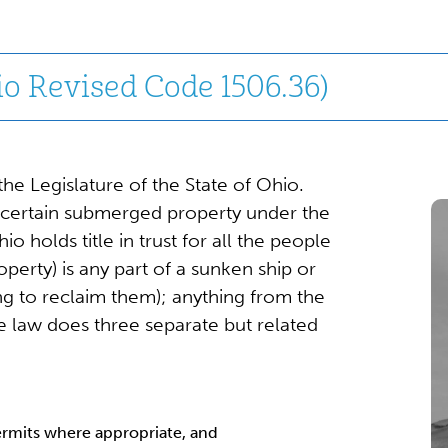
o Revised Code 1506.36)
e Legislature of the State of Ohio.
 certain submerged property under the
o holds title in trust for all the people
roperty) is any part of a sunken ship or
rying to reclaim them); anything from the
The law does three separate but related
ermits where appropriate, and