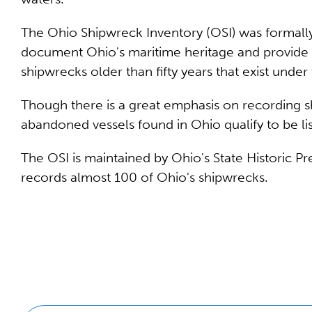
The Ohio Shipwreck Inventory (OSI) was formally
document Ohio's maritime heritage and provide a
shipwrecks older than fifty years that exist under 
Though there is a great emphasis on recording sh
abandoned vessels found in Ohio qualify to be li
The OSI is maintained by Ohio's State Historic P
records almost 100 of Ohio's shipwrecks.