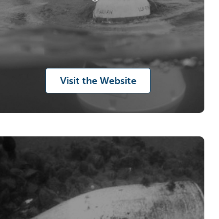
Visit the Website