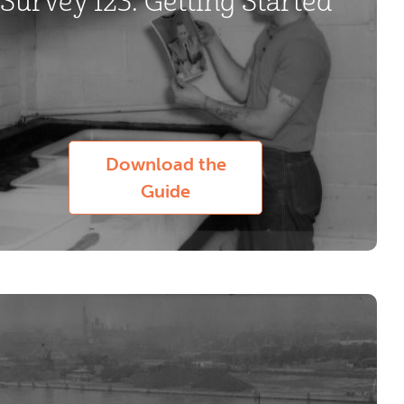
Survey 123: Getting Started
Download the
Guide