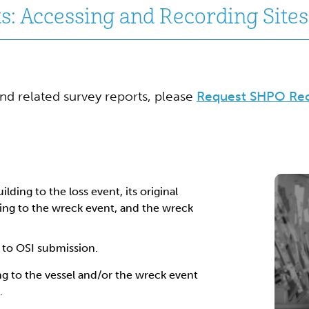
: Accessing and Recording Sites 
and related survey reports, please
Request SHPO Re
ilding to the loss event, its original
ning to the wreck event, and the wreck
 to OSI submission.
ng to the vessel and/or the wreck event
.