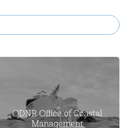
ODNR Office of Coastal
Management