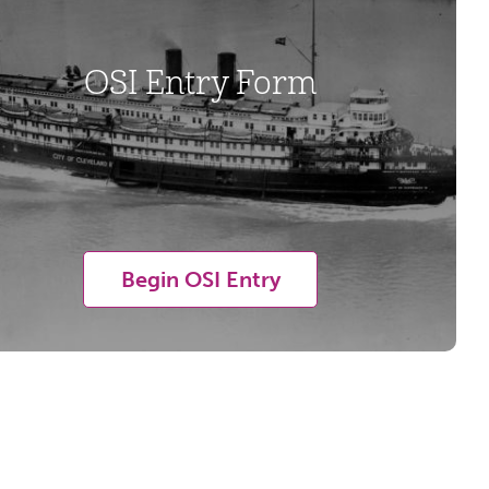
OSI Entry Form
Begin OSI Entry