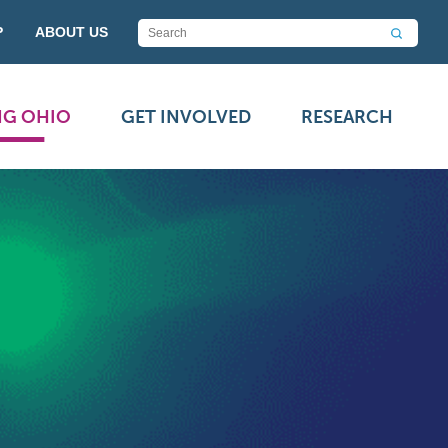
P
ABOUT US
NG OHIO
GET INVOLVED
RESEARCH