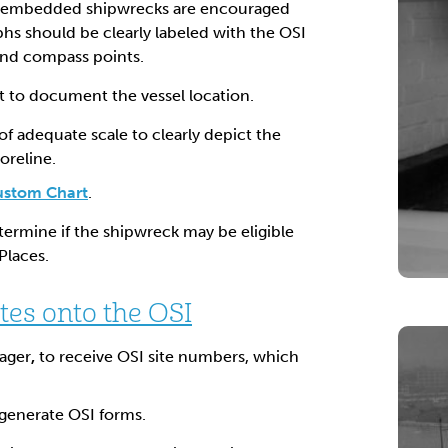
-embedded shipwrecks are encouraged
hs should be clearly labeled with the OSI
and compass points.
rt to document the vessel location.
of adequate scale to clearly depict the
oreline.
ustom Chart
.
termine if the shipwreck may be eligible
Places.
tes onto the OSI
ager
,
to receive OSI site numbers, which
generate OSI forms.