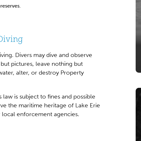
reserves.
Diving
diving. Divers may dive and observe
but pictures, leave nothing but
ter, alter, or destroy Property
 law is subject to fines and possible
ve the maritime heritage of Lake Erie
or local enforcement agencies.