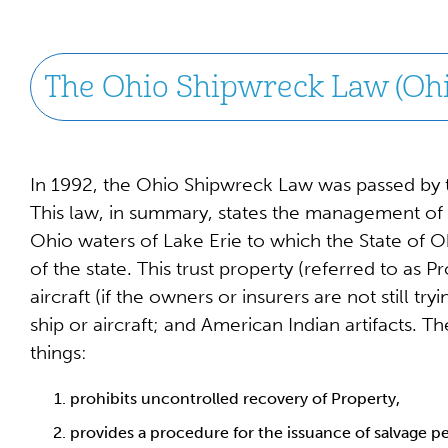
The Ohio Shipwreck Law (Ohi
In 1992, the Ohio Shipwreck Law was passed by th
This law, in summary, states the management of
Ohio waters of Lake Erie to which the State of Ohi
of the state. This trust property (referred to as P
aircraft (if the owners or insurers are not still t
ship or aircraft; and American Indian artifacts. 
things:
prohibits uncontrolled recovery of Property,
provides a procedure for the issuance of salvage p