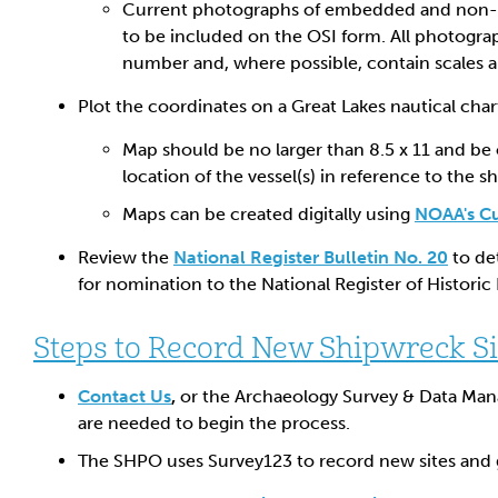
Current photographs of embedded and non
to be included on the OSI form. All photograp
number and, where possible, contain scales 
Plot the coordinates on a Great Lakes nautical cha
Map should be no larger than 8.5 x 11 and be 
location of the vessel(s) in reference to the sh
Maps can be created digitally using
NOAA's C
Review the
National Register Bulletin No. 20
to de
for nomination to the National Register of Historic 
Steps to Record New Shipwreck Si
Contact Us
,
or the Archaeology Survey & Data Man
are needed to begin the process.
The SHPO uses Survey123 to record new sites and 