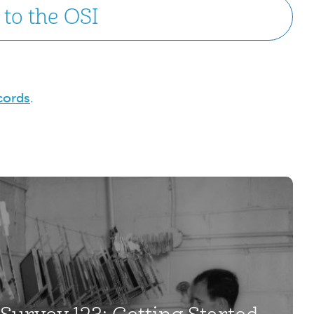
to the OSI
cords
.