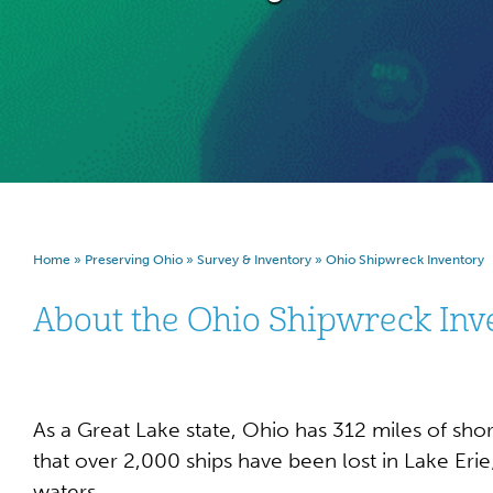
Home
»
Preserving Ohio
»
Survey & Inventory
»
Ohio Shipwreck Inventory
About the Ohio Shipwreck Inv
As a Great Lake state, Ohio has 312 miles of shore
that over 2,000 ships have been lost in Lake Erie
waters.