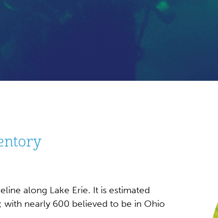
entory
line along Lake Erie. It is estimated
; with nearly 600 believed to be in Ohio