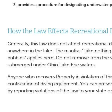
provides a procedure for designating underwater p
How the Law Effects Recreational 
Generally, this law does not affect recreational 
anywhere in the lake. The mantra, "Take nothing 
bubbles" applies here. Do not remove from the wa
submerged under Ohio Lake Erie waters.
Anyone who recovers Property in violation of this
confiscation of diving equipment. You can preser
by reporting violations of the law to your state 