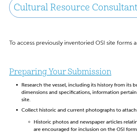
Cultural Resource Consultants
To access previously inventoried OSI site forms 
Preparing Your Submission
Research the vessel, including its history from its bu
dimensions and specifications, information pertai
site.
Collect historic and current photographs to attach
Historic photos and newspaper articles relati
are encouraged for inclusion on the OSI form