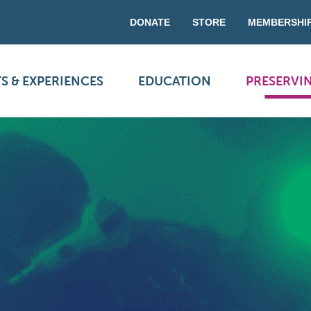
DONATE
STORE
MEMBERSHI
S & EXPERIENCES
EDUCATION
PRESERVI