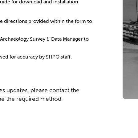
uide for download and installation
e directions provided within the form to
 Archaeology Survey & Data Manager to
ewed for accuracy by SHPO staff.
res updates, please contact the
e the required method.