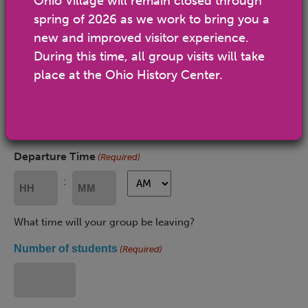
Ohio Village will remain closed through
spring of 2026 as we work to bring you a
MM
slash
new and improved visitor experience.
Arrival Time
(Required)
DD
During this time, all group visits will take
slash
AM/PM
AM/PM
:
place at the Ohio History Center.
YYYY
Hours
Minutes
What time will your group be arriving? The Ohio History
Center is open 10 a.m.-5 p.m.
Departure Time
(Required)
AM/PM
AM/PM
:
Hours
Minutes
What time will your group be leaving?
Number of students
(Required)