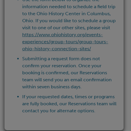
information needed to schedule a field trip
to the Ohio History Center in Columbus,
Ohio. If you would like to schedule a group
visit to one of our other sites, please visit
https://www.ohiohistory.org/events-
experiences/group-tours/group-tours-
ohio-history-connection-sites/
Submitting a request form does not
confirm your reservation. Once your
booking is confirmed, our Reservations
team will send you an email confirmation
within seven business days.
If your requested dates, times or programs
are fully booked, our Reservations team will
contact you for alternate options.