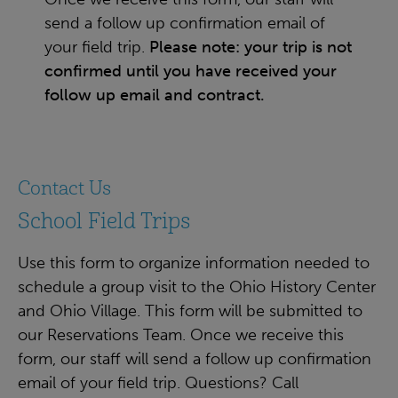
send a follow up confirmation email of
your field trip.
Please note: your trip is not
confirmed until you have received your
follow up email and contract.
Contact Us
School Field Trips
Use this form to organize information needed to
schedule a group visit to the Ohio History Center
and Ohio Village. This form will be submitted to
our Reservations Team. Once we receive this
form, our staff will send a follow up confirmation
email of your field trip. Questions? Call