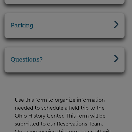
Parking
Questions?
Use this form to organize information
needed to schedule a field trip to the
Ohio History Center. This form will be
submitted to our Reservations Team.
Once we receive this form, our staff will