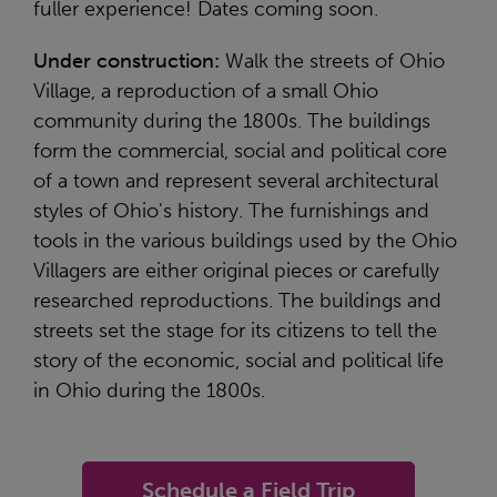
fuller experience! Dates coming soon.
Under construction:
Walk the streets of Ohio
Village, a reproduction of a small Ohio
community during the 1800s. The buildings
form the commercial, social and political core
of a town and represent several architectural
styles of Ohio's history. The furnishings and
tools in the various buildings used by the Ohio
Villagers are either original pieces or carefully
researched reproductions. The buildings and
streets set the stage for its citizens to tell the
story of the economic, social and political life
in Ohio during the 1800s.
Schedule a Field Trip