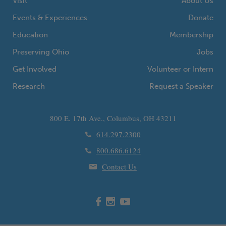
Visit
About Us
Events & Experiences
Donate
Education
Membership
Preserving Ohio
Jobs
Get Involved
Volunteer or Intern
Research
Request a Speaker
800 E. 17th Ave., Columbus, OH 43211
614.297.2300
800.686.6124
Contact Us