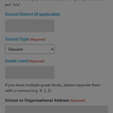
put "n/a"
School District (if applicable)
School Type
(Required)
Grade Level
(Required)
If you have multiple grade levels, please separate them
with a comma (e.g. K, 1, 2).
School or Organizational Address
(Required)