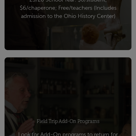
$6/chaperone; Free/teachers (Includes
admission to the Ohio History Center)
Field Trip Add-On Programs
Look for Add-On programs to return for