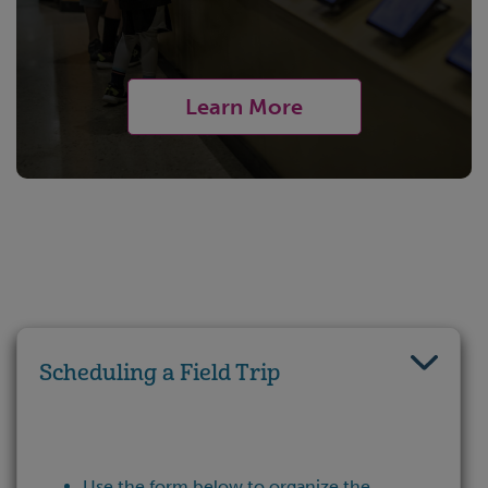
Learn More
Scheduling a Field Trip
Use the form below to organize the