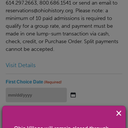
614.297.2663, 800.686.1541 or send an email to
reservations@ohiohistory.org
. Please note: a
minimum of 10 paid admissions is required to
qualify for a group rate, and payment must be
made in one lump-sum transaction via cash,
check, credit, or Purchase Order. Split payments
cannot be accepted.
Visit Details
First Choice Date
(Required)
MM
slash
Open Weds.-Sun. 10 a.m.-5 p.m.
DD
slash
Second Choice Date
(Required)
YYYY