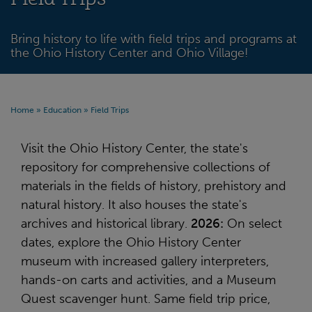
Bring history to life with field trips and programs at
the Ohio History Center and Ohio Village!
Home
»
Education
»
Field Trips
Visit the Ohio History Center, the state's
repository for comprehensive collections of
materials in the fields of history, prehistory and
natural history. It also houses the state's
archives and historical library.
2026:
On select
dates, explore the Ohio History Center
museum with increased gallery interpreters,
hands-on carts and activities, and a Museum
Quest scavenger hunt. Same field trip price,