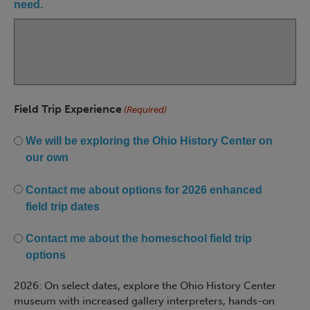
need.
Field Trip Experience
(Required)
We will be exploring the Ohio History Center on
our own
Contact me about options for 2026 enhanced
field trip dates
Contact me about the homeschool field trip
options
2026: On select dates, explore the Ohio History Center
museum with increased gallery interpreters, hands-on