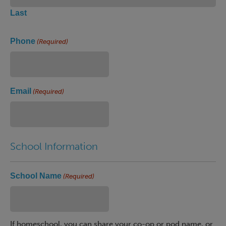
Last
Phone
(Required)
Email
(Required)
School Information
School Name
(Required)
If homeschool, you can share your co-op or pod name, or