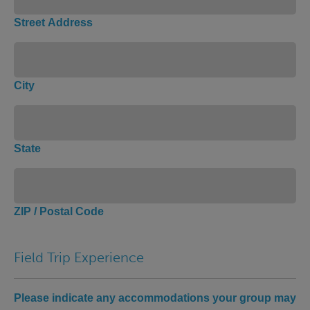
Street Address
City
State
ZIP / Postal Code
Field Trip Experience
Please indicate any accommodations your group may