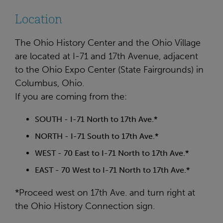
Location
The Ohio History Center and the Ohio Village
are located at I-71 and 17th Avenue, adjacent
to the Ohio Expo Center (State Fairgrounds) in
Columbus, Ohio.
If you are coming from the:
SOUTH - I-71 North to 17th Ave.*
NORTH - I-71 South to 17th Ave.*
WEST - 70 East to I-71 North to 17th Ave.*
EAST - 70 West to I-71 North to 17th Ave.*
*Proceed west on 17th Ave. and turn right at
the Ohio History Connection sign.