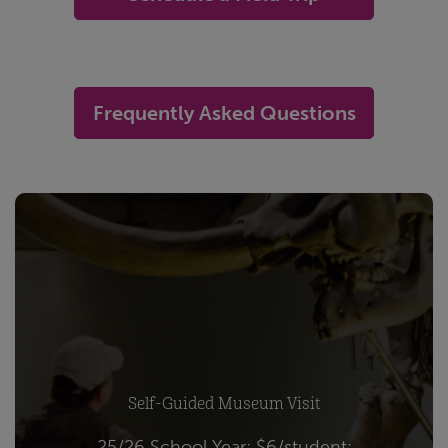
-
Frequently Asked Questions
Self-Guided Museum Visit
25/26 School Year: $6/student;