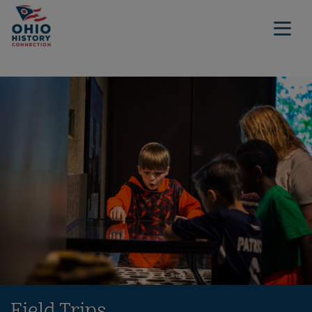
Field Trips