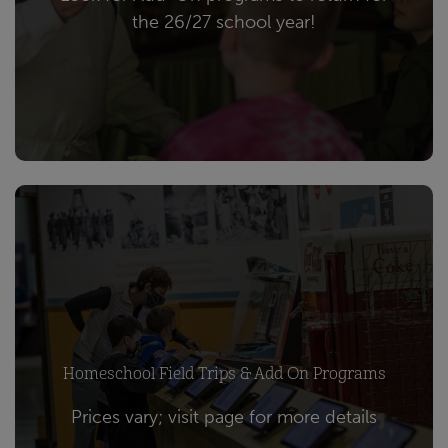
the 26/27 school year!
Homeschool Field Trips & Add On Programs
Prices vary; visit page for more details