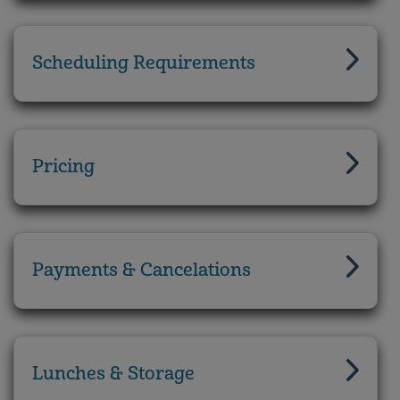
Scheduling Requirements
Pricing
Payments & Cancelations
Lunches & Storage