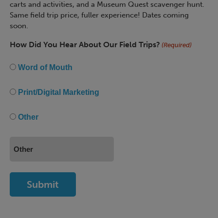
carts and activities, and a Museum Quest scavenger hunt.
Same field trip price, fuller experience! Dates coming
soon.
How Did You Hear About Our Field Trips?
(Required)
Word of Mouth
Print/Digital Marketing
Other