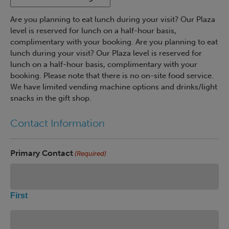
Are you planning to eat lunch during your visit? Our Plaza
level is reserved for lunch on a half-hour basis,
complimentary with your booking. Are you planning to eat
lunch during your visit? Our Plaza level is reserved for
lunch on a half-hour basis, complimentary with your
booking. Please note that there is no on-site food service.
We have limited vending machine options and drinks/light
snacks in the gift shop.
Contact Information
Primary Contact
(Required)
First