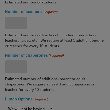
Estimated number of students
Number of teachers
(Required)
Estimated number of teachers (including homeschool
teachers, aides, etc). We require at least 1 adult chaperone
or teacher for every 10 students.
Number of chaperones
(Required)
Estimated number of additional parent or adult
chaperones. We require at least 1 adult chaperone or
teacher for every 10 students.
Lunch Options
(Required)