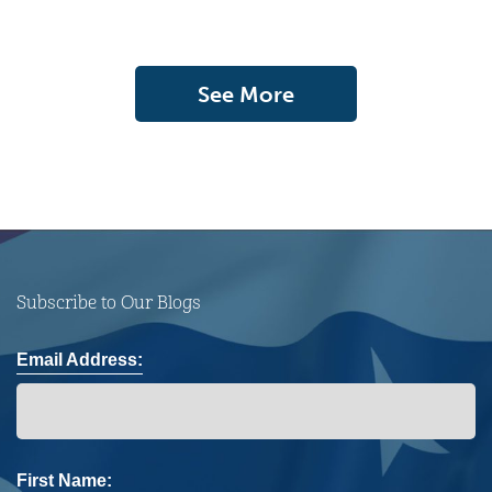
See More
Subscribe to Our Blogs
Email Address:
First Name: