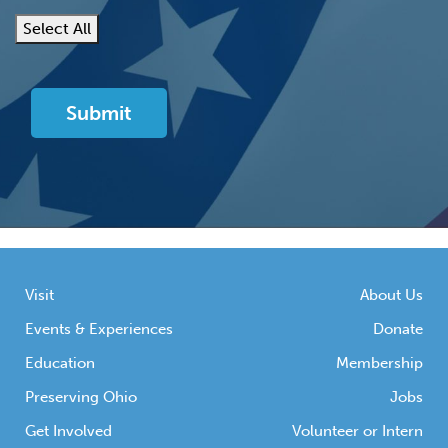
Select All
Visit
About Us
Events & Experiences
Donate
Education
Membership
Preserving Ohio
Jobs
Get Involved
Volunteer or Intern