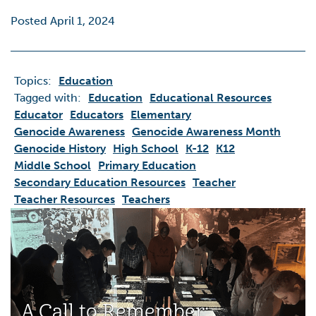
Posted April 1, 2024
Topics:
Education
Tagged with:
Education
Educational Resources
Educator
Educators
Elementary
Genocide Awareness
Genocide Awareness Month
Genocide History
High School
K-12
K12
Middle School
Primary Education
Secondary Education Resources
Teacher
Teacher Resources
Teachers
A Call to Remember: