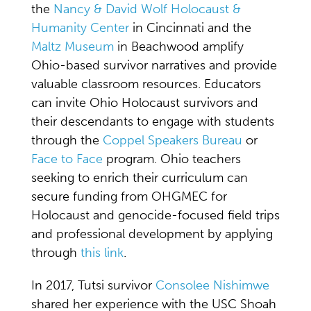
the
Nancy & David Wolf Holocaust &
Humanity Center
in Cincinnati and the
Maltz Museum
in Beachwood amplify
Ohio-based survivor narratives and provide
valuable classroom resources. Educators
can invite Ohio Holocaust survivors and
their descendants to engage with students
through the
Coppel Speakers Bureau
or
Face to Face
program. Ohio teachers
seeking to enrich their curriculum can
secure funding from OHGMEC for
Holocaust and genocide-focused field trips
and professional development by applying
through
this link
.
In 2017, Tutsi survivor
Consolee Nishimwe
shared her experience with the USC Shoah