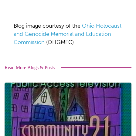
Blog image courtesy of the
Ohio Holocaust
and Genocide Memorial and Education
Commission
(OHGMEC).
Read More Blogs & Posts