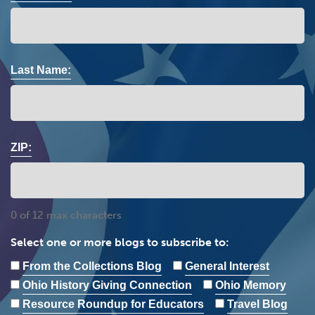
Last Name:
ZIP:
0 of 12 max characters
Select one or more blogs to subscribe to:
From the Collections Blog
General Interest
Ohio History Giving Connection
Ohio Memory
Resource Roundup for Educators
Travel Blog