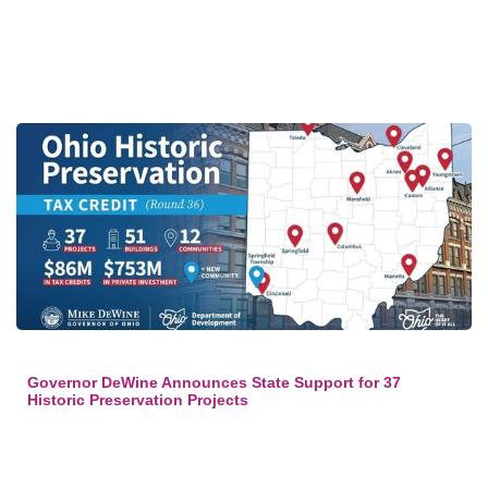
Governor DeWine Announces State Support for 37
Historic Preservation Projects