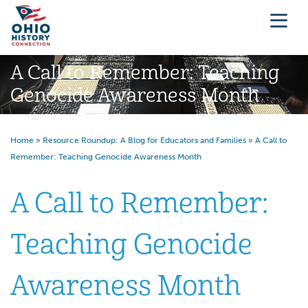
A Call to Remember: Teaching
Genocide Awareness Month
Home
»
Resource Roundup: A Blog for Educators and Families
»
A Call to
Remember: Teaching Genocide Awareness Month
A Call to Remember:
Teaching Genocide
Awareness Month