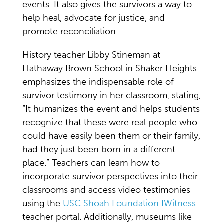
events. It also gives the survivors a way to
help heal, advocate for justice, and
promote reconciliation.
History teacher Libby Stineman at
Hathaway Brown School in Shaker Heights
emphasizes the indispensable role of
survivor testimony in her classroom, stating,
“It humanizes the event and helps students
recognize that these were real people who
could have easily been them or their family,
had they just been born in a different
place.” Teachers can learn how to
incorporate survivor perspectives into their
classrooms and access video testimonies
using the
USC Shoah Foundation IWitness
teacher portal. Additionally, museums like