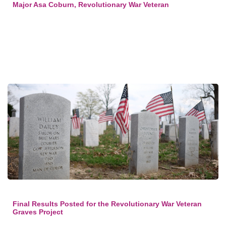
Major Asa Coburn, Revolutionary War Veteran
Final Results Posted for the Revolutionary War Veteran
Graves Project