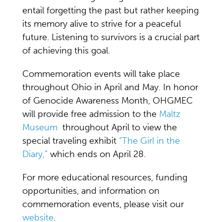
entail forgetting the past but rather keeping
its memory alive to strive for a peaceful
future. Listening to survivors is a crucial part
of achieving this goal.
Commemoration events will take place
throughout Ohio in April and May. In honor
of Genocide Awareness Month, OHGMEC
will provide free admission to the
Maltz
Museum
throughout April to view the
special traveling exhibit
“The Girl in the
Diary,”
which ends on April 28.
For more educational resources, funding
opportunities, and information on
commemoration events, please visit our
website
.