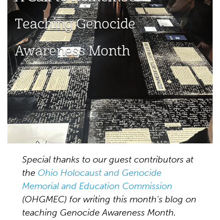
Teaching Genocide
Awareness Month
Special thanks to our guest contributors at
the
Ohio Holocaust and Genocide
Memorial and Education Commission
(OHGMEC) for writing this month's blog on
teaching Genocide Awareness Month.