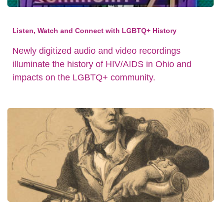
Listen, Watch and Connect with LGBTQ+ History
Newly digitized audio and video recordings
illuminate the history of HIV/AIDS in Ohio and
impacts on the LGBTQ+ community.