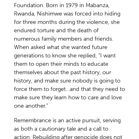
Foundation. Born in 1979 in Mabanza,
Rwanda, Nishimwe was forced into hiding
for three months during the violence, she
endured torture and the death of
numerous family members and friends.
When asked what she wanted future
generations to know she replied, “I want
them to open their minds to educate
themselves about the past history, our
history, and make sure nobody is going to
force them to forget…and that they need to
make sure they learn how to care and love
one another.”
Remembrance is an active pursuit, serving
as both a cautionary tale and a call to
action. Rebuilding after genocide does not