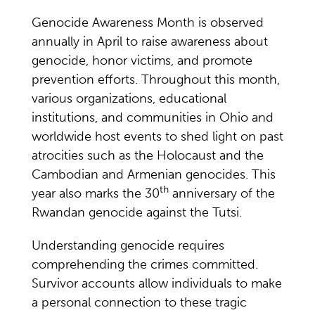
Genocide Awareness Month is observed
annually in April to raise awareness about
genocide, honor victims, and promote
prevention efforts. Throughout this month,
various organizations, educational
institutions, and communities in Ohio and
worldwide host events to shed light on past
atrocities such as the Holocaust and the
Cambodian and Armenian genocides. This
th
year also marks the 30
anniversary of the
Rwandan genocide against the Tutsi.
Understanding genocide requires
comprehending the crimes committed.
Survivor accounts allow individuals to make
a personal connection to these tragic