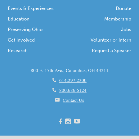
communities […]
Events & Experiences
Donate
Education
Membership
Preserving Ohio
Jobs
Get Involved
Volunteer or Intern
Research
Request a Speaker
800 E. 17th Ave., Columbus, OH 43211
614.297.2300
800.686.6124
Contact Us