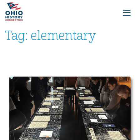
Tag:
elementary