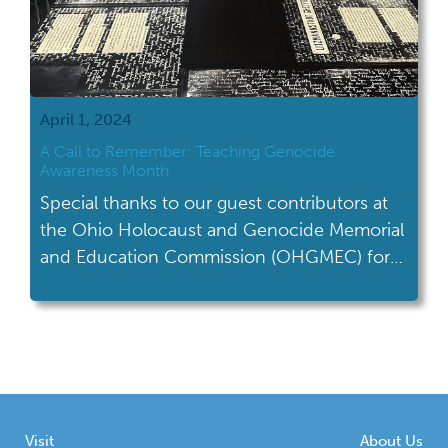
April 1, 2024
A Call to Remember: Teaching Genocide
Awareness Month
Special thanks to our guest contributors at
the Ohio Holocaust and Genocide Memorial
and Education Commission (OHGMEC) for
writing this month's blog on teaching
Genocide Awareness Month. Genocide
Awareness Month is observed annually in
April to raise awareness about genocide,
honor victims, and promote prevention
efforts. Throughout this month, various
Visit
About Us
organizations, educational institutions, and