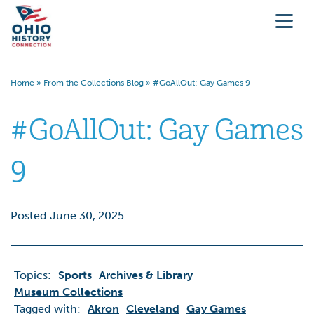
Home
»
From the Collections Blog
»
#GoAllOut: Gay Games 9
#GoAllOut: Gay Games
9
Posted June 30, 2025
Topics:
Sports
Archives & Library
Museum Collections
Tagged with:
Akron
Cleveland
Gay Games