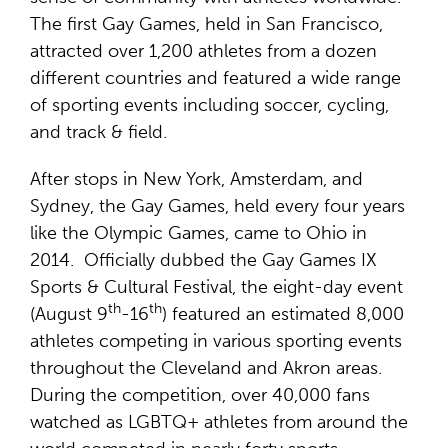
The first Gay Games, held in San Francisco,
attracted over 1,200 athletes from a dozen
different countries and featured a wide range
of sporting events including soccer, cycling,
and track & field.
After stops in New York, Amsterdam, and
Sydney, the Gay Games, held every four years
like the Olympic Games, came to Ohio in
2014. Officially dubbed the Gay Games IX
Sports & Cultural Festival, the eight-day event
th
th
(August 9
-16
) featured an estimated 8,000
athletes competing in various sporting events
throughout the Cleveland and Akron areas.
During the competition, over 40,000 fans
watched as LGBTQ+ athletes from around the