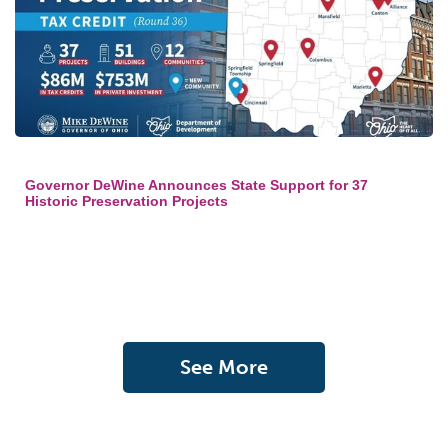
Governor DeWine Announces State Support for 37
Historic Preservation Projects
See More