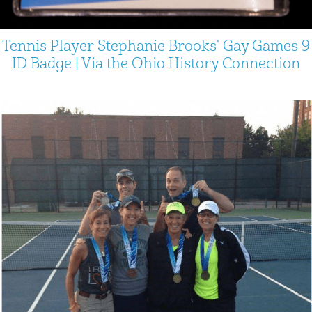
Tennis Player Stephanie Brooks' Gay Games 9
ID Badge | Via the Ohio History Connection