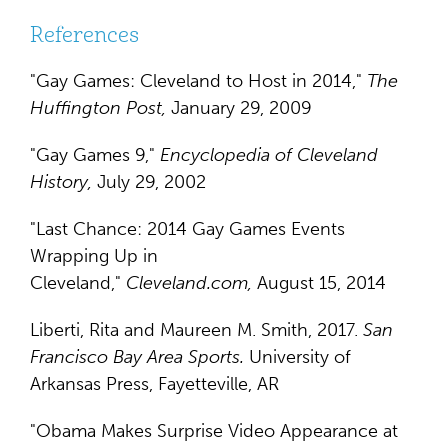
References
"Gay Games: Cleveland to Host in 2014,"
The
Huffington Post,
January 29, 2009
"Gay Games 9,"
Encyclopedia of Cleveland
History,
July 29, 2002
"Last Chance: 2014 Gay Games Events
Wrapping Up in
Cleveland,"
Cleveland.com,
August 15, 2014
Liberti, Rita and Maureen M. Smith, 2017.
San
Francisco Bay Area Sports.
University of
Arkansas Press, Fayetteville, AR
"Obama Makes Surprise Video Appearance at