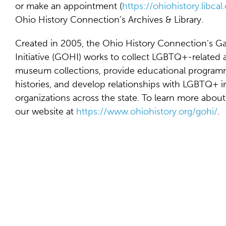
or make an appointment (
https://ohiohistory.libca
Ohio History Connection's Archives & Library.
Created in 2005, the Ohio History Connection’s G
Initiative (GOHI) works to collect LGBTQ+-related 
museum collections, provide educational programm
histories, and develop relationships with LGBTQ+ i
organizations across the state. To learn more about
our website at
https://www.ohiohistory.org/gohi/
.