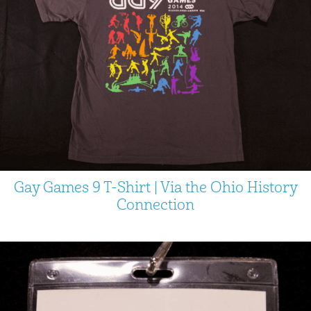
Gay Games 9 T-Shirt | Via the Ohio History
Connection