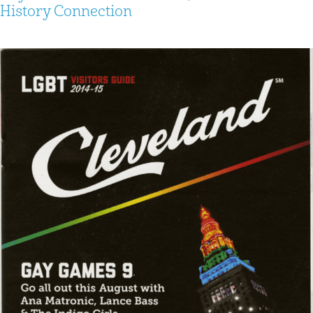
History Connection