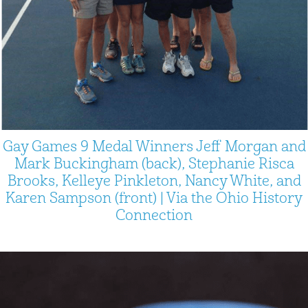
Gay Games 9 Medal Winners Jeff Morgan and
Mark Buckingham (back), Stephanie Risca
Brooks, Kelleye Pinkleton, Nancy White, and
Karen Sampson (front) | Via the Ohio History
Connection