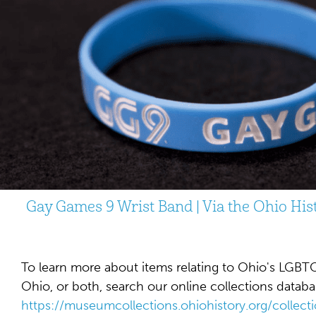
Gay Games 9 Wrist Band | Via the Ohio Hi
To learn more about items relating to Ohio's LGBTQ
Ohio, or both, search our online collections databa
https://museumcollections.ohiohistory.org/colle