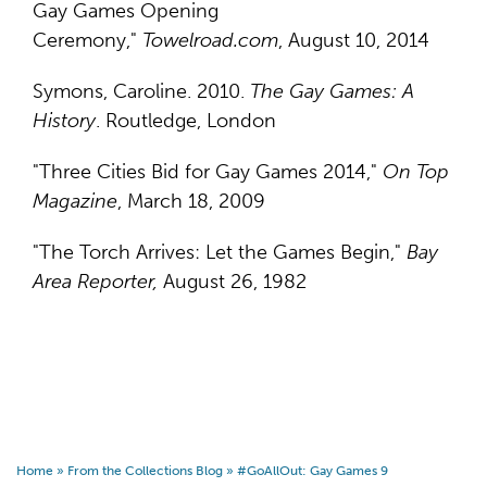
Gay Games Opening
Ceremony,"
Towelroad.com
, August 10, 2014
Symons, Caroline. 2010.
The Gay Games: A
History
. Routledge, London
"Three Cities Bid for Gay Games 2014,"
On Top
Magazine
, March 18, 2009
"The Torch Arrives: Let the Games Begin,"
Bay
Area Reporter,
August 26, 1982
Home
»
From the Collections Blog
»
#GoAllOut: Gay Games 9