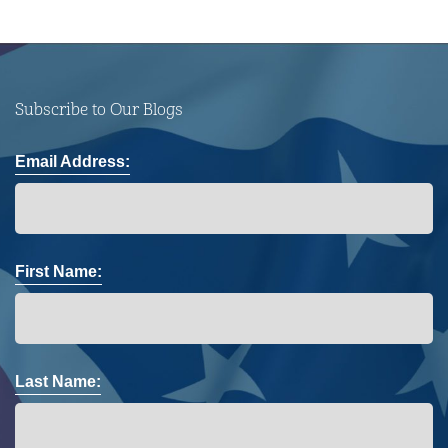
Subscribe to Our Blogs
Email Address:
First Name:
Last Name: