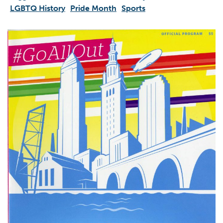
LGBTQ History
Pride Month
Sports