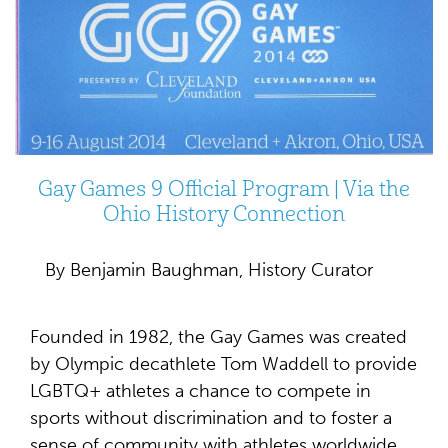
Gay Games 9 Official Program | Via the
Ohio History Connection
By Benjamin Baughman, History Curator
Founded in 1982, the Gay Games was created
by Olympic decathlete Tom Waddell to provide
LGBTQ+ athletes a chance to compete in
sports without discrimination and to foster a
sense of community with athletes worldwide.