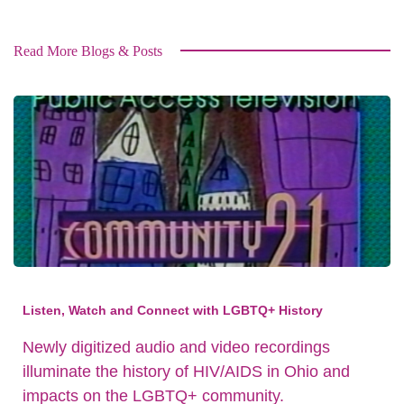
Read More Blogs & Posts
Listen, Watch and Connect with LGBTQ+ History
Newly digitized audio and video recordings
illuminate the history of HIV/AIDS in Ohio and
impacts on the LGBTQ+ community.