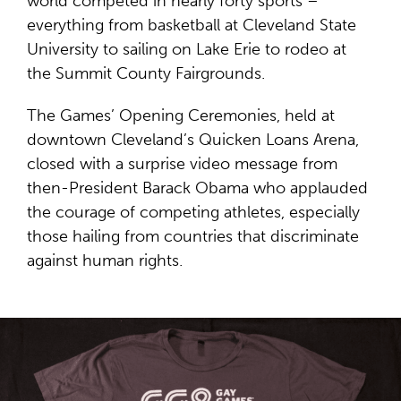
world competed in nearly forty sports –
everything from basketball at Cleveland State
University to sailing on Lake Erie to rodeo at
the Summit County Fairgrounds.
The Games’ Opening Ceremonies, held at
downtown Cleveland’s Quicken Loans Arena,
closed with a surprise video message from
then-President Barack Obama who applauded
the courage of competing athletes, especially
those hailing from countries that discriminate
against human rights.