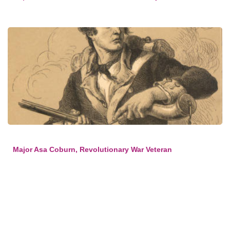
Major Asa Coburn, Revolutionary War Veteran