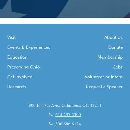
Visit
About Us
Events & Experiences
Donate
Education
Membership
Preserving Ohio
Jobs
Get Involved
Volunteer or Intern
Research
Request a Speaker
800 E. 17th Ave., Columbus, OH 43211
614.297.2300
800.686.6124