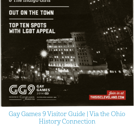
Gay Games 9 Visitor Guide | Via the Ohio
History Connection