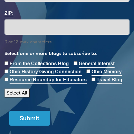
ZIP:
0 of 12 max characters
Select one or more blogs to subscribe to:
From the Collections Blog
General Interest
Ohio History Giving Connection
Ohio Memory
Resource Roundup for Educators
Travel Blog
Select All