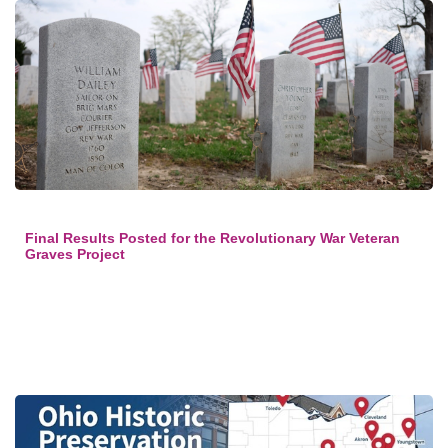
Final Results Posted for the Revolutionary War Veteran
Graves Project