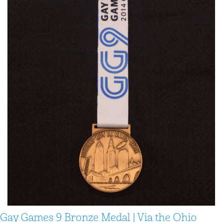
Gay Games 9 Bronze Medal | Via the Ohio