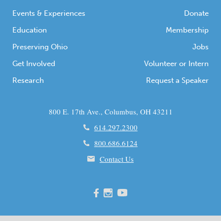
communities […]
Events & Experiences
Donate
Education
Membership
Preserving Ohio
Jobs
Get Involved
Volunteer or Intern
Research
Request a Speaker
800 E. 17th Ave., Columbus, OH 43211
614.297.2300
800.686.6124
Contact Us