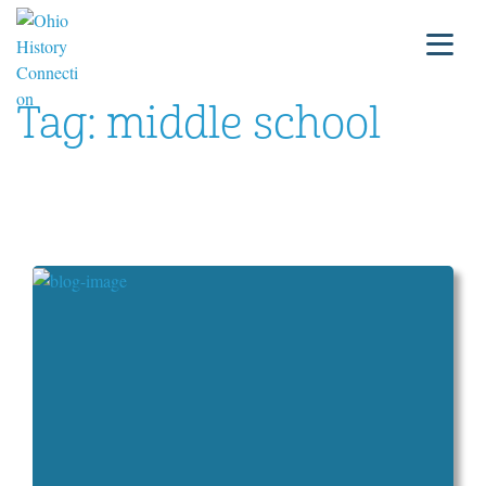
Tag:
middle school