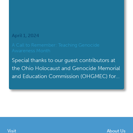
April 1, 2024
A Call to Remember: Teaching Genocide
Awareness Month
Special thanks to our guest contributors at
the Ohio Holocaust and Genocide Memorial
and Education Commission (OHGMEC) for
writing this month's blog on teaching
Genocide Awareness Month. Genocide
Awareness Month is observed annually in
April to raise awareness about genocide,
honor victims, and promote prevention
efforts. Throughout this month, various
Visit
About Us
organizations, educational institutions, and