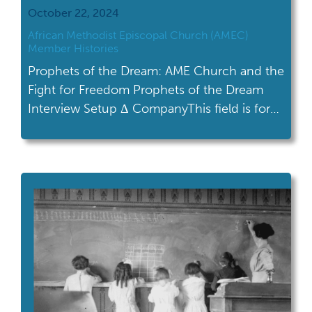
October 22, 2024
African Methodist Episcopal Church (AMEC)
Member Histories
Prophets of the Dream: AME Church and the
Fight for Freedom Prophets of the Dream
Interview Setup Δ CompanyThis field is for
validation purposes and should be left
unchanged.Name(Required) First Name Last
Name Tell us a little about yourself and your
connection to the AME Church. (3-4
sentences are fine)What is one thing you
hope […]