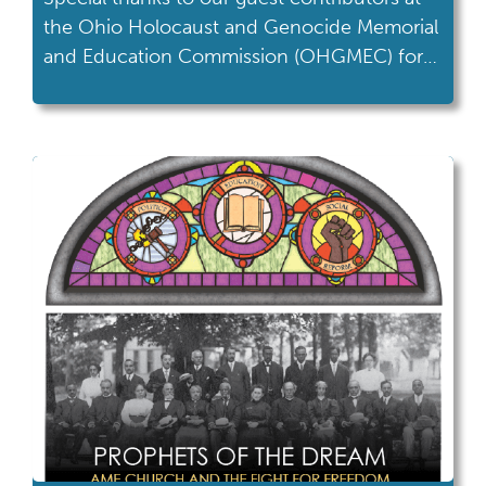
the Ohio Holocaust and Genocide Memorial
and Education Commission (OHGMEC) for
writing this month's blog on International
Holocaust Remembrance Day. “I believe
firmly and profoundly that whoever listens to
a witness becomes a witness, so those who
hear us, those who read us must continue to
bear witness for […]