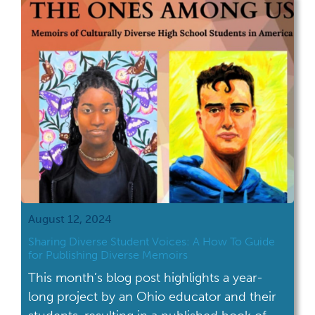
narrative, this history spans centuries,
continents, and countless stories of
resilience, creativity, and influence. It
includes the […]
August 12, 2024
Sharing Diverse Student Voices: A How To Guide
for Publishing Diverse Memoirs
This month’s blog post highlights a year-
long project by an Ohio educator and their