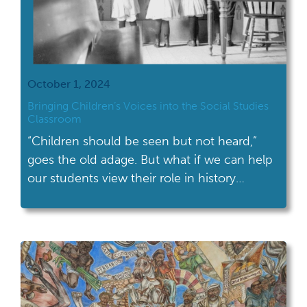
October 1, 2024
Bringing Children’s Voices into the Social Studies
Classroom
“Children should be seen but not heard,”
goes the old adage. But what if we can help
our students view their role in history
differently? What if we taught students to
view children not as mere background
players in history, but as a key part of
unlocking historical curiosity? Though
children’s voices are often underrepresented
[…]