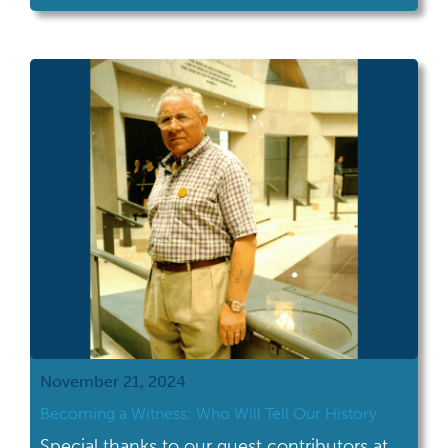
jumping off points for further investigation.
This blog was written without the assistance
of AI writing tools. While identifying a
butterfly on a social media […]
November 21, 2024
Becoming a Witness: Who Will Tell Our History
Special thanks to our guest contributors at