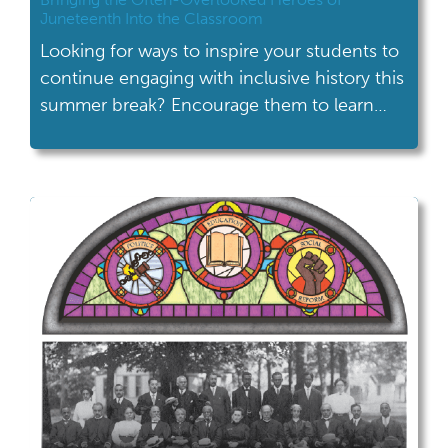
Juneteenth Into the Classroom
Looking for ways to inspire your students to
continue engaging with inclusive history this
summer break? Encourage them to learn
about Juneteenth! Challenge your students
to learn a bit about the history of the
holiday, attend Juneteenth celebrations and
gain new insights through unique historical
programs and activities, like those hosted by
the Ohio History […]