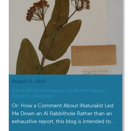
August 11, 2025
Can Artificial Intelligence (AI) Benefit Natural
History Collections?
Or: How a Comment About iNaturalist Led
Me Down an AI Rabbithole Rather than an
exhaustive report, this blog is intended to
give a brief overview of the topic and