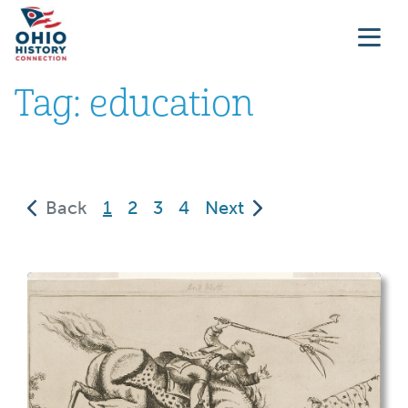
Tag:
education
(current)
Back
1
2
3
4
Next