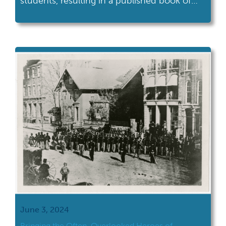
students, resulting in a published book of
diverse student memoirs. Whether you’d like
to replicate the project in detail or take
inspiration from it, read on for a how-to
guide on amplifying student voices. Special
thanks to Sr. Pablo Chignolli, M.Ed. […]
June 3, 2024
Bringing the Often-Overlooked Heroes of