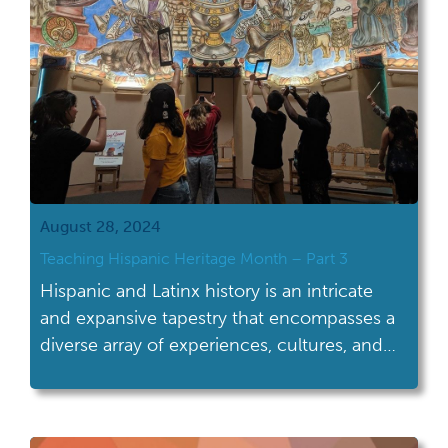
August 28, 2024
Teaching Hispanic Heritage Month – Part 3
Hispanic and Latinx history is an intricate
and expansive tapestry that encompasses a
diverse array of experiences, cultures, and
contributions that have shaped not only the
United States but the entire Western
Hemisphere. Far more than a singular