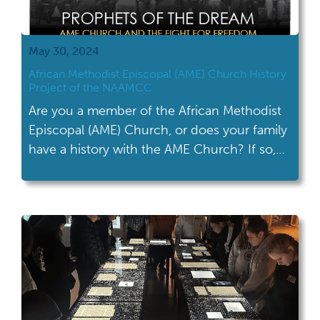
May 30, 2024
African Methodist Episcopal (AME) Church History
Project of the NAAMCC
Are you a member of the African Methodist
Episcopal (AME) Church, or does your family
have a history with the AME Church? If so,
The National Afro-American Museum and
Cultural Center (NAAMCC) is asking for your
help! The NAAMCC is working on a new
project highlighting the history of the AME
Church. It will explore […]