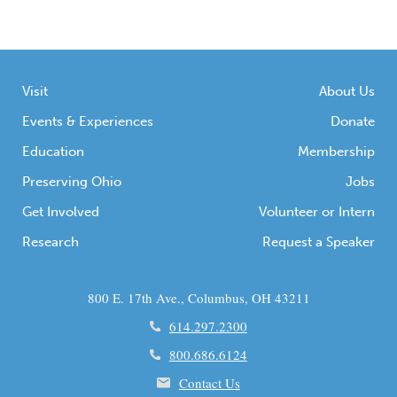
honor victims, and promote prevention
efforts. Throughout this month, various
organizations, educational institutions, and
communities […]
Visit
About Us
Events & Experiences
Donate
Education
Membership
Preserving Ohio
Jobs
Get Involved
Volunteer or Intern
Research
Request a Speaker
800 E. 17th Ave., Columbus, OH 43211
614.297.2300
800.686.6124
Contact Us