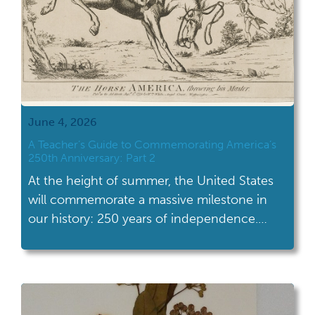
June 4, 2026
A Teacher’s Guide to Commemorating America’s
250th Anniversary: Part 2
At the height of summer, the United States
will commemorate a massive milestone in
our history: 250 years of independence.
Excitement and interest in American history,
in all its facets and complexity, will be at a
high. Students will be more primed to
engage with our nation’s history than ever. A
year filled with celebrations, […]