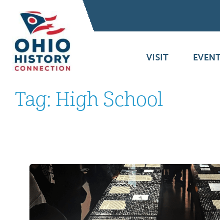
VISIT
EVENT
Tag:
High School