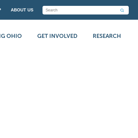
P
ABOUT US
NG OHIO
GET INVOLVED
RESEARCH