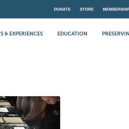
DONATE
STORE
MEMBERSHI
S & EXPERIENCES
EDUCATION
PRESERVI