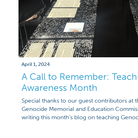
April 1, 2024
A Call to Remember: Teac
Awareness Month
Special thanks to our guest contributors at
Genocide Memorial and Education Commis
writing this month's blog on teaching Gen
Genocide Awareness Month is observed annua
awareness about genocide, honor victims,