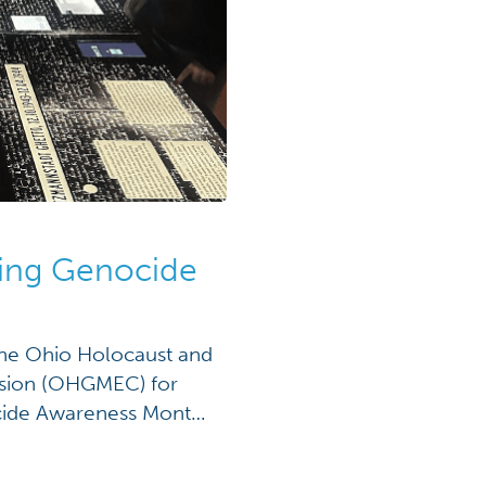
hing Genocide
 the Ohio Holocaust and
sion (OHGMEC) for
ocide Awareness Month.
lly in April to raise
 and promote