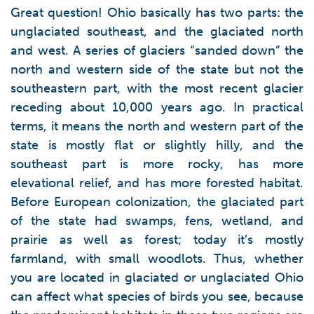
Great question! Ohio basically has two parts: the
unglaciated southeast, and the glaciated north
and west. A series of glaciers “sanded down” the
north and western side of the state but not the
southeastern part, with the most recent glacier
receding about 10,000 years ago. In practical
terms, it means the north and western part of the
state is mostly flat or slightly hilly, and the
southeast part is more rocky, has more
elevational relief, and has more forested habitat.
Before European colonization, the glaciated part
of the state had swamps, fens, wetland, and
prairie as well as forest; today it’s mostly
farmland, with small woodlots. Thus, whether
you are located in glaciated or unglaciated Ohio
can affect what species of birds you see, because