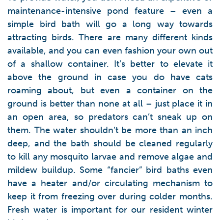
maintenance-intensive pond feature – even a
simple bird bath will go a long way towards
attracting birds. There are many different kinds
available, and you can even fashion your own out
of a shallow container. It’s better to elevate it
above the ground in case you do have cats
roaming about, but even a container on the
ground is better than none at all – just place it in
an open area, so predators can’t sneak up on
them. The water shouldn’t be more than an inch
deep, and the bath should be cleaned regularly
to kill any mosquito larvae and remove algae and
mildew buildup. Some “fancier” bird baths even
have a heater and/or circulating mechanism to
keep it from freezing over during colder months.
Fresh water is important for our resident winter