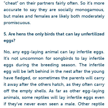
“cheat” on their partners fairly often. So it’s more
accurate to say they are socially monogamous,
but males and females are likely both moderately
promiscuous.
5. Are hens the only birds that can lay unfertilized
eggs?
No, any egg-laying animal can lay infertile eggs.
It’s not uncommon for songbirds to lay infertile
eggs during the breeding season. The infertile
egg will be left behind in the nest after the young
have fledged, or sometimes the parents will carry
it away after the others hatch, as they often carry
off the empty shells. As far as other egg-laying
animals, some reptiles will lay infertile eggs even
if they’ve never even seen a male. Other reptile