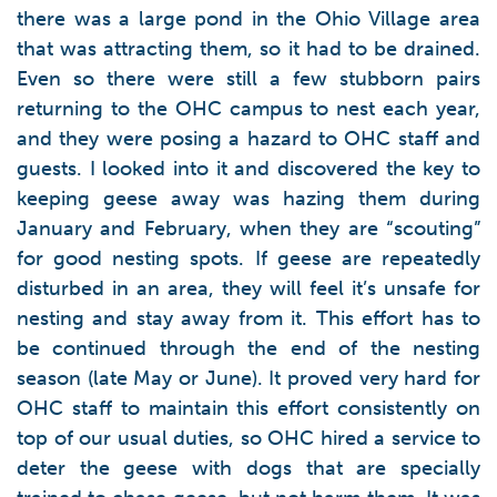
there was a large pond in the Ohio Village area
that was attracting them, so it had to be drained.
Even so there were still a few stubborn pairs
returning to the OHC campus to nest each year,
and they were posing a hazard to OHC staff and
guests. I looked into it and discovered the key to
keeping geese away was hazing them during
January and February, when they are “scouting”
for good nesting spots. If geese are repeatedly
disturbed in an area, they will feel it’s unsafe for
nesting and stay away from it. This effort has to
be continued through the end of the nesting
season (late May or June). It proved very hard for
OHC staff to maintain this effort consistently on
top of our usual duties, so OHC hired a service to
deter the geese with dogs that are specially