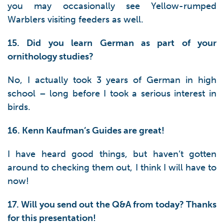
you may occasionally see Yellow-rumped
Warblers visiting feeders as well.
15. Did you learn German as part of your
ornithology studies?
No, I actually took 3 years of German in high
school – long before I took a serious interest in
birds.
16. Kenn Kaufman’s Guides are great!
I have heard good things, but haven’t gotten
around to checking them out, I think I will have to
now!
17. Will you send out the Q&A from today? Thanks
for this presentation!