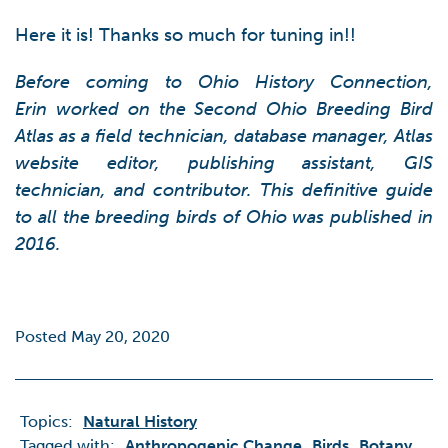
Here it is! Thanks so much for tuning in!!
Before coming to Ohio History Connection,
Erin worked on the Second Ohio Breeding Bird
Atlas as a field technician, database manager, Atlas
website editor, publishing assistant, GIS
technician, and contributor. This definitive guide
to all the breeding birds of Ohio was published in
2016.
Posted May 20, 2020
Topics:
Natural History
Tagged with:
Anthropogenic Change
Birds
Botany