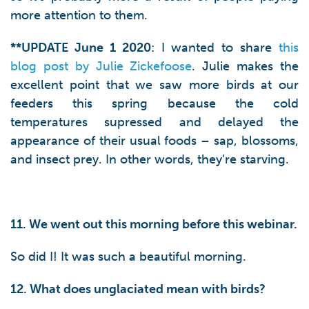
more attention to them.
**UPDATE June 1 2020
: I wanted to share
this
blog post by Julie Zickefoose
. Julie makes the
excellent point that we saw more birds at our
feeders this spring because the cold
temperatures supressed and delayed the
appearance of their usual foods – sap, blossoms,
and insect prey. In other words, they’re starving.
11. We went out this morning before this webinar.
So did I! It was such a beautiful morning.
12. What does unglaciated mean with birds?