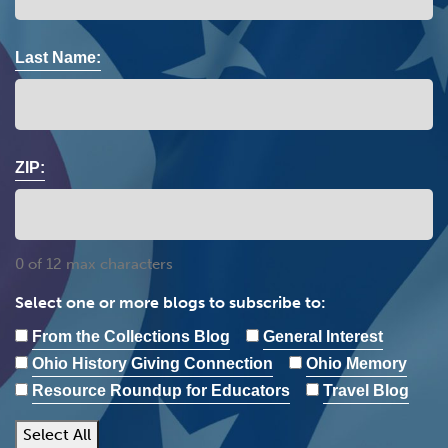
Last Name:
ZIP:
0 of 12 max characters
Select one or more blogs to subscribe to:
From the Collections Blog
General Interest
Ohio History Giving Connection
Ohio Memory
Resource Roundup for Educators
Travel Blog
Select All