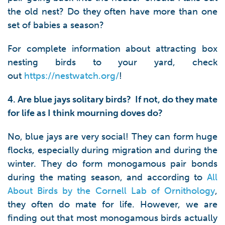
the old nest? Do they often have more than one
set of babies a season?
For complete information about attracting box
nesting birds to your yard, check
out
https://nestwatch.org/
!
4. Are blue jays solitary birds? If not, do they mate
for life as I think mourning doves do?
No, blue jays are very social! They can form huge
flocks, especially during migration and during the
winter. They do form monogamous pair bonds
during the mating season, and according to
All
About Birds by the Cornell Lab of Ornithology
,
they often do mate for life. However, we are
finding out that most monogamous birds actually