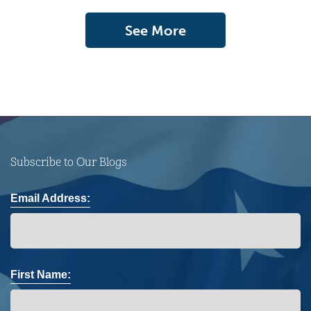
See More
Subscribe to Our Blogs
Email Address:
First Name: