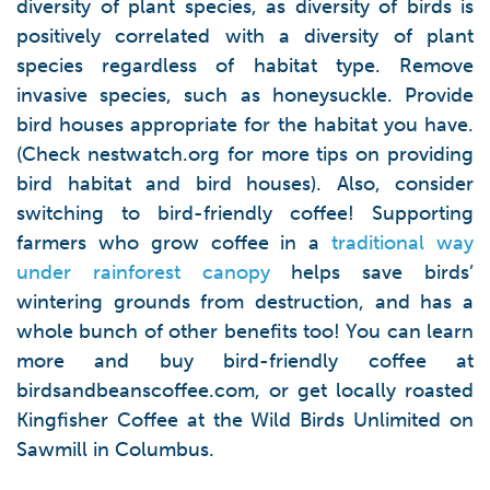
diversity of plant species, as diversity of birds is
positively correlated with a diversity of plant
species regardless of habitat type. Remove
invasive species, such as honeysuckle. Provide
bird houses appropriate for the habitat you have.
(Check nestwatch.org for more tips on providing
bird habitat and bird houses). Also, consider
switching to bird-friendly coffee! Supporting
farmers who grow coffee in a
traditional way
under rainforest canopy
helps save birds’
wintering grounds from destruction, and has a
whole bunch of other benefits too! You can learn
more and buy bird-friendly coffee at
birdsandbeanscoffee.com, or get locally roasted
Kingfisher Coffee at the Wild Birds Unlimited on
Sawmill in Columbus.