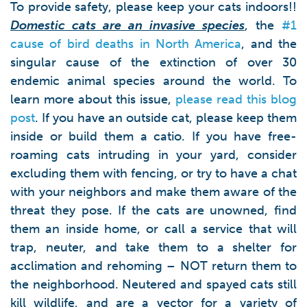
To provide safety, please keep your cats indoors!!
Domestic cats are an invasive species
, the
#1
cause of bird deaths in North America
, and the
singular cause of the extinction of over 30
endemic animal species around the world. To
learn more about this issue,
please read this blog
post
. If you have an outside cat, please keep them
inside or build them a catio. If you have free-
roaming cats intruding in your yard, consider
excluding them with fencing, or try to have a chat
with your neighbors and make them aware of the
threat they pose. If the cats are unowned, find
them an inside home, or call a service that will
trap, neuter, and take them to a shelter for
acclimation and rehoming – NOT return them to
the neighborhood. Neutered and spayed cats still
kill wildlife, and are a vector for a variety of