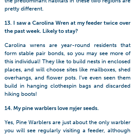
the predominant habitats in these two regions are
pretty different.
13. I saw a Carolina Wren at my feeder twice over
the past week. Likely to stay?
Carolina wrens are year-round residents that
form stable pair bonds, so you may see more of
this individual! They like to build nests in enclosed
places, and will choose sites like mailboxes, shed
overhangs, and flower pots. I’ve even seen them
build in hanging clothespin bags and discarded
hiking boots!
14. My pine warblers love nyjer seeds.
Yes, Pine Warblers are just about the only warbler
you will see regularly visiting a feeder, although