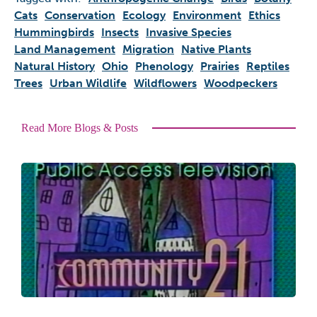
Cats
Conservation
Ecology
Environment
Ethics
Hummingbirds
Insects
Invasive Species
Land Management
Migration
Native Plants
Natural History
Ohio
Phenology
Prairies
Reptiles
Trees
Urban Wildlife
Wildflowers
Woodpeckers
Read More Blogs & Posts