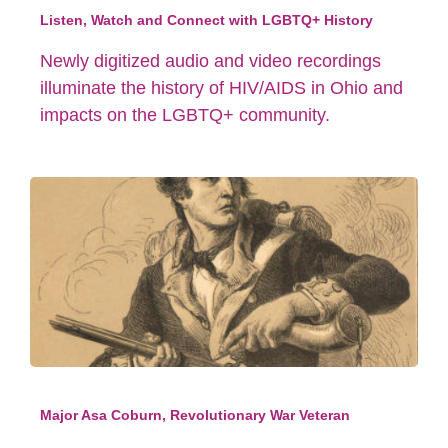
Listen, Watch and Connect with LGBTQ+ History
Newly digitized audio and video recordings
illuminate the history of HIV/AIDS in Ohio and
impacts on the LGBTQ+ community.
Major Asa Coburn, Revolutionary War Veteran