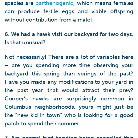
species are
parthenogenic
, which means females
can produce fertile eggs and viable offspring
without contribution from a male!
6. We had a hawk visit our backyard for two days.
Is that unusual?
Not necessarily! There are a lot of variables here
– are you spending more time observing your
backyard this spring than springs of the past?
Have you made any modifications to your yard in
the past year that would attract their prey?
Cooper’s hawks are surprisingly common in
Columbus neighborhoods, yours might just be
the “new kid in town” who is looking for a good
patch to spend their summer.