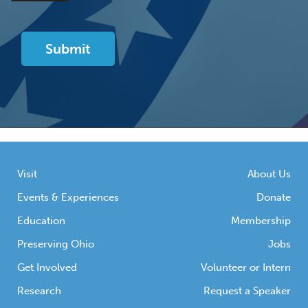
Visit
About Us
Events & Experiences
Donate
Education
Membership
Preserving Ohio
Jobs
Get Involved
Volunteer or Intern
Research
Request a Speaker