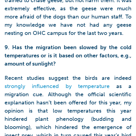
trained to chase geese, but not harm them. It was
extremely effective, as the geese were much
more afraid of the dogs than our human staff. To
my knowledge we have not had any geese
nesting on OHC campus for the last two years.
9. Has the migration been slowed by the cold
temperatures or is it based on other factors, e.g.,
amount of sunlight?
Recent studies suggest the birds are indeed
strongly influenced by temperature
as a
migration cue. Although the official scientific
explanation hasn’t been offered for this year, my
opinion is that low temperatures this year
hindered plant phenology (budding and
blooming), which hindered the emergence of
insect prey, which in turn caused this year’s bird