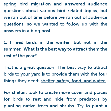
spring bird migration and answered audience
questions about various bird-related topics, but
we ran out of time before we ran out of audience
questions, so we wanted to follow up with the
answers in a blog post!
1. I feed birds in the winter, but not in the
summer. What is the best way to attract them the
rest of the year?
That is a great question! The best way to attract
birds to your yard is to provide them with the four
things they need:
shelter, safety, food, and water.
For shelter, look to create more cover and places
for birds to rest and hide from predators by
planting native trees and shrubs. Try to plant a