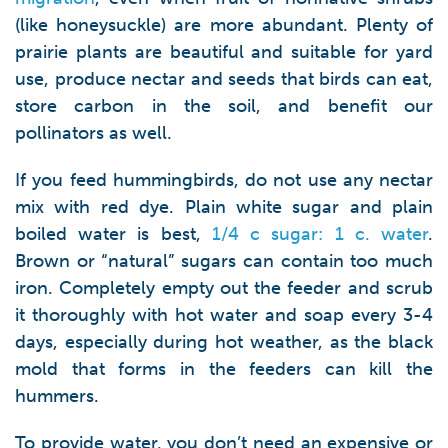
(like honeysuckle) are more abundant. Plenty of
prairie plants are beautiful and suitable for yard
use, produce nectar and seeds that birds can eat,
store carbon in the soil, and benefit our
pollinators as well.
If you feed hummingbirds, do not use any nectar
mix with red dye. Plain white sugar and plain
boiled water is best,
1/4 c sugar: 1 c. water
.
Brown or “natural” sugars can contain too much
iron. Completely empty out the feeder and scrub
it thoroughly with hot water and soap every 3-4
days, especially during hot weather, as the black
mold that forms in the feeders can kill the
hummers.
To provide water, you don’t need an expensive or