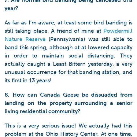
7. Are normal bird banding being cancelled this
year?
As far as I’m aware, at least some bird banding is
still taking place. A friend of mine at
Powdermill
Nature Reserve
(Pennsylvania) was still able to
band this spring, although at at lowered capacity
in order to maintain social distancing. They
actually caught a Least Bittern yesterday, a very
unusual occurrence for that banding station, and
its first in 13 years!
8. How can Canada Geese be dissuaded from
landing on the property surrounding a senior
living residential community?
This is a very serious issue! We actually had this
problem at the Ohio History Center. At one time,