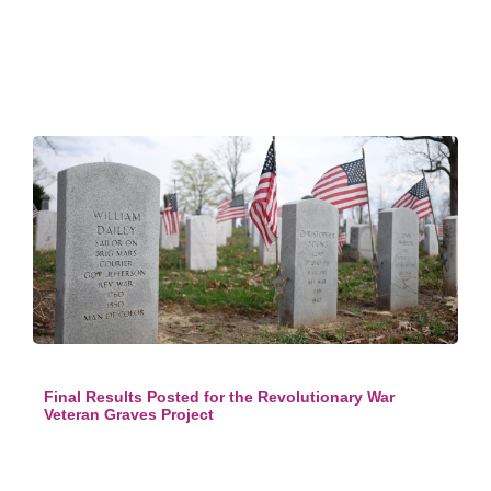
Final Results Posted for the Revolutionary War
Veteran Graves Project