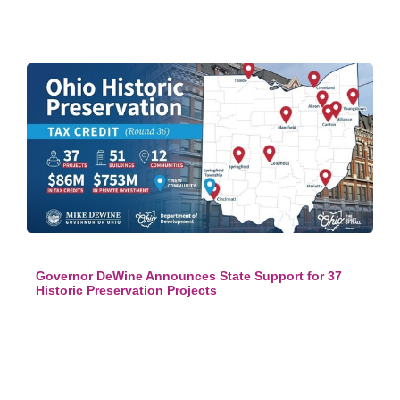
Governor DeWine Announces State Support for 37
Historic Preservation Projects