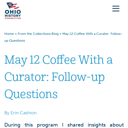
Home
»
From the Collections Blog
»
May 12 Coffee With a Curator: Follow-
up Questions
May 12 Coffee With a
Curator: Follow-up
Questions
By Erin Cashion
During this program I shared insights about