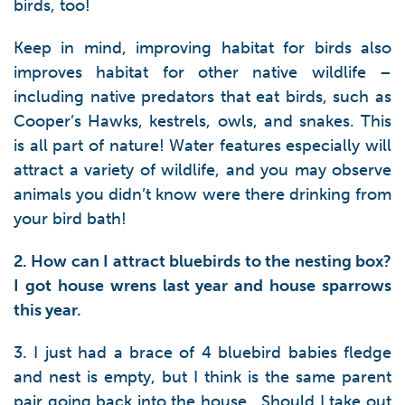
birds, too!
Keep in mind, improving habitat for birds also
improves habitat for other native wildlife –
including native predators that eat birds, such as
Cooper’s Hawks, kestrels, owls, and snakes. This
is all part of nature! Water features especially will
attract a variety of wildlife, and you may observe
animals you didn’t know were there drinking from
your bird bath!
2. How can I attract bluebirds to the nesting box?
I got house wrens last year and house sparrows
this year.
3. I just had a brace of 4 bluebird babies fledge
and nest is empty, but I think is the same parent
pair going back into the house. Should I take out