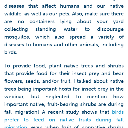
diseases that affect humans and our native
wildlife, as well as our pets. Also, make sure there
are no containers lying about your yard
collecting standing water to discourage
mosquitos, which also spread a variety of
diseases to humans and other animals, including
birds.
To provide food, plant native trees and shrubs
that provide food for their insect prey and bear
flowers, seeds, and/or fruit. I talked about native
trees being important hosts for insect prey in the
webinar, but neglected to mention how
important native, fruit-bearing shrubs are during
fall migration! A recent study shows that
birds
prefer to feed on native fruits during fall
migration
, even when fruit of nonnative shrubs