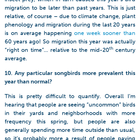
migration to be later than past years. This is just
relative, of course – due to climate change, plant
phenology and migration during the last 20 years
is on average happening
one week sooner than
60 years ago! So migration this year was actually
th
“right on time”… relative to the mid-20
century
average.
10. Any particular songbirds more prevalent this
year than normal?
This is pretty difficult to quantify. Overall I’m
hearing that people are seeing “uncommon” birds
in their yards and neighborhoods with more
frequency this spring, but people are also
generally spending more time outside than usual,
so it’s probably more a result of people paying