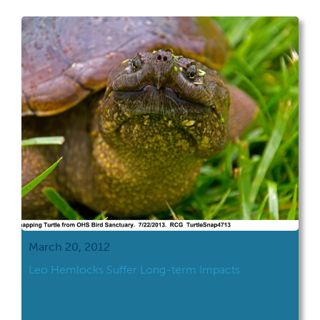
March 20, 2012
Leo Hemlocks Suffer Long-term Impacts