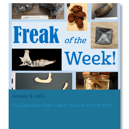
January 9, 2015
It’s a Speckled Alder Catkin! Answer to FoW #30