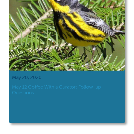
May 20, 2020
May 12 Coffee With a Curator: Follow-up
Questions