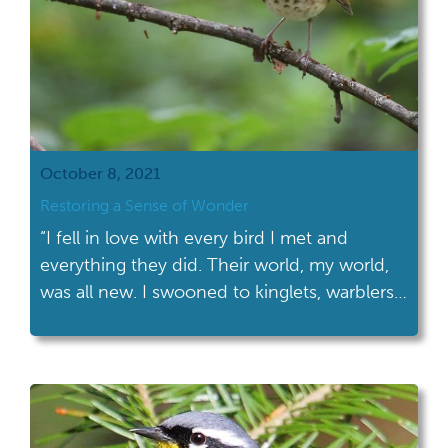
October 8, 2021
Restoring a Sense of Wonder
“I fell in love with every bird I met and
everything they did. Their world, my world,
was all new. I swooned to kinglets, warblers,
tanagers...