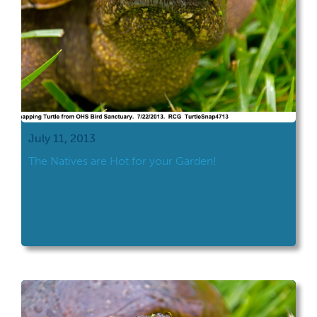
July 11, 2013
The Natives are Hot for your Garden!