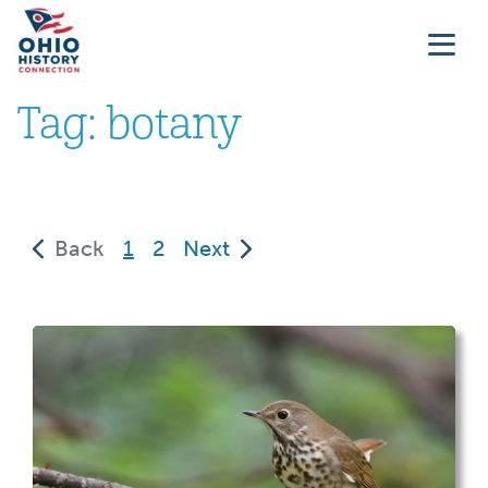
Tag:
botany
(current)
Back
1
2
Next