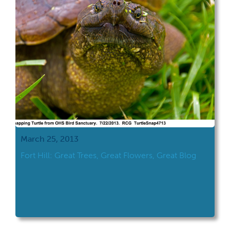
March 25, 2013
Fort Hill: Great Trees, Great Flowers, Great Blog