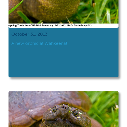
October 31, 2013
A new orchid at Wahkeena!