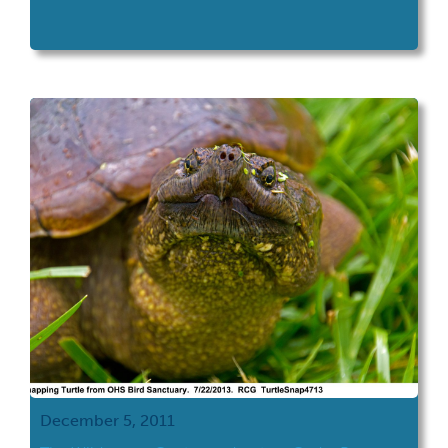
December 5, 2011