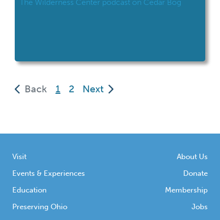
The Wilderness Center podcast on Cedar Bog
(current)
Back
1
2
Next
Visit
About Us
Events & Experiences
Donate
Education
Membership
Preserving Ohio
Jobs