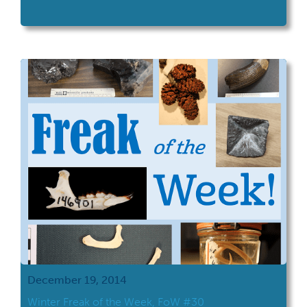
December 19, 2014
Winter Freak of the Week, FoW #30