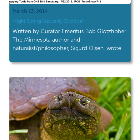
March 13, 2014
Might Spring Suddenly Explode?
Written by Curator Emeritus Bob Glotzhober
The Minnesota author and
naturalist/philosopher, Sigurd Olsen, wrote
(paraphrased here as close as I can
remember) "one can only truly appreciate
spring after one has experienced a northern
Minnesota winter." Ohio (and much of the
US) has come close to that this winter so
perhaps we'll really, really appreciate […]