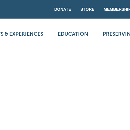
DONATE
STORE
MEMBERSHI
S & EXPERIENCES
EDUCATION
PRESERVI