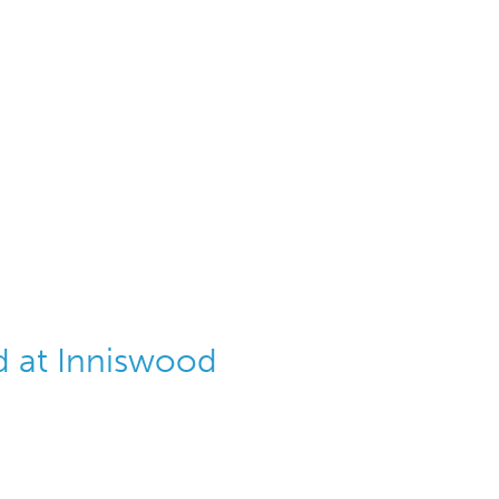
 at Inniswood