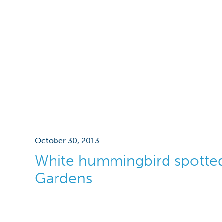
October 30, 2013
White hummingbird spotted
Gardens