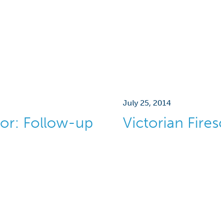
July 25, 2014
or: Follow-up
Victorian Fire