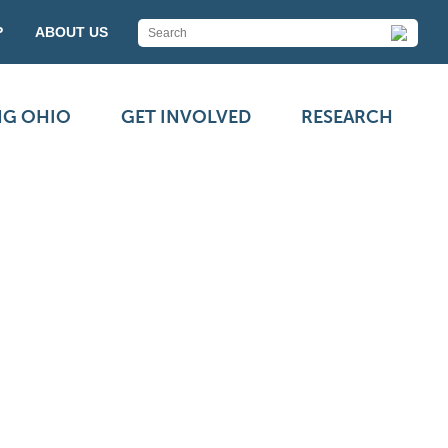
P
ABOUT US
NG OHIO
GET INVOLVED
RESEARCH