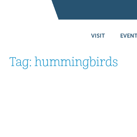
VISIT
EVENT
Tag:
hummingbirds