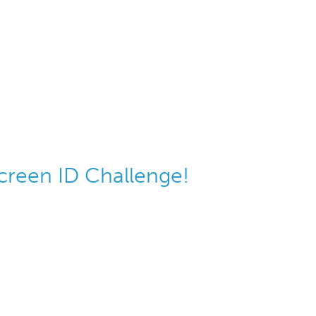
screen ID Challenge!