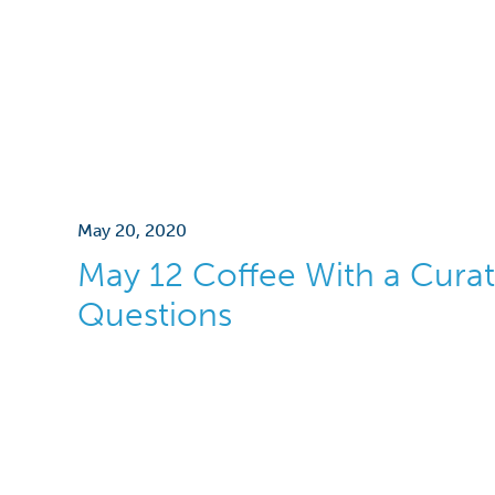
May 20, 2020
May 12 Coffee With a Curat
Questions