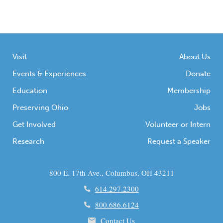
Visit
About Us
Events & Experiences
Donate
Education
Membership
Preserving Ohio
Jobs
Get Involved
Volunteer or Intern
Research
Request a Speaker
800 E. 17th Ave., Columbus, OH 43211
614.297.2300
800.686.6124
Contact Us