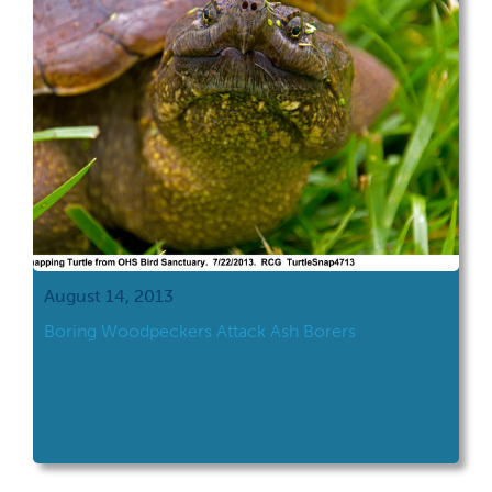
August 14, 2013
Boring Woodpeckers Attack Ash Borers