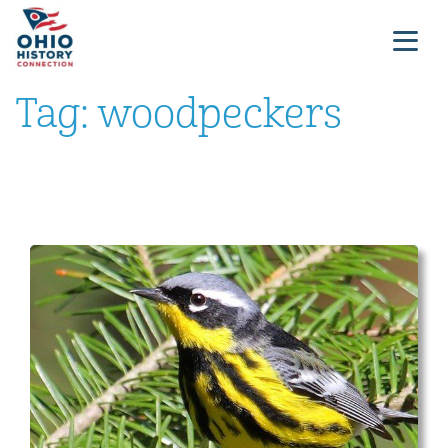
Tag:
woodpeckers