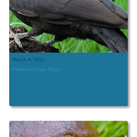
March 4, 2015
Pileated People Magic