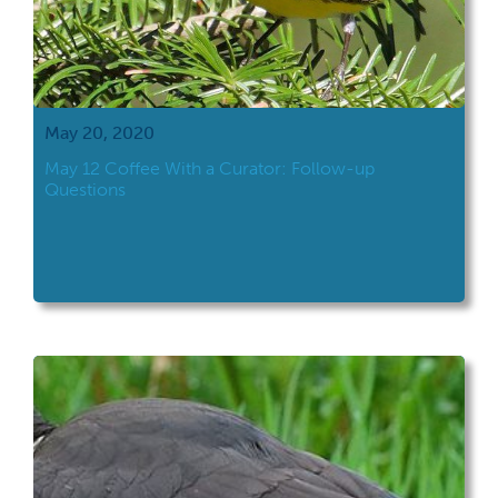
May 20, 2020
May 12 Coffee With a Curator: Follow-up
Questions