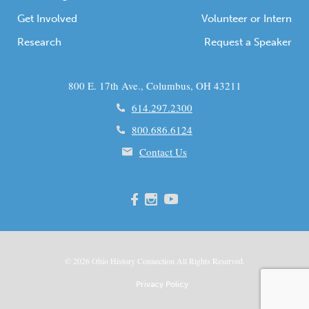
Get Involved
Volunteer or Intern
Research
Request a Speaker
800 E. 17th Ave., Columbus, OH 43211
614.297.2300
800.686.6124
Contact Us
© 2026
Ohio
History Connection All Rights Reserved.
Privacy Policy