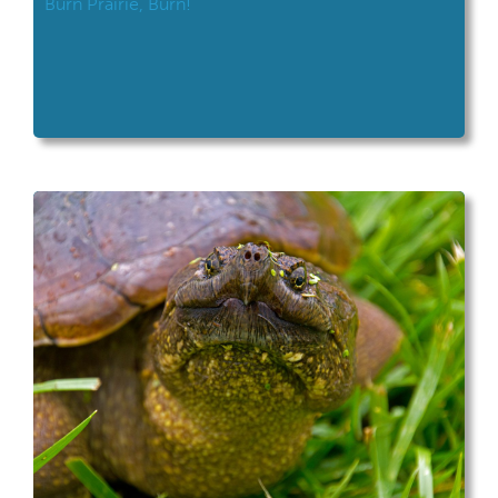
Burn Prairie, Burn!