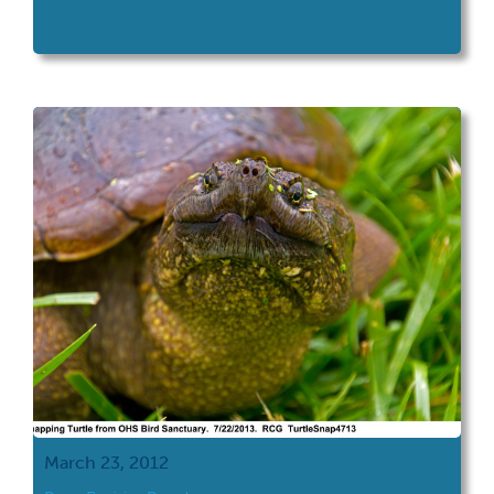
March 23, 2012