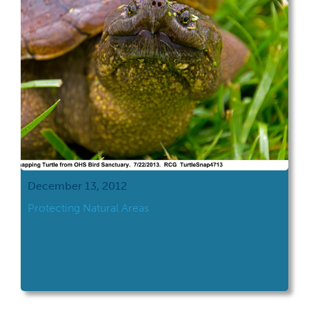
December 13, 2012
Protecting Natural Areas