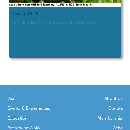
March 20, 2012
Leo Hemlocks Suffer Long-term Impacts
Visit
About Us
Events & Experiences
Donate
Education
Membership
Preserving Ohio
Jobs