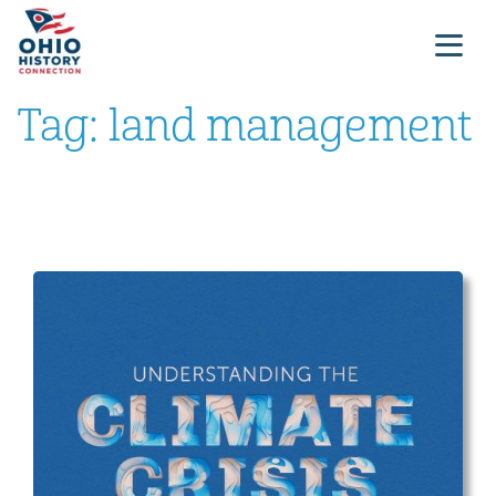
Tag:
land management