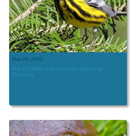
May 20, 2020
May 12 Coffee With a Curator: Follow-up
Questions