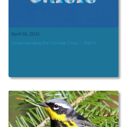
April 16, 2021
Understanding the Climate Crisis – Part II