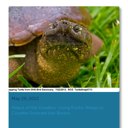
May 29, 2012
Attack of the Invaders: Using Exotic Wasps to
Counter Emerald Ash Borers