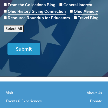
From the Collections Blog
General Interest
Ohio History Giving Connection
Ohio Memory
Resource Roundup for Educators
Travel Blog
Select All
Visit
About Us
Events & Experiences
Donate