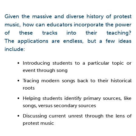
Given the massive and diverse history of protest
music, how can educators incorporate the power
of these tracks into their teaching?
The applications are endless, but a few ideas
include:
Introducing students to a particular topic or
event through song
Tracing modern songs back to their historical
roots
Helping students identify primary sources, like
songs, versus secondary sources
Discussing current unrest through the lens of
protest music