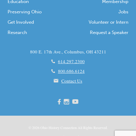
Education
Membership
Preserving Ohio
Jobs
Get Involved
Volunteer or Intern
Research
Request a Speaker
800 E. 17th Ave., Columbus, OH 43211
614.297.2300
800.686.6124
Contact Us
© 2026
Ohio
History Connection All Rights Reserved.