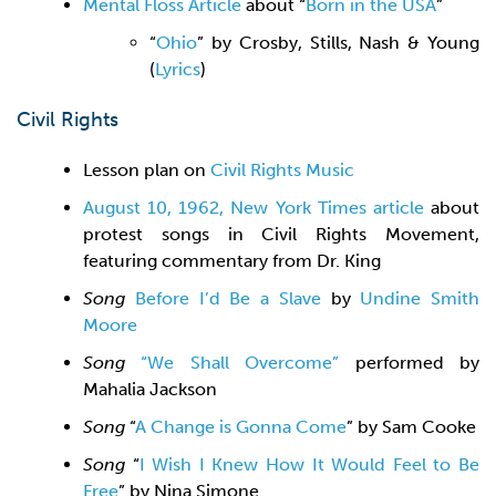
Mental Floss Article
about “
Born in the USA
”
“
Ohio
” by Crosby, Stills, Nash & Young
(
Lyrics
)
Civil Rights
Lesson plan on
Civil Rights Music
August 10, 1962, New York Times article
about
protest songs in Civil Rights Movement,
featuring commentary from Dr. King
Song
Before I’d Be a Slave
by
Undine Smith
Moore
Song
“We Shall Overcome”
performed by
Mahalia Jackson
Song
“
A Change is Gonna Come
” by Sam Cooke
Song
“
I Wish I Knew How It Would Feel to Be
Free
” by Nina Simone