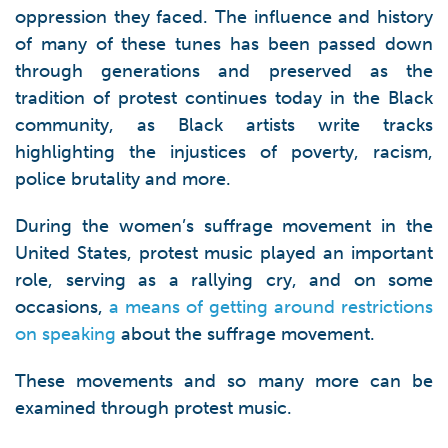
oppression they faced. The influence and history
of many of these tunes has been passed down
through generations and preserved as the
tradition of protest continues today in the Black
community, as Black artists write tracks
highlighting the injustices of poverty, racism,
police brutality and more.
During the women’s suffrage movement in the
United States, protest music played an important
role, serving as a rallying cry, and on some
occasions,
a means of getting around restrictions
on speaking
about the suffrage movement.
These movements and so many more can be
examined through protest music.