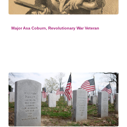
Major Asa Coburn, Revolutionary War Veteran