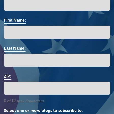
First Name:
Last Name:
ZIP:
0 of 12 max characters
Select one or more blogs to subscribe to: