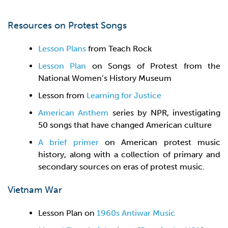
Resources on Protest Songs
Lesson Plans
from Teach Rock
Lesson Plan
on Songs of Protest from the
National Women’s History Museum
Lesson from
Learning for Justice
American Anthem
series by NPR, investigating
50 songs that have changed American culture
A brief primer
on American protest music
history, along with a collection of primary and
secondary sources on eras of protest music.
Vietnam War
Lesson Plan on
1960s Antiwar Music