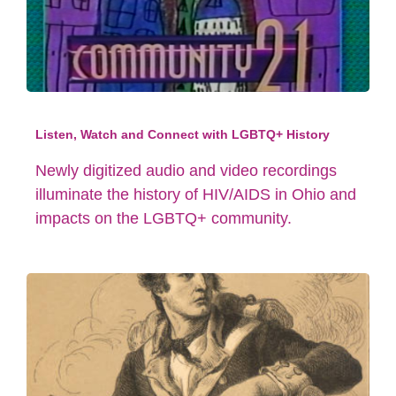
Listen, Watch and Connect with LGBTQ+ History
Newly digitized audio and video recordings
illuminate the history of HIV/AIDS in Ohio and
impacts on the LGBTQ+ community.