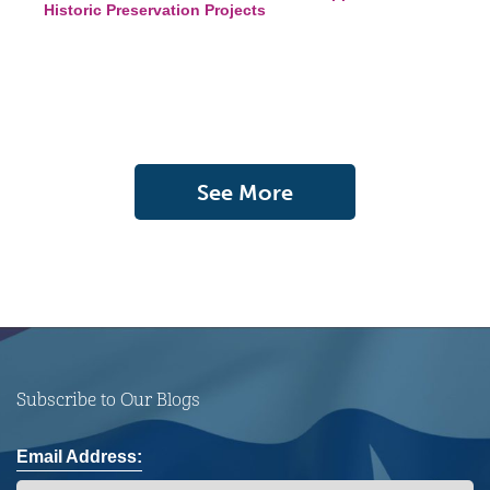
Historic Preservation Projects
See More
Subscribe to Our Blogs
Email Address: