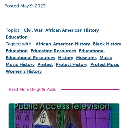
Posted May 9, 2023
Topics:
Civil War
African American History
Education
Tagged with:
African-American History
Black History
Education
Education Resources
Educational
Educational Resources
History
Museums
Music
Music History
Protest
Protest History
Protest Music
Women's History
Read More Blogs & Posts