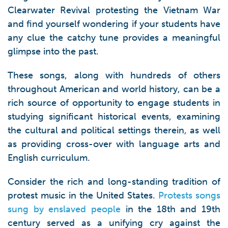
Clearwater Revival protesting the Vietnam War
and find yourself wondering if your students have
any clue the catchy tune provides a meaningful
glimpse into the past.
These songs, along with hundreds of others
throughout American and world history, can be a
rich source of opportunity to engage students in
studying significant historical events, examining
the cultural and political settings therein, as well
as providing cross-over with language arts and
English curriculum.
Consider the rich and long-standing tradition of
protest music in the United States.
Protests songs
sung by enslaved people
in the 18th and 19th
century served as a unifying cry against the