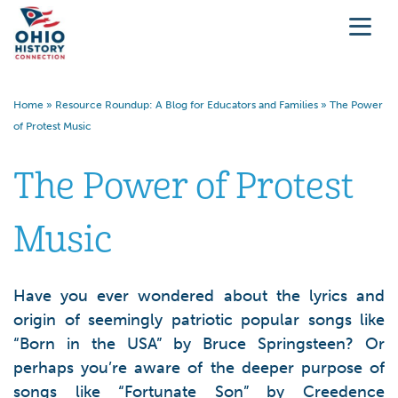
Home
»
Resource Roundup: A Blog for Educators and Families
»
The Power
of Protest Music
The Power of Protest
Music
Have you ever wondered about the lyrics and
origin of seemingly patriotic popular songs like
“Born in the USA” by Bruce Springsteen? Or
perhaps you’re aware of the deeper purpose of
songs like “Fortunate Son” by Creedence