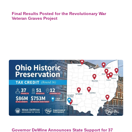
Final Results Posted for the Revolutionary War
Veteran Graves Project
Governor DeWine Announces State Support for 37