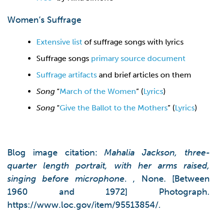
Women’s Suffrage
Extensive list
of suffrage songs with lyrics
Suffrage songs
primary source document
Suffrage artifacts
and brief articles on them
Song
“
March of the Women
” (
Lyrics
)
Song
“
Give the Ballot to the Mothers
” (
Lyrics
)
Blog image citation:
Mahalia Jackson, three-
quarter length portrait, with her arms raised,
singing before microphone
. , None. [Between
1960 and 1972] Photograph.
https://www.loc.gov/item/95513854/.