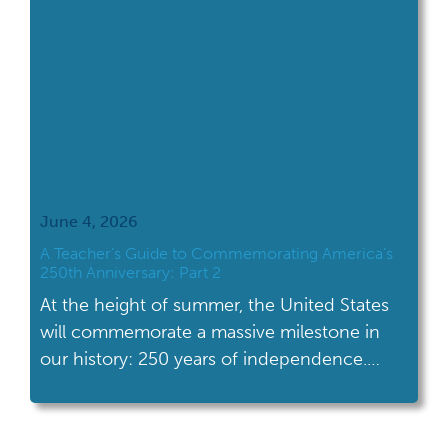
June 4, 2026
A Teacher’s Guide to Commemorating America’s
250th Anniversary: Part 2
At the height of summer, the United States
will commemorate a massive milestone in
our history: 250 years of independence.
Excitement and interest in American history,
in all its facets and complexity, will be at a
high. Students will be more primed to