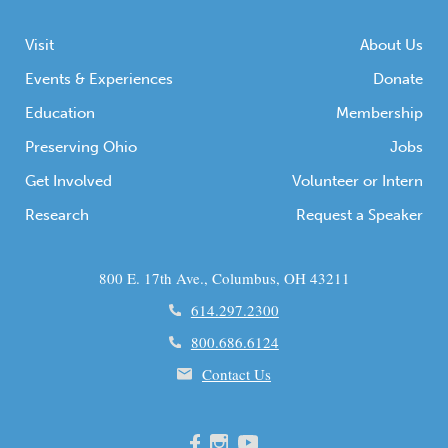
Visit
About Us
Events & Experiences
Donate
Education
Membership
Preserving Ohio
Jobs
Get Involved
Volunteer or Intern
Research
Request a Speaker
800 E. 17th Ave., Columbus, OH 43211
614.297.2300
800.686.6124
Contact Us