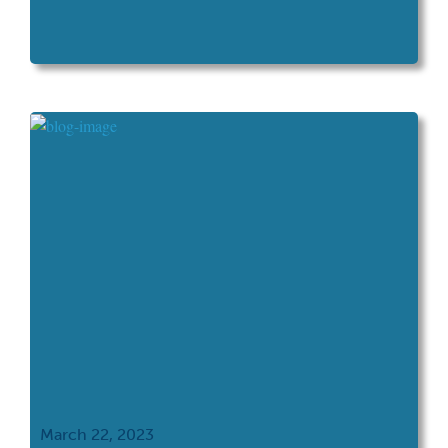
March 22, 2023