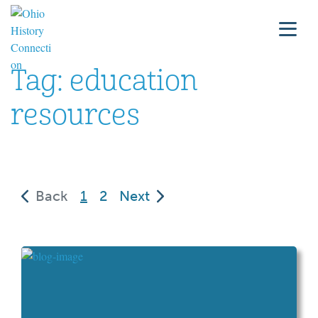
Tag:
education
resources
(current)
Back
1
2
Next