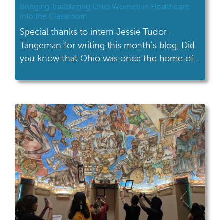
Bringing Trailblazing Ohio Women in Healthcare
into the Classroom
Special thanks to intern Jessie Tudor-
Tangeman for writing this month's blog. Did
you know that Ohio was once the home of
the first female doctor in the United States?
Or that Toledo, Ohio was the location for
one of the first female African American
owned pharmacies in the nation? Would it
surprise you to know […]