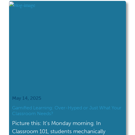
engage with our nation’s history than ever. A
year filled with celebrations, […]
May 14, 2025
Gamified Learning: Over-Hyped or Just What Your
Classroom Needs?
Picture this: It's Monday morning. In
Classroom 101, students mechanically