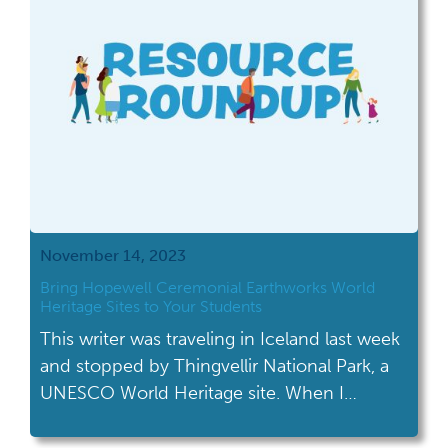
November 14, 2023
Bring Hopewell Ceremonial Earthworks World
Heritage Sites to Your Students
This writer was traveling in Iceland last week
and stopped by Thingvellir National Park, a
UNESCO World Heritage site. When I
chatted with their staff and told them I
worked as a historian in Ohio, they