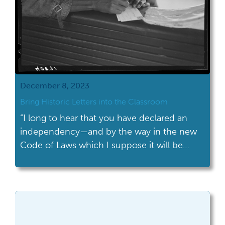
December 8, 2023
Bring Historic Letters into the Classroom
“I long to hear that you have declared an
independency—and by the way in the new
Code of Laws which I suppose it will be
necessary for you to make I desire you
would Remember the Ladies, and be more
generous and favourable to them than your
ancestors.” This oft quoted text comes from
a […]