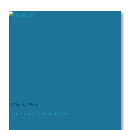
immediately responded “Oh, you just got a
new World Heritage site last month!
Congratulations!” News travels fast if, even
[…]
May 9, 2023
The Power of Protest Music