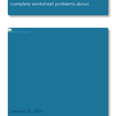
complete worksheet problems about
biology, occasionally glancing at the clock in
boredom. In Classroom 102, those same
math problems have been transformed into
a quest to save an endangered species,
complete with points, badges, and a
compelling narrative. The content is
identical, but the learning […]
January 31, 2025