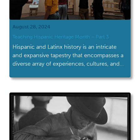
August 28, 2024
Teaching Hispanic Heritage Month – Part 3
Hispanic and Latinx history is an intricate
and expansive tapestry that encompasses a
diverse array of experiences, cultures, and
contributions that have shaped not only the
United States but the entire Western
Hemisphere. Far more than a singular
narrative, this history spans centuries,
continents, and countless stories of
resilience, creativity, and influence. It
includes the […]