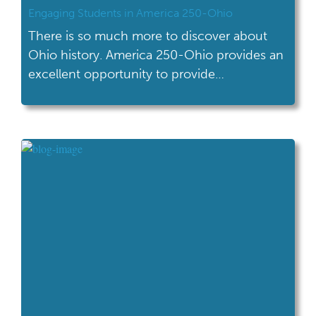
Engaging Students in America 250-Ohio
There is so much more to discover about
Ohio history. America 250-Ohio provides an
excellent opportunity to provide
supplemental content for Ohio history.