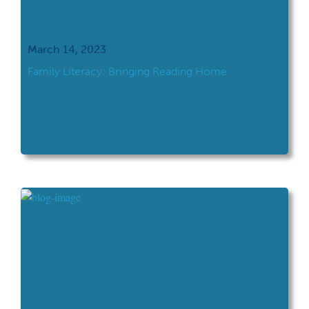
March 14, 2023
Family Literacy: Bringing Reading Home