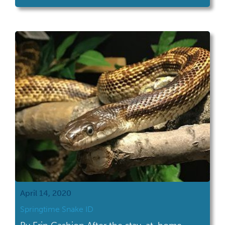
Snake Bite Statistics Before I cover Ohio's
three venomous snake species, I want to
take some time to discuss the danger of
snakebite […]
April 14, 2020
Springtime Snake ID