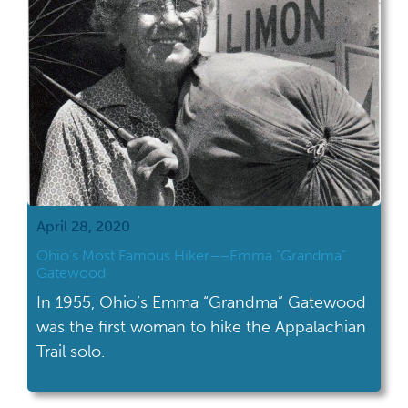
April 28, 2020
Ohio’s Most Famous Hiker––Emma “Grandma”
Gatewood
In 1955, Ohio’s Emma “Grandma” Gatewood
was the first woman to hike the Appalachian
Trail solo.