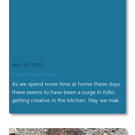
April 16, 2020
Punch Drunk History
As we spend more time at home these days,
there seems to have been a surge in folks
getting creative in the kitchen. May we make
a suggestion? Historic cocktails!