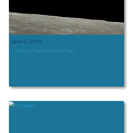
April 17, 2020
Origins of the 50th Earth Day