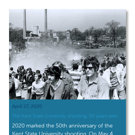
April 27, 2020
The Kent State University shooting, 50 years later
2020 marked the 50th anniversary of the
Kent State University shooting. On May 4,