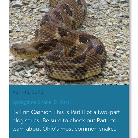
April 15, 2020
Springtime Snake ID: Part II
By Erin Cashion This is Part II of a two-part
blog series! Be sure to check out Part I to
learn about Ohio's most common snake
species and snake identification myths.