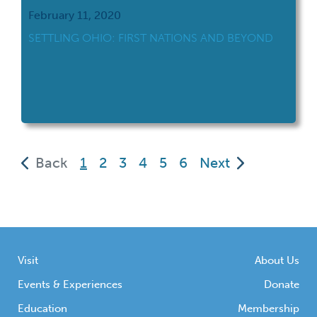
February 11, 2020
SETTLING OHIO: FIRST NATIONS AND BEYOND
(current)
Back
1
2
3
4
5
6
Next
Visit
About Us
Events & Experiences
Donate
Education
Membership