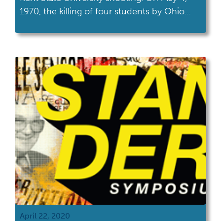
1970, the killing of four students by Ohio
National Guardsman marked a turning point
in the national conversation about the
United States’ involvement in the Vietnam
War.
April 22, 2020