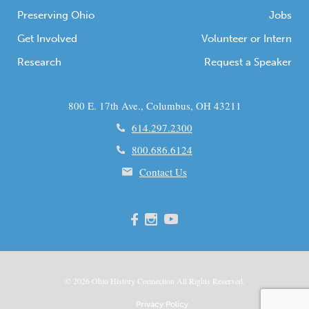
Preserving Ohio
Jobs
Get Involved
Volunteer or Intern
Research
Request a Speaker
800 E. 17th Ave., Columbus, OH 43211
614.297.2300
800.686.6124
Contact Us
© 2026
Ohio
History Connection All Rights Reserved.
Privacy Policy