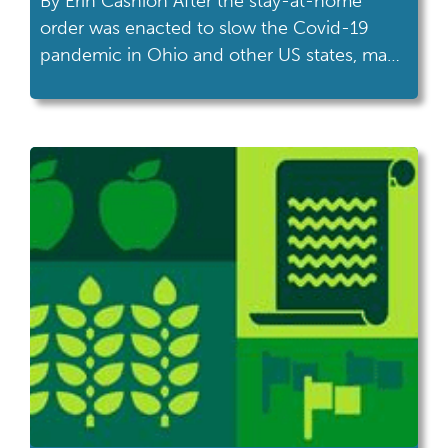
By Erin Cashion After the stay-at-home
order was enacted to slow the Covid-19
pandemic in Ohio and other US states, many
of us are finding more time on our hands,
and are choosing to spend it outside as the
weather warms and spring returns. People
are walking in their neighborhoods, sitting
on front or back […]