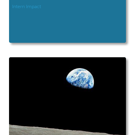
Intern Impact