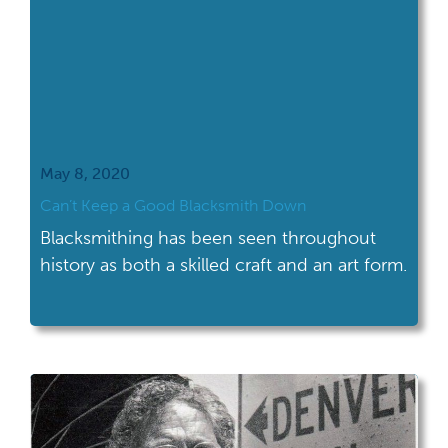
May 8, 2020
Can’t Keep a Good Blacksmith Down
Blacksmithing has been seen throughout
history as both a skilled craft and an art form.