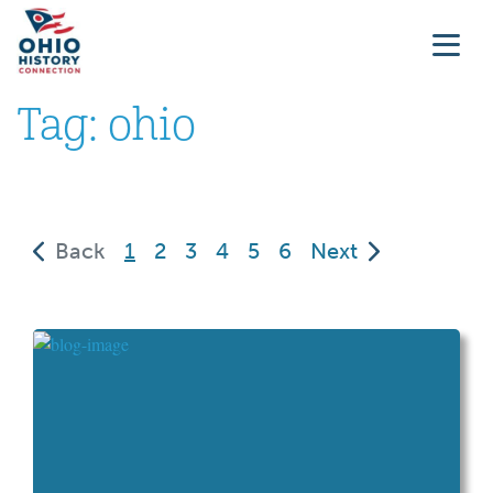
Tag:
ohio
(current)
Back
1
2
3
4
5
6
Next