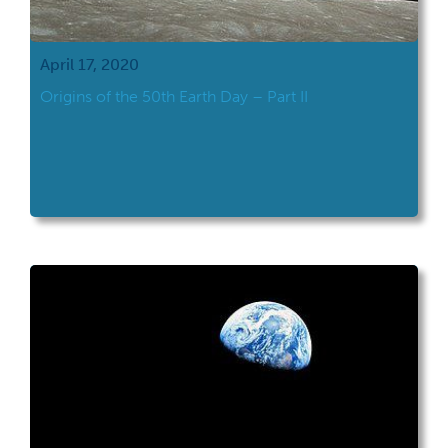
April 17, 2020
Origins of the 50th Earth Day – Part II