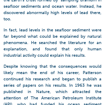
the Earth’s crust formed by sampling uranium in
seafloor sediments and ocean water. Instead, he
discovered abnormally high levels of lead there,
too.
In fact, lead levels in the seafloor sediment were
far beyond what could be explained by natural
phenomena. He searched the literature for an
explanation, and found that only human
industrial activity could explain his results.
Despite knowing that the consequences would
likely mean the end of his career, Patterson
continued his research and began to publish a
series of papers on his results. In 1963 he was
published in Nature, which attracted the
attention of The American Petroleum Institute
(API), who had funded his ocean sediment