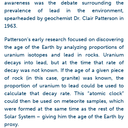
awareness was the debate surrounding the
prevalence of lead in the environment,
spearheaded by geochemist Dr. Clair Patterson in
1963.
Patterson’s early research focused on discovering
the age of the Earth by analyzing proportions of
uranium isotopes and lead in rocks. Uranium
decays into lead, but at the time that rate of
decay was not known. If the age of a given piece
of rock (in this case, granite) was known, the
proportion of uranium to lead could be used to
calculate that decay rate. This “atomic clock”
could then be used on meteorite samples, which
were formed at the same time as the rest of the
Solar System – giving him the age of the Earth by
proxy.