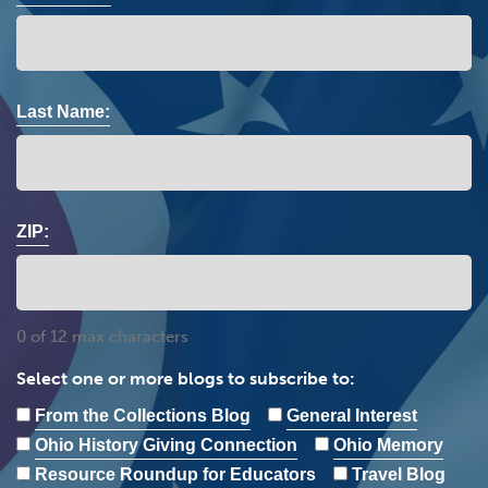
Last Name:
ZIP:
0 of 12 max characters
Select one or more blogs to subscribe to:
From the Collections Blog
General Interest
Ohio History Giving Connection
Ohio Memory
Resource Roundup for Educators
Travel Blog