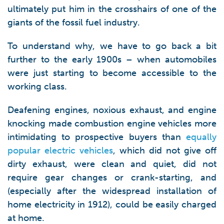
ultimately put him in the crosshairs of one of the
giants of the fossil fuel industry.
To understand why, we have to go back a bit
further to the early 1900s – when automobiles
were just starting to become accessible to the
working class.
Deafening engines, noxious exhaust, and engine
knocking made combustion engine vehicles more
intimidating to prospective buyers than
equally
popular electric vehicles
, which did not give off
dirty exhaust, were clean and quiet, did not
require gear changes or crank-starting, and
(especially after the widespread installation of
home electricity in 1912), could be easily charged
at home.