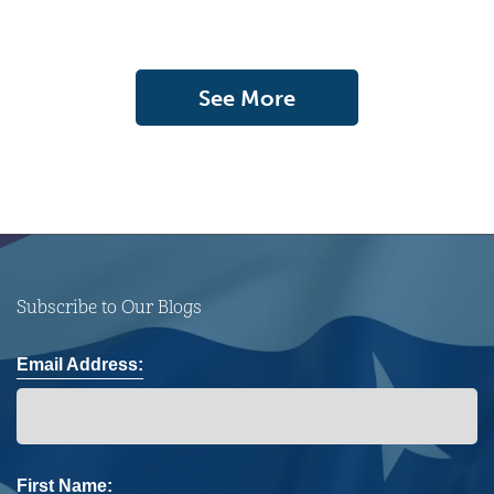
See More
Subscribe to Our Blogs
Email Address:
First Name: