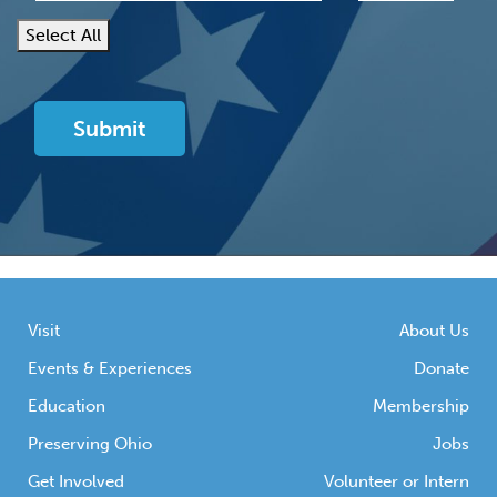
Select All
Visit
About Us
Events & Experiences
Donate
Education
Membership
Preserving Ohio
Jobs
Get Involved
Volunteer or Intern