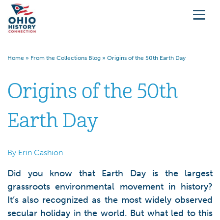
Home
»
From the Collections Blog
»
Origins of the 50th Earth Day
Origins of the 50th
Earth Day
By Erin Cashion
Did you know that Earth Day is the largest
grassroots environmental movement in history?
It’s also recognized as the most widely observed
secular holiday in the world. But what led to this