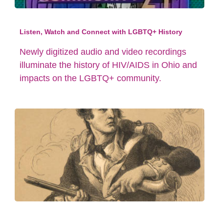
Listen, Watch and Connect with LGBTQ+ History
Newly digitized audio and video recordings
illuminate the history of HIV/AIDS in Ohio and
impacts on the LGBTQ+ community.