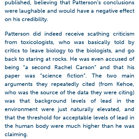
published, believing that Patterson’s conclusions
were laughable and would have a negative effect
on his credibility.
Patterson did indeed receive scathing criticism
from toxicologists, who was basically told by
critics to leave biology to the biologists, and go
back to staring at rocks. He was even accused of
being “a second Rachel Carson” and that his
paper was “science fiction”. The two main
arguments they repeatedly cited (from Kehoe,
who was the source of the data they were citing)
was that background levels of lead in the
environment were just naturally elevated, and
that the threshold for acceptable levels of lead in
the human body were much higher than he was
claiming.