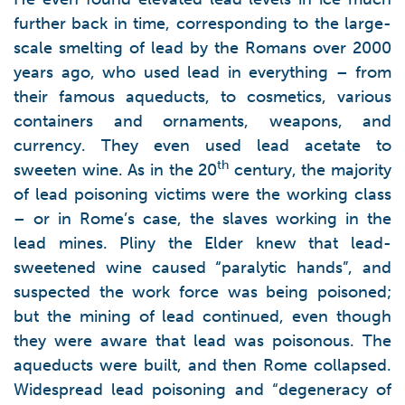
further back in time, corresponding to the large-
scale smelting of lead by the Romans over 2000
years ago, who used lead in everything – from
their famous aqueducts, to cosmetics, various
containers and ornaments, weapons, and
currency. They even used lead acetate to
th
sweeten wine. As in the 20
century, the majority
of lead poisoning victims were the working class
– or in Rome’s case, the slaves working in the
lead mines. Pliny the Elder knew that lead-
sweetened wine caused “paralytic hands”, and
suspected the work force was being poisoned;
but the mining of lead continued, even though
they were aware that lead was poisonous. The
aqueducts were built, and then Rome collapsed.
Widespread lead poisoning and “degeneracy of