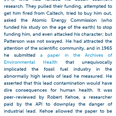
research. They pulled their funding, attempted to
get him fired from Caltech, tried to buy him out,
asked the Atomic Energy Commission (who
funded his study on the age of the earth) to stop
funding him, and even attacked his character; but
Patterson was not swayed. He had attracted the
attention of the scientific community, and in 1965
he submitted
a paper in the Archives of
Environmental Health
that unequivocally
implicated the fossil fuel industry in the
abnormally high levels of lead he measured. He
asserted that this lead contamination would have
dire consequences for human health. It was
peer-reviewed by Robert Kehoe, a researcher
paid by the API to downplay the danger of
industrial lead. Kehoe allowed the paper to be