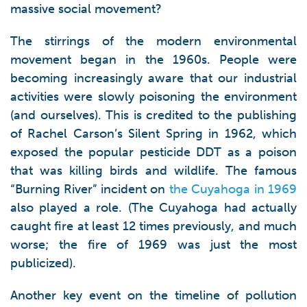
massive social movement?
The stirrings of the modern environmental
movement began in the 1960s. People were
becoming increasingly aware that our industrial
activities were slowly poisoning the environment
(and ourselves). This is credited to the publishing
of Rachel Carson’s Silent Spring in 1962, which
exposed the popular pesticide DDT as a poison
that was killing birds and wildlife. The famous
“Burning River” incident on
the Cuyahoga in 1969
also played a role. (The Cuyahoga had actually
caught fire at least 12 times previously, and much
worse; the fire of 1969 was just the most
publicized).
Another key event on the timeline of pollution