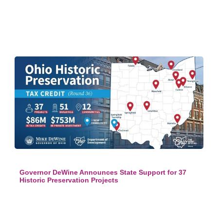
Governor DeWine Announces State Support for 37
Historic Preservation Projects