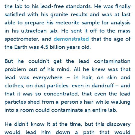
the lab to his lead-free standards. He was finally
satisfied with his granite results and was at last
able to prepare his meteorite sample for analysis
in his ultraclean lab. He sent it off to the mass
spectrometer, and
demonstrated
that the age of
the Earth was 4.5 billion years old.
But he couldn’t get the lead contamination
problem out of his mind. All he knew was that
lead was everywhere – in hair, on skin and
clothes, on dust particles, even in dandruff – and
that it was so concentrated, that even the lead
particles shed from a person’s hair while walking
into a room could contaminate an entire lab.
He didn’t know it at the time, but this discovery
would lead him down a path that would