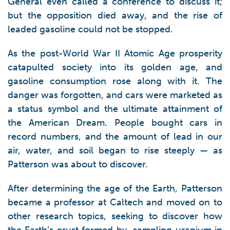
General even called a conference to discuss it;
but the opposition died away, and the rise of
leaded gasoline could not be stopped.
As the post-World War II Atomic Age prosperity
catapulted society into its golden age, and
gasoline consumption rose along with it. The
danger was forgotten, and cars were marketed as
a status symbol and the ultimate attainment of
the American Dream. People bought cars in
record numbers, and the amount of lead in our
air, water, and soil began to rise steeply — as
Patterson was about to discover.
After determining the age of the Earth, Patterson
became a professor at Caltech and moved on to
other research topics, seeking to discover how