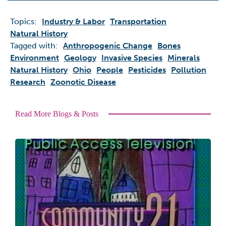
Topics:
Industry & Labor
Transportation
Natural History
Tagged with:
Anthropogenic Change
Bones
Environment
Geology
Invasive Species
Minerals
Natural History
Ohio
People
Pesticides
Pollution
Research
Zoonotic Disease
Read More Blogs & Posts