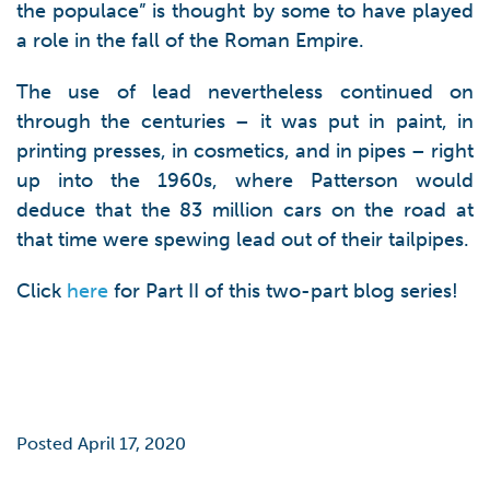
the populace” is thought by some to have played
a role in the fall of the Roman Empire.
The use of lead nevertheless continued on
through the centuries – it was put in paint, in
printing presses, in cosmetics, and in pipes – right
up into the 1960s, where Patterson would
deduce that the 83 million cars on the road at
that time were spewing lead out of their tailpipes.
Click
here
for Part II of this two-part blog series!
Posted April 17, 2020