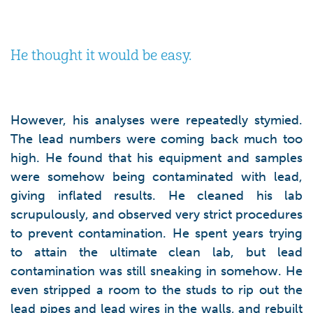
He thought it would be easy.
However, his analyses were repeatedly stymied.
The lead numbers were coming back much too
high. He found that his equipment and samples
were somehow being contaminated with lead,
giving inflated results. He cleaned his lab
scrupulously, and observed very strict procedures
to prevent contamination. He spent years trying
to attain the ultimate clean lab, but lead
contamination was still sneaking in somehow. He
even stripped a room to the studs to rip out the
lead pipes and lead wires in the walls, and rebuilt