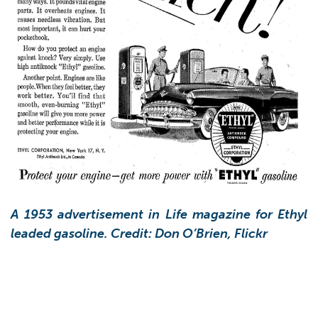
A 1953 advertisement in Life magazine for Ethyl
leaded gasoline. Credit: Don O’Brien, Flickr