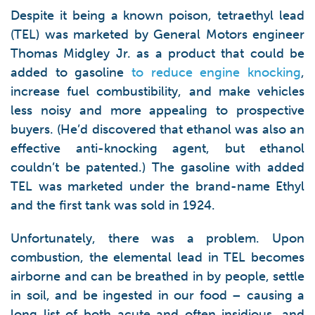
Despite it being a known poison, tetraethyl lead
(TEL) was marketed by General Motors engineer
Thomas Midgley Jr. as a product that could be
added to gasoline
to reduce engine knocking
,
increase fuel combustibility, and make vehicles
less noisy and more appealing to prospective
buyers. (He’d discovered that ethanol was also an
effective anti-knocking agent, but ethanol
couldn’t be patented.) The gasoline with added
TEL was marketed under the brand-name Ethyl
and the first tank was sold in 1924.
Unfortunately, there was a problem. Upon
combustion, the elemental lead in TEL becomes
airborne and can be breathed in by people, settle
in soil, and be ingested in our food – causing a
long list of both acute and often insidious, and