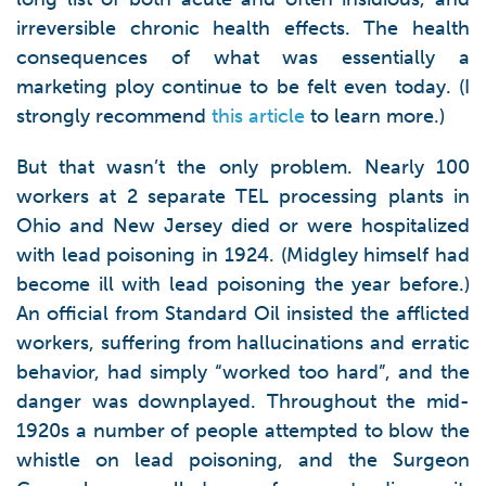
irreversible chronic health effects. The health
consequences of what was essentially a
marketing ploy continue to be felt even today. (I
strongly recommend
this article
to learn more.)
But that wasn’t the only problem. Nearly 100
workers at 2 separate TEL processing plants in
Ohio and New Jersey died or were hospitalized
with lead poisoning in 1924. (Midgley himself had
become ill with lead poisoning the year before.)
An official from Standard Oil insisted the afflicted
workers, suffering from hallucinations and erratic
behavior, had simply “worked too hard”, and the
danger was downplayed. Throughout the mid-
1920s a number of people attempted to blow the
whistle on lead poisoning, and the Surgeon