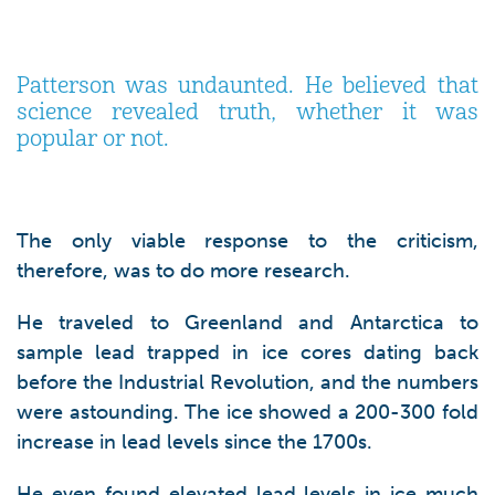
Patterson was undaunted. He believed that
science revealed truth, whether it was
popular or not.
The only viable response to the criticism,
therefore, was to do more research.
He traveled to Greenland and Antarctica to
sample lead trapped in ice cores dating back
before the Industrial Revolution, and the numbers
were astounding. The ice showed a 200-300 fold
increase in lead levels since the 1700s.
He even found elevated lead levels in ice much