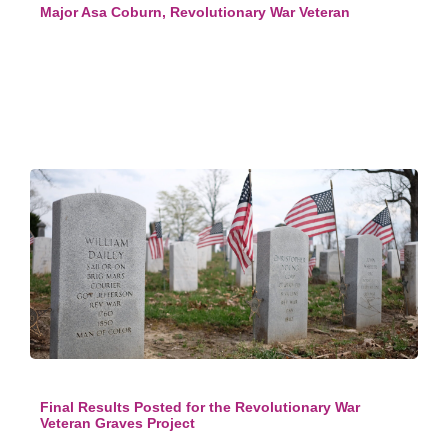
Major Asa Coburn, Revolutionary War Veteran
Final Results Posted for the Revolutionary War
Veteran Graves Project