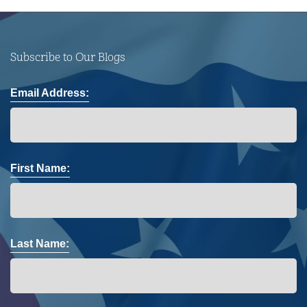
Subscribe to Our Blogs
Email Address:
First Name:
Last Name: