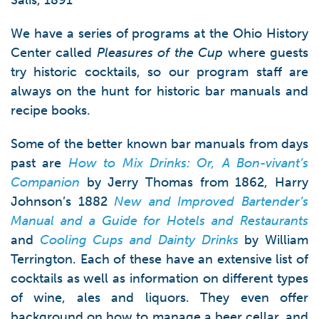
Salis, 1891
We have a series of programs at the Ohio History
Center called
Pleasures of the Cup
where guests
try historic cocktails, so our program staff are
always on the hunt for historic bar manuals and
recipe books.
Some of the better known bar manuals from days
past are
How to Mix Drinks: Or, A Bon-vivant’s
Companion
by Jerry Thomas from 1862, Harry
Johnson’s 1882
New and Improved Bartender’s
Manual and a Guide for Hotels and Restaurants
and
Cooling Cups and Dainty Drinks
by William
Terrington. Each of these have an extensive list of
cocktails as well as information on different types
of wine, ales and liquors. They even offer
background on how to manage a beer cellar, and