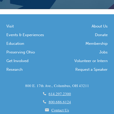
Visit
About Us
Events & Experiences
Donate
Education
Membership
Preserving Ohio
Jobs
Get Involved
Volunteer or Intern
Research
Request a Speaker
800 E. 17th Ave., Columbus, OH 43211
614.297.2300
800.686.6124
Contact Us