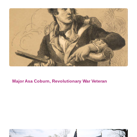
Major Asa Coburn, Revolutionary War Veteran