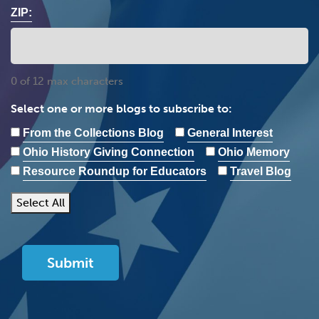
ZIP:
0 of 12 max characters
Select one or more blogs to subscribe to:
From the Collections Blog
General Interest
Ohio History Giving Connection
Ohio Memory
Resource Roundup for Educators
Travel Blog
Select All