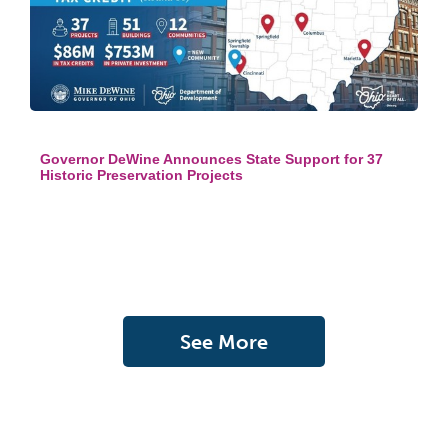
Governor DeWine Announces State Support for 37
Historic Preservation Projects
See More