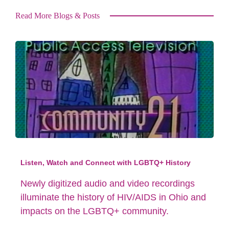
Read More Blogs & Posts
Listen, Watch and Connect with LGBTQ+ History
Newly digitized audio and video recordings
illuminate the history of HIV/AIDS in Ohio and
impacts on the LGBTQ+ community.