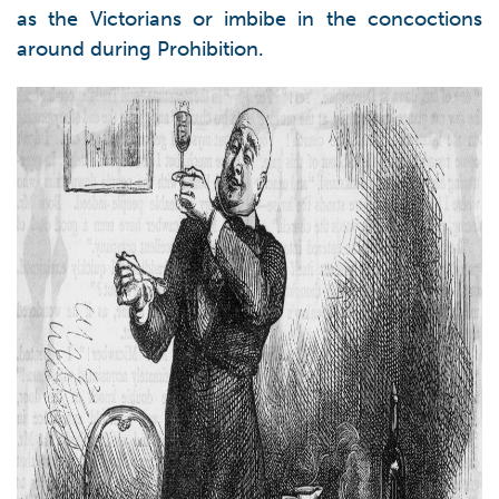
as the Victorians or imbibe in the concoctions
around during Prohibition.