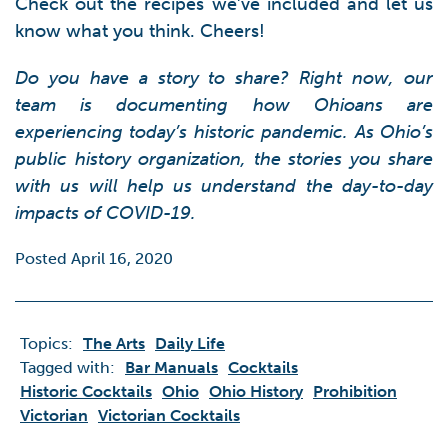
Check out the recipes we’ve included and let us
know what you think. Cheers!
Do you have a story to share? Right now, our
team is documenting how Ohioans are
experiencing today’s historic pandemic. As Ohio’s
public history organization, the stories you share
with us will help us understand the day-to-day
impacts of COVID-19.
Posted April 16, 2020
Topics:
The Arts
Daily Life
Tagged with:
Bar Manuals
Cocktails
Historic Cocktails
Ohio
Ohio History
Prohibition
Victorian
Victorian Cocktails