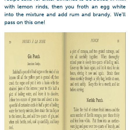
with lemon rinds, then you froth an egg white
into the mixture and add rum and brandy. We’ll
pass on this one!