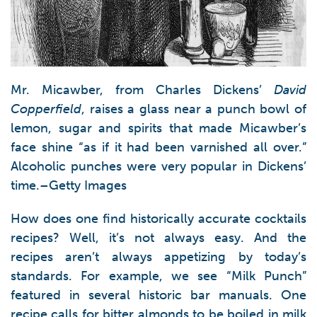
Mr. Micawber, from Charles Dickens’
David
Copperfield
, raises a glass near a punch bowl of
lemon, sugar and spirits that made Micawber’s
face shine “as if it had been varnished all over.”
Alcoholic punches were very popular in Dickens’
time.–Getty Images
How does one find historically accurate cocktails
recipes? Well, it’s not always easy. And the
recipes aren’t always appetizing by today’s
standards. For example, we see “Milk Punch”
featured in several historic bar manuals. One
recipe calls for bitter almonds to be boiled in milk