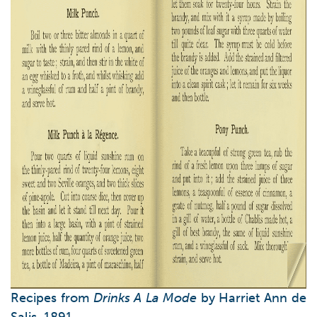
Recipes from
Drinks A La Mode
by Harriet Ann de