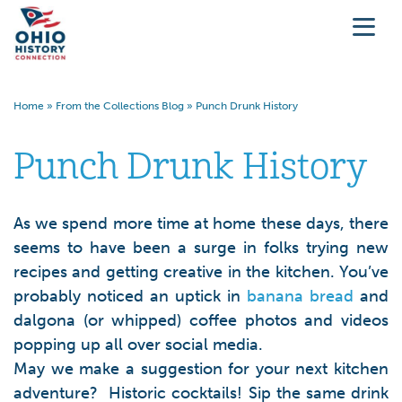
Home
»
From the Collections Blog
»
Punch Drunk History
Punch Drunk History
As we spend more time at home these days, there
seems to have been a surge in folks trying new
recipes and getting creative in the kitchen. You’ve
probably noticed an uptick in
banana bread
and
dalgona (or whipped) coffee photos and videos
popping up all over social media.
May we make a suggestion for your next kitchen
adventure? Historic cocktails! Sip the same drink