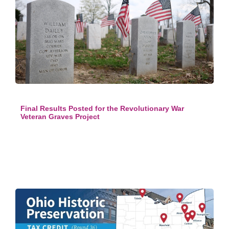
Final Results Posted for the Revolutionary War
Veteran Graves Project