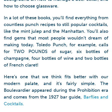
how to choose glassware.
In a lot of these books, you’ll find everything from
countless punch recipes to still popular cocktails,
like the mint julep and the Manhattan. You’ll also
find gems that most people wouldn’t dream of
making today. Toledo Punch, for example, calls
for TWO POUNDS of sugar, six bottles of
champagne, four bottles of wine and two bottles
of French claret!
Here’s one that we think fits better with our
modern palate, and it’s fairly simple. The
Boulevardier appeared during the Prohibition era
and comes from the 1927 bar guide,
Barflies and
Cocktails.