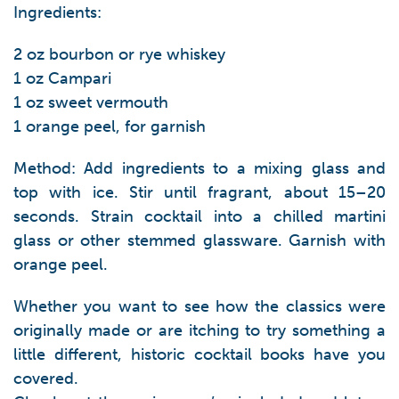
Ingredients:
2 oz bourbon or rye whiskey
1 oz Campari
1 oz sweet vermouth
1 orange peel, for garnish
Method: Add ingredients to a mixing glass and
top with ice. Stir until fragrant, about 15–20
seconds. Strain cocktail into a chilled martini
glass or other stemmed glassware. Garnish with
orange peel.
Whether you want to see how the classics were
originally made or are itching to try something a
little different, historic cocktail books have you
covered.